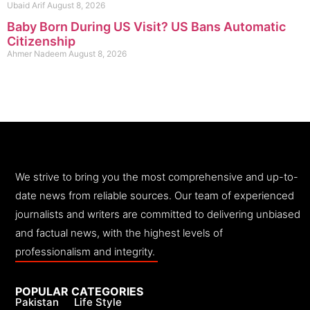
Ubaid Arif
August 8, 2026
Baby Born During US Visit? US Bans Automatic
Citizenship
Ahmer Nadeem
August 8, 2026
We strive to bring you the most comprehensive and up-to-
date news from reliable sources. Our team of experienced
journalists and writers are committed to delivering unbiased
and factual news, with the highest levels of
professionalism and integrity.
POPULAR CATEGORIES
Pakistan
Life Style