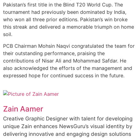
Pakistan’s first title in the Blind T20 World Cup. The
tournament had previously been dominated by India,
who won all three prior editions. Pakistan’s win broke
this streak and delivered a memorable triumph on home
soil.
PCB Chairman Mohsin Naqvi congratulated the team for
their outstanding performance, praising the
contributions of Nisar Ali and Mohammad Safdar. He
also acknowledged the efforts of the management and
expressed hope for continued success in the future.
Zain Aamer
Creative Graphic Designer with talent for developing
unique Zain enhances NewsGuru’s visual identity by
delivering innovative and engaging design solutions