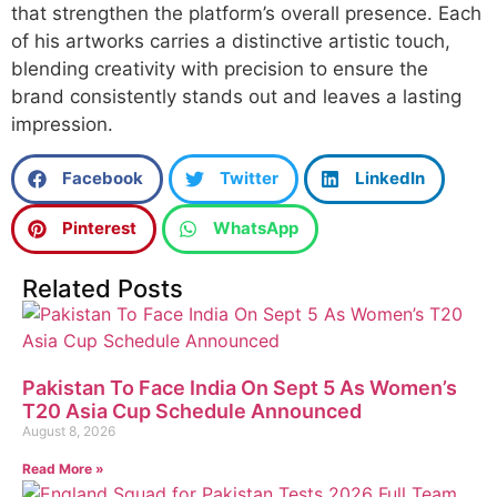
that strengthen the platform’s overall presence. Each
of his artworks carries a distinctive artistic touch,
blending creativity with precision to ensure the
brand consistently stands out and leaves a lasting
impression.
Facebook
Twitter
LinkedIn
Pinterest
WhatsApp
Related Posts
Pakistan To Face India On Sept 5 As Women’s
T20 Asia Cup Schedule Announced
August 8, 2026
Read More »