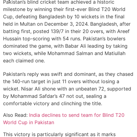
Pakistan’s blind cricket team achieved a historic
milestone by winning their first-ever Blind T20 World
Cup, defeating Bangladesh by 10 wickets in the final
held in Multan on December 3, 2024. Bangladesh, after
batting first, posted 139/7 in their 20 overs, with Areef
Hussain top-scoring with 54 runs. Pakistan’s bowlers
dominated the game, with Babar Ali leading by taking
two wickets, while Mohammad Salman and Matiullah
each claimed one.
Pakistan’s reply was swift and dominant, as they chased
the 140-run target in just 11 overs without losing a
wicket. Nisar Ali shone with an unbeaten 72, supported
by Mohammad Safdar’s 47 not out, sealing a
comfortable victory and clinching the title.
Also Read:
India declines to send team for Blind T20
World Cup in Pakistan
This victory is particularly significant as it marks