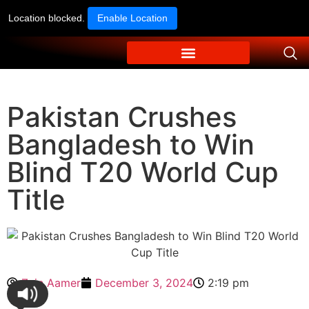
Location blocked.
Enable Location
Pakistan Crushes
Bangladesh to Win
Blind T20 World Cup
Title
Zain Aamer
December 3, 2024
2:19 pm