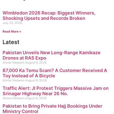
Wimbledon 2026 Recap: Biggest Winners,
Shocking Upsets and Records Broken
July 22, 2026
Read More »
Latest
Pakistan Unveils New Long-Range Kamikaze
Drones at RAS Expo
Ahmer Nadeem
August 8, 2026
87,000 Ka Temu Scam? A Customer Received A
Toy Instead of A Bicycle
Ahmer Nadeem
August 8, 2026
Traffic Alert: JI Protest Triggers Massive Jam on
Srinagar Highway Near 26 No.
Ahmer Nadeem
August 8, 2026
Pakistan to Bring Private Hajj Bookings Under
Ministry Control