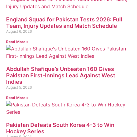
England Squad for Pakistan Tests 2026: Full
Team, Injury Updates and Match Schedule
August 6, 2026
Read More »
Abdullah Shafique’s Unbeaten 160 Gives
Pakistan First-Innings Lead Against West
Indies
August 5, 2026
Read More »
Pakistan Defeats South Korea 4-3 to Win
Hockey Series
August 5, 2026