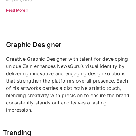
Read More »
Graphic Designer
Creative Graphic Designer with talent for developing
unique Zain enhances NewsGuru’s visual identity by
delivering innovative and engaging design solutions
that strengthen the platform’s overall presence. Each
of his artworks carries a distinctive artistic touch,
blending creativity with precision to ensure the brand
consistently stands out and leaves a lasting
impression.
Trending