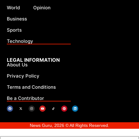
World
Opinion
Business
Sports
Technology
LEGAL INFORMATION
About Us
Privacy Policy
Terms and Conditions
Be a Contributor
News Guru, 2026 © All Rights Reserved.