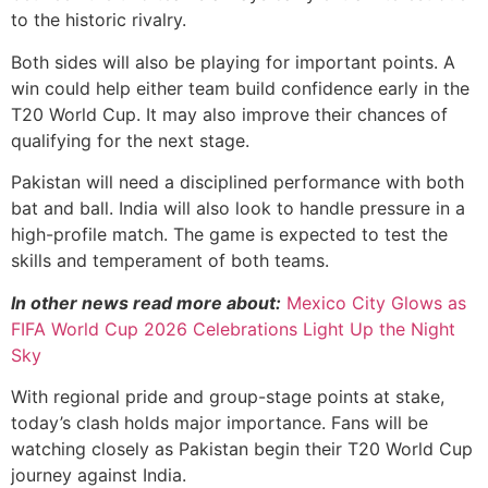
to the historic rivalry.
Both sides will also be playing for important points. A
win could help either team build confidence early in the
T20 World Cup. It may also improve their chances of
qualifying for the next stage.
Pakistan will need a disciplined performance with both
bat and ball. India will also look to handle pressure in a
high-profile match. The game is expected to test the
skills and temperament of both teams.
In other news read more about:
Mexico City Glows as
FIFA World Cup 2026 Celebrations Light Up the Night
Sky
With regional pride and group-stage points at stake,
today’s clash holds major importance. Fans will be
watching closely as Pakistan begin their T20 World Cup
journey against India.