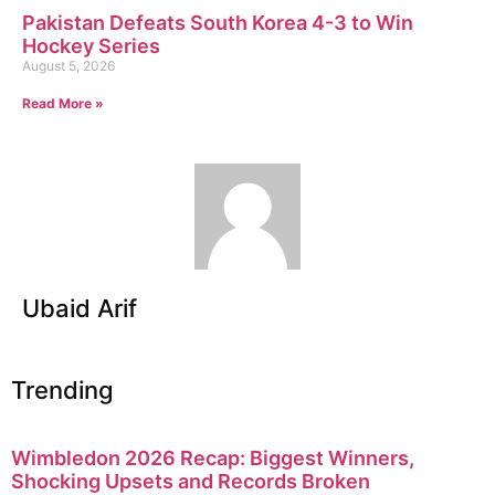
Pakistan Defeats South Korea 4-3 to Win
Hockey Series
August 5, 2026
Read More »
Ubaid Arif
Trending
Wimbledon 2026 Recap: Biggest Winners,
Shocking Upsets and Records Broken