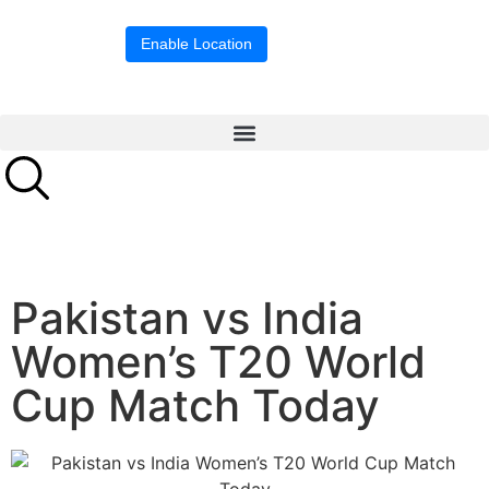
Location blocked.
Enable Location
Pakistan vs India
Women’s T20 World
Cup Match Today