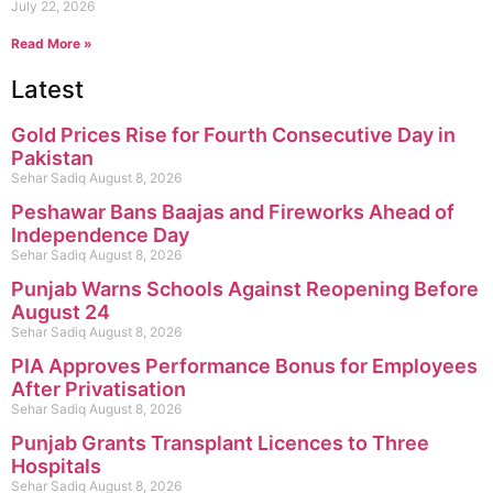
July 22, 2026
Read More »
Latest
Gold Prices Rise for Fourth Consecutive Day in
Pakistan
Sehar Sadiq
August 8, 2026
Peshawar Bans Baajas and Fireworks Ahead of
Independence Day
Sehar Sadiq
August 8, 2026
Punjab Warns Schools Against Reopening Before
August 24
Sehar Sadiq
August 8, 2026
PIA Approves Performance Bonus for Employees
After Privatisation
Sehar Sadiq
August 8, 2026
Punjab Grants Transplant Licences to Three
Hospitals
Sehar Sadiq
August 8, 2026