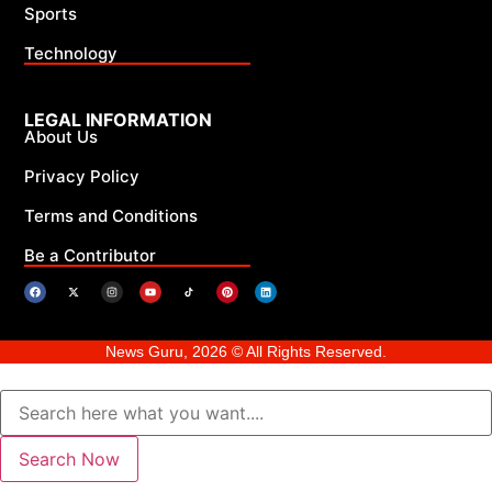
Sports
Technology
LEGAL INFORMATION
About Us
Privacy Policy
Terms and Conditions
Be a Contributor
News Guru, 2026 © All Rights Reserved.
Search Now