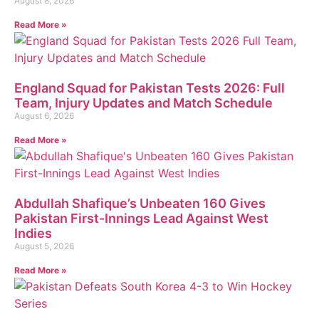
August 8, 2026
Read More »
England Squad for Pakistan Tests 2026: Full
Team, Injury Updates and Match Schedule
August 6, 2026
Read More »
Abdullah Shafique’s Unbeaten 160 Gives
Pakistan First-Innings Lead Against West
Indies
August 5, 2026
Read More »