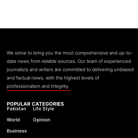
We strive to bring you the most comprehensive and up-to-
date news from reliable sources. Our team of experienced
journalists and writers are committed to delivering unbiased
and factual news, with the highest levels of
professionalism and integrity.
POPULAR CATEGORIES
Pakistan
Life Style
World
Opinion
Business