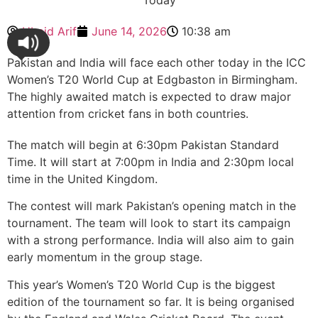
Ubaid Arif
June 14, 2026
10:38 am
Pakistan and India will face each other today in the ICC
Women’s T20 World Cup at Edgbaston in Birmingham.
The highly awaited match is expected to draw major
attention from cricket fans in both countries.
The match will begin at 6:30pm Pakistan Standard
Time. It will start at 7:00pm in India and 2:30pm local
time in the United Kingdom.
The contest will mark Pakistan’s opening match in the
tournament. The team will look to start its campaign
with a strong performance. India will also aim to gain
early momentum in the group stage.
This year’s Women’s T20 World Cup is the biggest
edition of the tournament so far. It is being organised