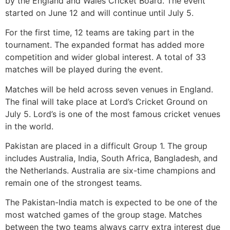
by the England and Wales Cricket Board. The event
started on June 12 and will continue until July 5.
For the first time, 12 teams are taking part in the
tournament. The expanded format has added more
competition and wider global interest. A total of 33
matches will be played during the event.
Matches will be held across seven venues in England.
The final will take place at Lord’s Cricket Ground on
July 5. Lord’s is one of the most famous cricket venues
in the world.
Pakistan are placed in a difficult Group 1. The group
includes Australia, India, South Africa, Bangladesh, and
the Netherlands. Australia are six-time champions and
remain one of the strongest teams.
The Pakistan-India match is expected to be one of the
most watched games of the group stage. Matches
between the two teams always carry extra interest due