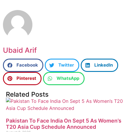
Ubaid Arif
Facebook
Twitter
LinkedIn
Pinterest
WhatsApp
Related Posts
Pakistan To Face India On Sept 5 As Women’s
T20 Asia Cup Schedule Announced