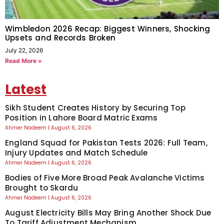
Wimbledon 2026 Recap: Biggest Winners, Shocking
Upsets and Records Broken
July 22, 2026
Read More »
Latest
Sikh Student Creates History by Securing Top
Position in Lahore Board Matric Exams
Ahmer Nadeem
August 6, 2026
England Squad for Pakistan Tests 2026: Full Team,
Injury Updates and Match Schedule
Ahmer Nadeem
August 6, 2026
Bodies of Five More Broad Peak Avalanche Victims
Brought to Skardu
Ahmer Nadeem
August 6, 2026
August Electricity Bills May Bring Another Shock Due
To Tariff Adjustment Mechanism