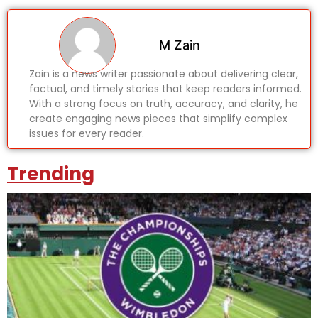
M Zain
Zain is a news writer passionate about delivering clear,
factual, and timely stories that keep readers informed.
With a strong focus on truth, accuracy, and clarity, he
create engaging news pieces that simplify complex
issues for every reader.
Trending