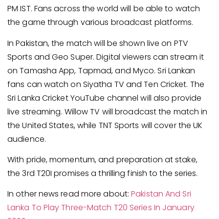
PM IST. Fans across the world will be able to watch
the game through various broadcast platforms.
In Pakistan, the match will be shown live on PTV
Sports and Geo Super. Digital viewers can stream it
on Tamasha App, Tapmad, and Myco. Sri Lankan
fans can watch on Siyatha TV and Ten Cricket. The
Sri Lanka Cricket YouTube channel will also provide
live streaming. Willow TV will broadcast the match in
the United States, while TNT Sports will cover the UK
audience.
With pride, momentum, and preparation at stake,
the 3rd T20I promises a thrilling finish to the series.
In other news read more about:
Pakistan And Sri
Lanka To Play Three-Match T20 Series In January