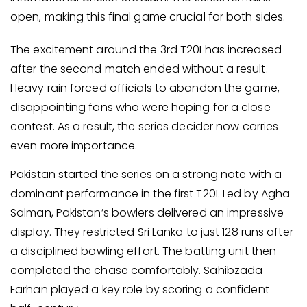
open, making this final game crucial for both sides.
The excitement around the 3rd T20I has increased
after the second match ended without a result.
Heavy rain forced officials to abandon the game,
disappointing fans who were hoping for a close
contest. As a result, the series decider now carries
even more importance.
Pakistan started the series on a strong note with a
dominant performance in the first T20I. Led by Agha
Salman, Pakistan’s bowlers delivered an impressive
display. They restricted Sri Lanka to just 128 runs after
a disciplined bowling effort. The batting unit then
completed the chase comfortably. Sahibzada
Farhan played a key role by scoring a confident