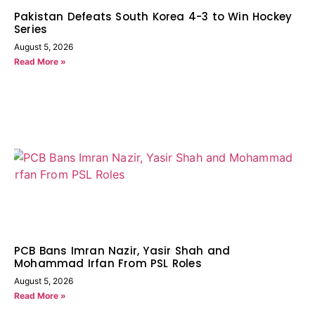
Pakistan Defeats South Korea 4-3 to Win Hockey
Series
August 5, 2026
Read More »
PCB Bans Imran Nazir, Yasir Shah and
Mohammad Irfan From PSL Roles
August 5, 2026
Read More »