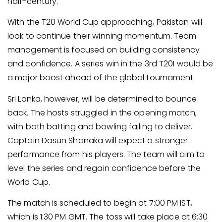
half-century.
With the T20 World Cup approaching, Pakistan will
look to continue their winning momentum. Team
management is focused on building consistency
and confidence. A series win in the 3rd T20I would be
a major boost ahead of the global tournament.
Sri Lanka, however, will be determined to bounce
back. The hosts struggled in the opening match,
with both batting and bowling failing to deliver.
Captain Dasun Shanaka will expect a stronger
performance from his players. The team will aim to
level the series and regain confidence before the
World Cup.
The match is scheduled to begin at 7:00 PM IST,
which is 1:30 PM GMT. The toss will take place at 6:30