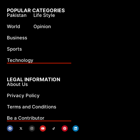
POPULAR CATEGORIES
Pakistan
Life Style
World
Opinion
Business
Sports
Technology
LEGAL INFORMATION
About Us
Privacy Policy
Terms and Conditions
Be a Contributor