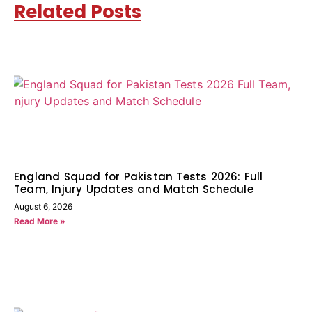
Related Posts
England Squad for Pakistan Tests 2026: Full
Team, Injury Updates and Match Schedule
August 6, 2026
Read More »