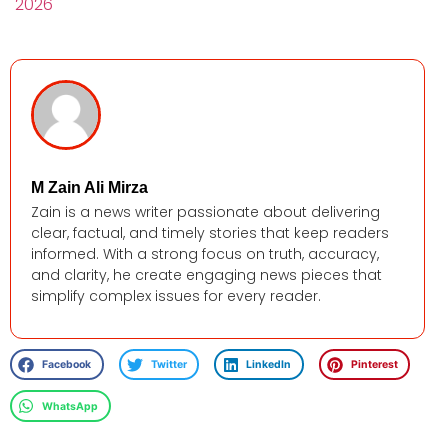
2026
M Zain Ali Mirza
Zain is a news writer passionate about delivering
clear, factual, and timely stories that keep readers
informed. With a strong focus on truth, accuracy,
and clarity, he create engaging news pieces that
simplify complex issues for every reader.
Facebook
Twitter
LinkedIn
Pinterest
WhatsApp