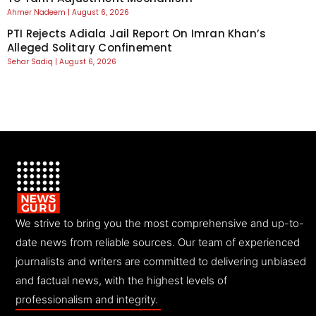
Ahmer Nadeem
August 6, 2026
PTI Rejects Adiala Jail Report On Imran Khan’s
Alleged Solitary Confinement
Sehar Sadiq
August 6, 2026
We strive to bring you the most comprehensive and up-to-
date news from reliable sources. Our team of experienced
journalists and writers are committed to delivering unbiased
and factual news, with the highest levels of
professionalism and integrity.