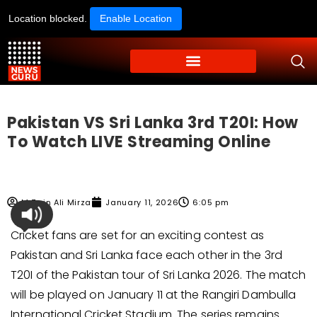
Location blocked.
Enable Location
Pakistan VS Sri Lanka 3rd T20I: How
To Watch LIVE Streaming Online
M Zain Ali Mirza
January 11, 2026
6:05 pm
Cricket fans are set for an exciting contest as
Pakistan and Sri Lanka face each other in the 3rd
T20I of the Pakistan tour of Sri Lanka 2026. The match
will be played on January 11 at the Rangiri Dambulla
International Cricket Stadium. The series remains