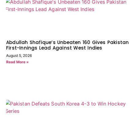
Abdullah Shafique’s Unbeaten 160 Gives Pakistan
First-Innings Lead Against West Indies
August 5, 2026
Read More »