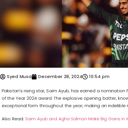
Syed Musa
December 28, 2024
10:54 pm
Pakistan’s rising star, Saim Ayub, has earned a nomination 
of the Year 2024 award. The explosive opening batter, know
exceptional form throughout the year, making an indelible m
Also Read:
Saim Ayub and Agha Salman Make Big Gains in 