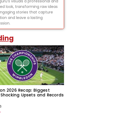
uru’s visuals a professional and
hed look, transforming raw ideas
engaging stories that capture
tion and leave a lasting
ssion.
ding
on 2026 Recap: Biggest
 Shocking Upsets and Records
6
»