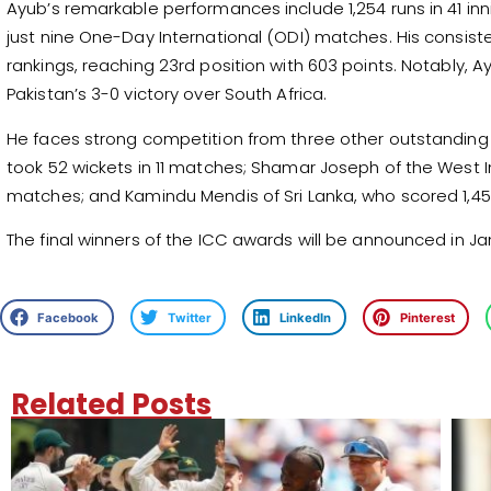
Ayub’s remarkable performances include 1,254 runs in 41 inni
just nine One-Day International (ODI) matches. His consist
rankings, reaching 23rd position with 603 points. Notably, 
Pakistan’s 3-0 victory over South Africa.
He faces strong competition from three other outstanding 
took 52 wickets in 11 matches; Shamar Joseph of the West I
matches; and Kamindu Mendis of Sri Lanka, who scored 1,45
The final winners of the ICC awards will be announced in Ja
Facebook
Twitter
LinkedIn
Pinterest
Related Posts