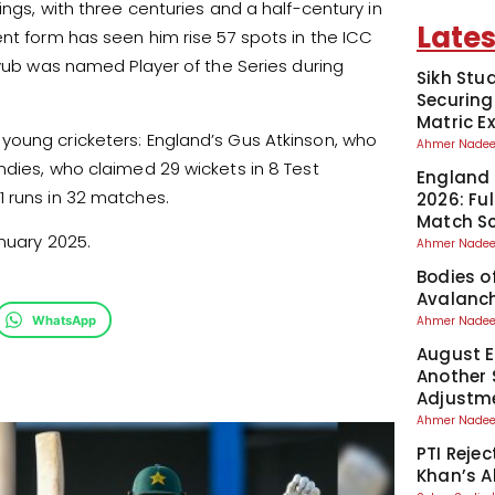
ngs, with three centuries and a half-century in
Lates
ent form has seen him rise 57 spots in the ICC
Ayub was named Player of the Series during
Sikh Stu
Securing
Matric 
young cricketers: England’s Gus Atkinson, who
Ahmer Nad
ndies, who claimed 29 wickets in 8 Test
England 
1 runs in 32 matches.
2026: Fu
Match S
nuary 2025.
Ahmer Nad
Bodies o
Avalanch
WhatsApp
Ahmer Nad
August El
Another 
Adjustm
Ahmer Nad
PTI Reje
Khan’s A