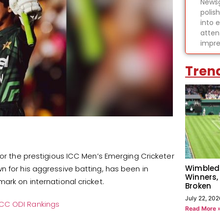
Newsg
polis
into 
atten
impre
Tren
for the prestigious ICC Men’s Emerging Cricketer
Wimbled
n for his aggressive batting, has been in
Winners,
ark on international cricket.
Broken
July 22, 202
ICC ODI Rankings
Read More 