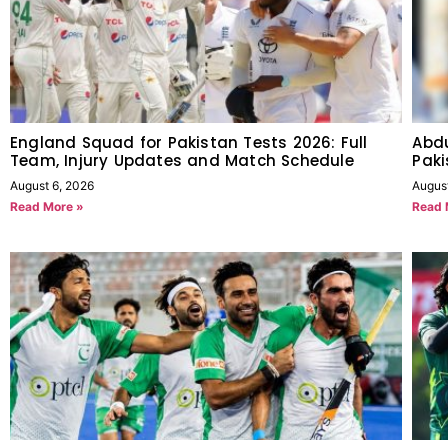
England Squad for Pakistan Tests 2026: Full
Abdu
Team, Injury Updates and Match Schedule
Paki
August 6, 2026
Augus
Read More »
Read 