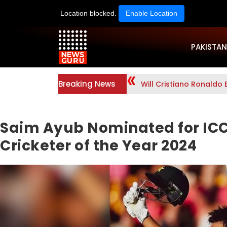
Location blocked.
Enable Location
PAKISTAN
Breaking News
Will Cristiano Ronaldo 
Saim Ayub Nominated for IC
Cricketer of the Year 2024