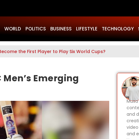
WORLD
POLITICS
BUSINESS
LIFESTYLE
TECHNOLOGY
Become the First Player to Play Six World Cups?
C Men’s Emerging
Musa 
conte
and d
creat
video
and e