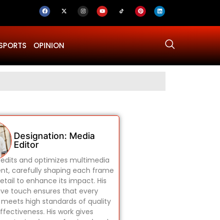
SPORTS
OPINION
Why Was Dru
Designation: Media
Editor
edits and optimizes multimedia
nt, carefully shaping each frame
etail to enhance its impact. His
ive touch ensures that every
 meets high standards of quality
ffectiveness. His work gives