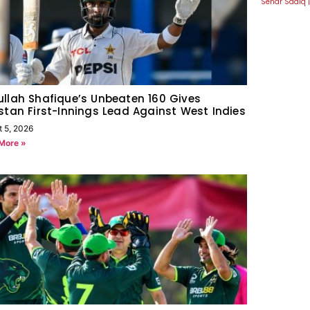
Sehar Sadiq
llah Shafique’s Unbeaten 160 Gives
stan First-Innings Lead Against West Indies
t 5, 2026
More »