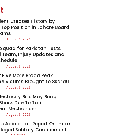
t
dent Creates History by
 Top Position in Lahore Board
Exams
eem
August 6, 2026
Squad for Pakistan Tests
ll Team, Injury Updates and
chedule
eem
August 6, 2026
f Five More Broad Peak
e Victims Brought to Skardu
eem
August 6, 2026
ectricity Bills May Bring
Shock Due To Tariff
ent Mechanism
eem
August 6, 2026
cts Adiala Jail Report On Imran
lleged Solitary Confinement