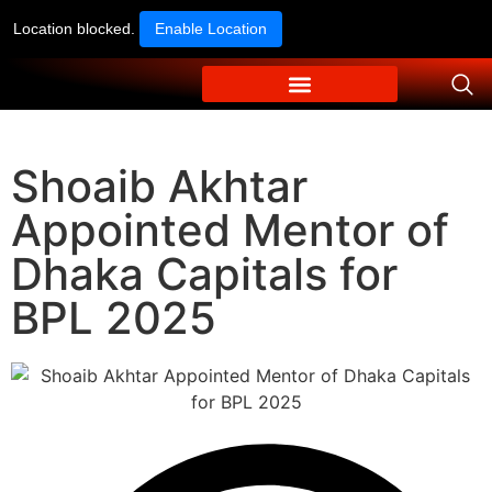
Location blocked.
Enable Location
Shoaib Akhtar
Appointed Mentor of
Dhaka Capitals for
BPL 2025