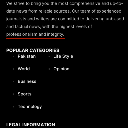
We strive to bring you the most comprehensive and up-to-
date news from reliable sources. Our team of experienced
journalists and writers are committed to delivering unbiased
and factual news, with the highest levels of
professionalism and integrity.
POPULAR CATEGORIES
Pakistan
Life Style
World
Opinion
Business
Sports
Technology
LEGAL INFORMATION