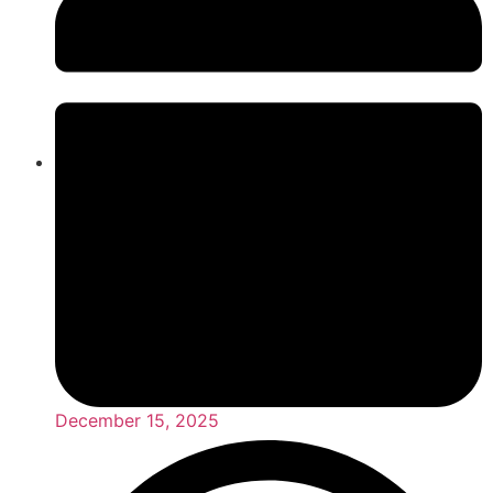
December 15, 2025