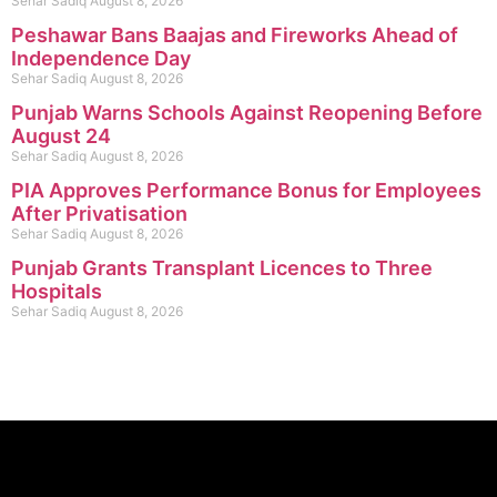
Sehar Sadiq
August 8, 2026
Peshawar Bans Baajas and Fireworks Ahead of
Independence Day
Sehar Sadiq
August 8, 2026
Punjab Warns Schools Against Reopening Before
August 24
Sehar Sadiq
August 8, 2026
PIA Approves Performance Bonus for Employees
After Privatisation
Sehar Sadiq
August 8, 2026
Punjab Grants Transplant Licences to Three
Hospitals
Sehar Sadiq
August 8, 2026