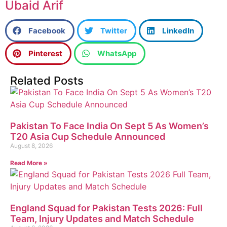
Ubaid Arif
Facebook
Twitter
LinkedIn
Pinterest
WhatsApp
Related Posts
Pakistan To Face India On Sept 5 As Women’s
T20 Asia Cup Schedule Announced
August 8, 2026
Read More »
England Squad for Pakistan Tests 2026: Full
Team, Injury Updates and Match Schedule