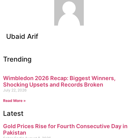
Ubaid Arif
Trending
Wimbledon 2026 Recap: Biggest Winners,
Shocking Upsets and Records Broken
July 22, 2026
Read More »
Latest
Gold Prices Rise for Fourth Consecutive Day in
Pakistan