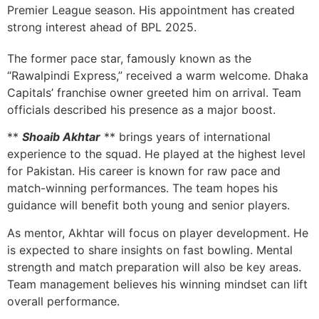
Premier League season. His appointment has created
strong interest ahead of BPL 2025.
The former pace star, famously known as the
“Rawalpindi Express,” received a warm welcome. Dhaka
Capitals’ franchise owner greeted him on arrival. Team
officials described his presence as a major boost.
**
Shoaib Akhtar
** brings years of international
experience to the squad. He played at the highest level
for Pakistan. His career is known for raw pace and
match-winning performances. The team hopes his
guidance will benefit both young and senior players.
As mentor, Akhtar will focus on player development. He
is expected to share insights on fast bowling. Mental
strength and match preparation will also be key areas.
Team management believes his winning mindset can lift
overall performance.