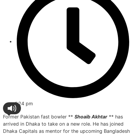
1:24 pm
Former Pakistan fast bowler **
Shoaib Akhtar
** has
arrived in Dhaka to take on a new role. He has joined
Dhaka Capitals as mentor for the upcoming Bangladesh