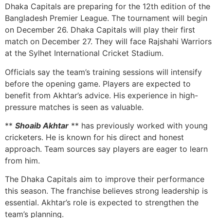
Dhaka Capitals are preparing for the 12th edition of the
Bangladesh Premier League. The tournament will begin
on December 26. Dhaka Capitals will play their first
match on December 27. They will face Rajshahi Warriors
at the Sylhet International Cricket Stadium.
Officials say the team’s training sessions will intensify
before the opening game. Players are expected to
benefit from Akhtar’s advice. His experience in high-
pressure matches is seen as valuable.
**
Shoaib Akhtar
** has previously worked with young
cricketers. He is known for his direct and honest
approach. Team sources say players are eager to learn
from him.
The Dhaka Capitals aim to improve their performance
this season. The franchise believes strong leadership is
essential. Akhtar’s role is expected to strengthen the
team’s planning.