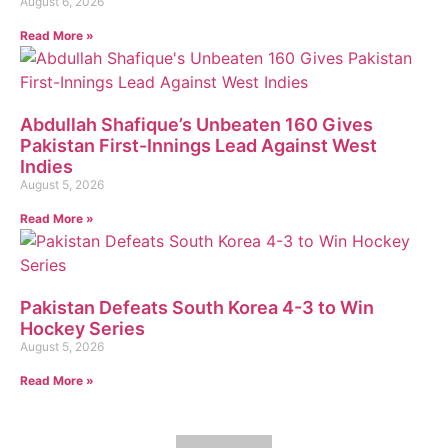
August 6, 2026
Read More »
Abdullah Shafique’s Unbeaten 160 Gives
Pakistan First-Innings Lead Against West
Indies
August 5, 2026
Read More »
Pakistan Defeats South Korea 4-3 to Win
Hockey Series
August 5, 2026
Read More »