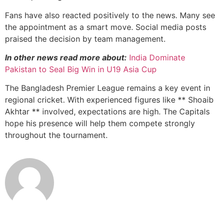
Fans have also reacted positively to the news. Many see
the appointment as a smart move. Social media posts
praised the decision by team management.
In other news read more about:
India Dominate
Pakistan to Seal Big Win in U19 Asia Cup
The Bangladesh Premier League remains a key event in
regional cricket. With experienced figures like ** Shoaib
Akhtar ** involved, expectations are high. The Capitals
hope his presence will help them compete strongly
throughout the tournament.