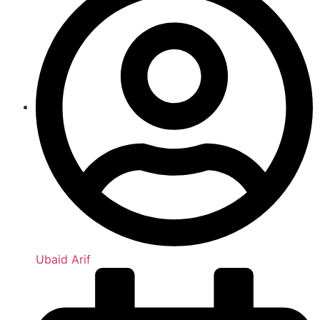
Ubaid Arif