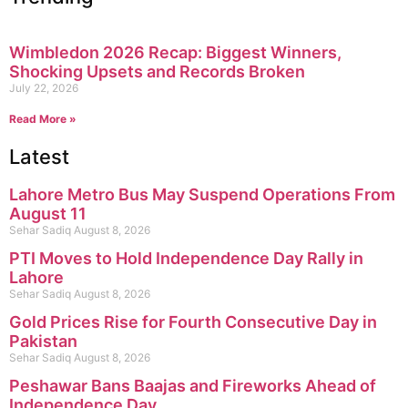
Wimbledon 2026 Recap: Biggest Winners,
Shocking Upsets and Records Broken
July 22, 2026
Read More »
Latest
Lahore Metro Bus May Suspend Operations From
August 11
Sehar Sadiq
August 8, 2026
PTI Moves to Hold Independence Day Rally in
Lahore
Sehar Sadiq
August 8, 2026
Gold Prices Rise for Fourth Consecutive Day in
Pakistan
Sehar Sadiq
August 8, 2026
Peshawar Bans Baajas and Fireworks Ahead of
Independence Day