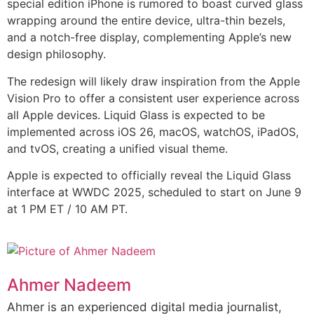
special edition iPhone is rumored to boast curved glass
wrapping around the entire device, ultra-thin bezels,
and a notch-free display, complementing Apple’s new
design philosophy.
The redesign will likely draw inspiration from the Apple
Vision Pro to offer a consistent user experience across
all Apple devices. Liquid Glass is expected to be
implemented across iOS 26, macOS, watchOS, iPadOS,
and tvOS, creating a unified visual theme.
Apple is expected to officially reveal the Liquid Glass
interface at WWDC 2025, scheduled to start on June 9
at 1 PM ET / 10 AM PT.
Ahmer Nadeem
Ahmer is an experienced digital media journalist,