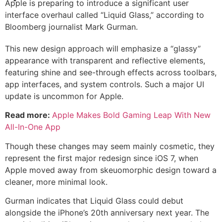
Apple is preparing to introduce a significant user
interface overhaul called “Liquid Glass,” according to
Bloomberg journalist Mark Gurman.
This new design approach will emphasize a “glassy”
appearance with transparent and reflective elements,
featuring shine and see-through effects across toolbars,
app interfaces, and system controls. Such a major UI
update is uncommon for Apple.
Read more:
Apple Makes Bold Gaming Leap With New
All-In-One App
Though these changes may seem mainly cosmetic, they
represent the first major redesign since iOS 7, when
Apple moved away from skeuomorphic design toward a
cleaner, more minimal look.
Gurman indicates that Liquid Glass could debut
alongside the iPhone’s 20th anniversary next year. The