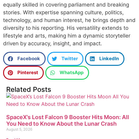
equally skilled in covering parliament and breaking
stories. With expertise spanning culture, politics,
technology, and human interest, he brings depth and
diversity to his reporting. His versatility extends to
lifestyle and arts, making him a dynamic storyteller
driven by accuracy, insight, and impact.
Facebook
Twitter
LinkedIn
Pinterest
WhatsApp
Related Posts
SpaceX’s Lost Falcon 9 Booster Hits Moon: All
You Need to Know About the Lunar Crash
August 5, 2026