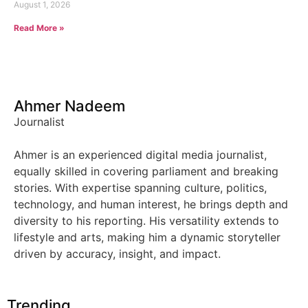
August 1, 2026
Read More »
Ahmer Nadeem
Journalist
Ahmer is an experienced digital media journalist,
equally skilled in covering parliament and breaking
stories. With expertise spanning culture, politics,
technology, and human interest, he brings depth and
diversity to his reporting. His versatility extends to
lifestyle and arts, making him a dynamic storyteller
driven by accuracy, insight, and impact.
Trending