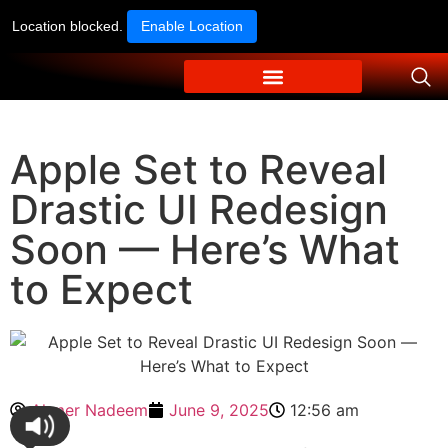
Location blocked.
Enable Location
Apple Set to Reveal
Drastic UI Redesign
Soon — Here’s What
to Expect
Ahmer Nadeem
June 9, 2025
12:56 am