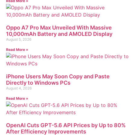
Read More »
Oppo A7 Pro Max Unveiled With Massive
10,000mAh Battery and AMOLED Display
August 5, 2026
Read More »
iPhone Users May Soon Copy and Paste
Directly to Windows PCs
August 4, 2026
Read More »
OpenAI Cuts GPT-5.6 API Prices by Up to 80%
After Efficiency Improvements