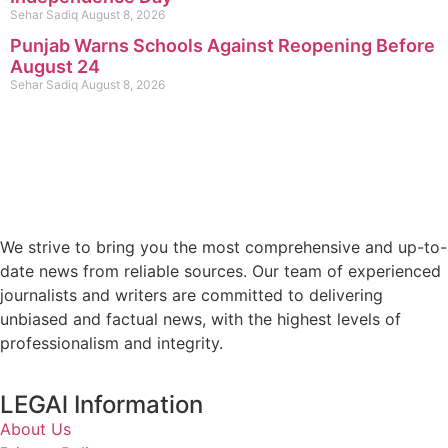
Sehar Sadiq
August 8, 2026
Punjab Warns Schools Against Reopening Before
August 24
Sehar Sadiq
August 8, 2026
We strive to bring you the most comprehensive and up-to-
date news from reliable sources. Our team of experienced
journalists and writers are committed to delivering
unbiased and factual news, with the highest levels of
professionalism and integrity.
LEGAl Information
About Us