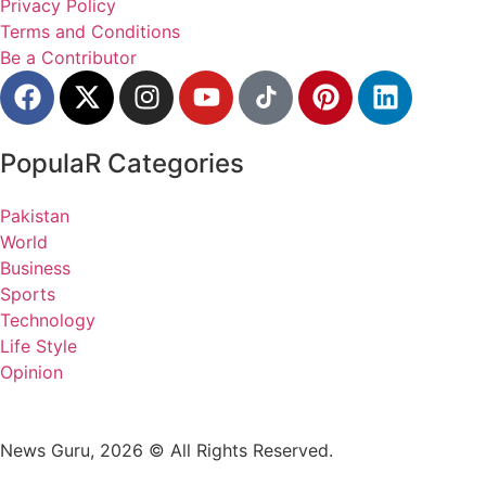
Privacy Policy
Terms and Conditions
Be a Contributor
PopulaR Categories
Pakistan
World
Business
Sports
Technology
Life Style
Opinion
News Guru, 2026 © All Rights Reserved.