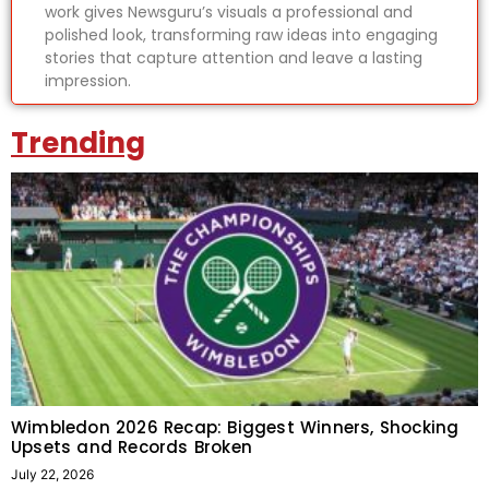
work gives Newsguru’s visuals a professional and
polished look, transforming raw ideas into engaging
stories that capture attention and leave a lasting
impression.
Trending
Wimbledon 2026 Recap: Biggest Winners, Shocking
Upsets and Records Broken
July 22, 2026