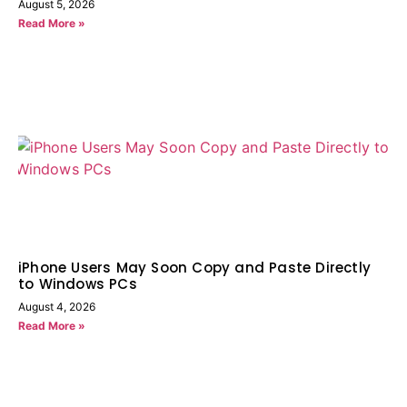
August 5, 2026
Read More »
iPhone Users May Soon Copy and Paste Directly
to Windows PCs
August 4, 2026
Read More »