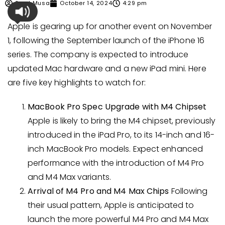
Syed Musa
October 14, 2024
4:29 pm
Apple is gearing up for another event on November
1, following the September launch of the iPhone 16
series. The company is expected to introduce
updated Mac hardware and a new iPad mini. Here
are five key highlights to watch for:
MacBook Pro Spec Upgrade with M4 Chipset
Apple is likely to bring the M4 chipset, previously
introduced in the iPad Pro, to its 14-inch and 16-
inch MacBook Pro models. Expect enhanced
performance with the introduction of M4 Pro
and M4 Max variants.
Arrival of M4 Pro and M4 Max Chips
Following
their usual pattern, Apple is anticipated to
launch the more powerful M4 Pro and M4 Max