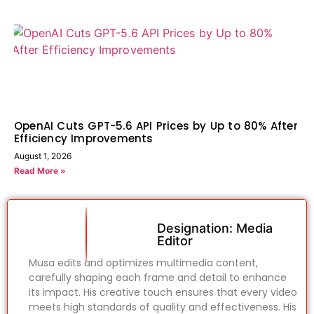
OpenAI Cuts GPT-5.6 API Prices by Up to 80% After
Efficiency Improvements
August 1, 2026
Read More »
Designation: Media
Editor
Musa edits and optimizes multimedia content,
carefully shaping each frame and detail to enhance
its impact. His creative touch ensures that every video
meets high standards of quality and effectiveness. His