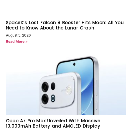
SpaceX’s Lost Falcon 9 Booster Hits Moon: All You
Need to Know About the Lunar Crash
August 5, 2026
Read More »
Oppo A7 Pro Max Unveiled With Massive
10,000mAh Battery and AMOLED Display