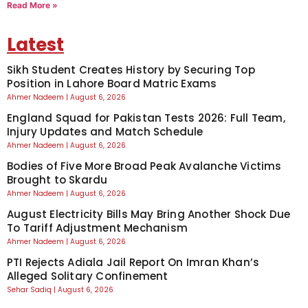
Read More »
Latest
Sikh Student Creates History by Securing Top
Position in Lahore Board Matric Exams
Ahmer Nadeem
August 6, 2026
England Squad for Pakistan Tests 2026: Full Team,
Injury Updates and Match Schedule
Ahmer Nadeem
August 6, 2026
Bodies of Five More Broad Peak Avalanche Victims
Brought to Skardu
Ahmer Nadeem
August 6, 2026
August Electricity Bills May Bring Another Shock Due
To Tariff Adjustment Mechanism
Ahmer Nadeem
August 6, 2026
PTI Rejects Adiala Jail Report On Imran Khan’s
Alleged Solitary Confinement
Sehar Sadiq
August 6, 2026