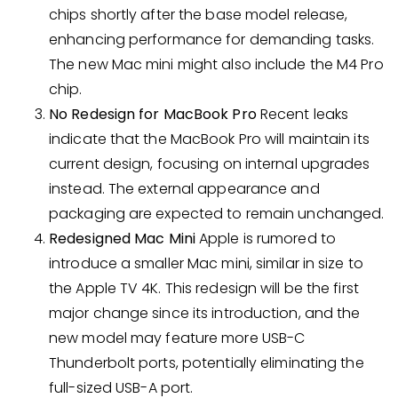
chips shortly after the base model release,
enhancing performance for demanding tasks.
The new Mac mini might also include the M4 Pro
chip.
No Redesign for MacBook Pro
Recent leaks
indicate that the MacBook Pro will maintain its
current design, focusing on internal upgrades
instead. The external appearance and
packaging are expected to remain unchanged.
Redesigned Mac Mini
Apple is rumored to
introduce a smaller Mac mini, similar in size to
the Apple TV 4K. This redesign will be the first
major change since its introduction, and the
new model may feature more USB-C
Thunderbolt ports, potentially eliminating the
full-sized USB-A port.