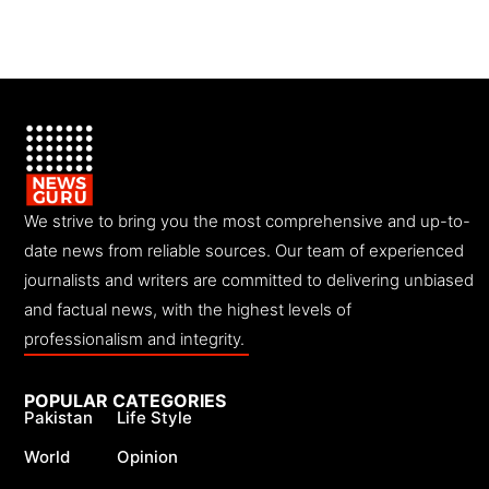
We strive to bring you the most comprehensive and up-to-
date news from reliable sources. Our team of experienced
journalists and writers are committed to delivering unbiased
and factual news, with the highest levels of
professionalism and integrity.
POPULAR CATEGORIES
Pakistan
Life Style
World
Opinion