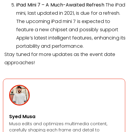
iPad Mini 7 – A Much-Awaited Refresh
The iPad
mini, last updated in 2021, is due for a refresh.
The upcoming iPad mini 7 is expected to
feature a new chipset and possibly support
Apple’s latest intelligent features, enhancing its
portability and performance.
Stay tuned for more updates as the event date
approaches!
Syed Musa
Musa edits and optimizes multimedia content,
carefully shaping each frame and detail to