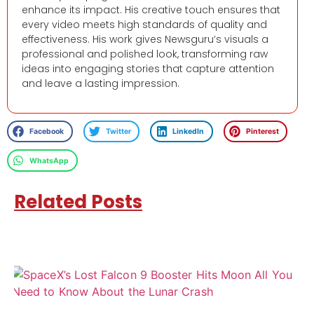
enhance its impact. His creative touch ensures that
every video meets high standards of quality and
effectiveness. His work gives Newsguru’s visuals a
professional and polished look, transforming raw
ideas into engaging stories that capture attention
and leave a lasting impression.
Facebook
Twitter
LinkedIn
Pinterest
WhatsApp
Related Posts