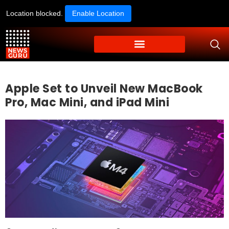
Location blocked.
Enable Location
Apple Set to Unveil New MacBook
Pro, Mac Mini, and iPad Mini