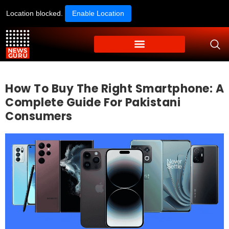
Location blocked.
Enable Location
How To Buy The Right Smartphone: A
Complete Guide For Pakistani
Consumers