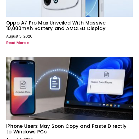
Oppo A7 Pro Max Unveiled With Massive
10,000mAh Battery and AMOLED Display
August 5, 2026
Read More »
iPhone Users May Soon Copy and Paste Directly
to Windows PCs