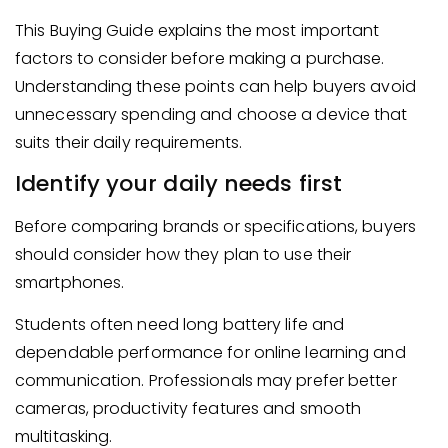
This Buying Guide explains the most important
factors to consider before making a purchase.
Understanding these points can help buyers avoid
unnecessary spending and choose a device that
suits their daily requirements.
Identify your daily needs first
Before comparing brands or specifications, buyers
should consider how they plan to use their
smartphones.
Students often need long battery life and
dependable performance for online learning and
communication. Professionals may prefer better
cameras, productivity features and smooth
multitasking.