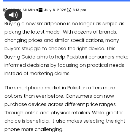
M Zain Ali Mirza
July 8, 2026
3:13 pm
Buying a new smartphone is no longer as simple as
picking the latest model. With dozens of brands,
changing prices and similar specifications, many
buyers struggle to choose the right device. This
Buying Guide aims to help Pakistani consumers make
informed decisions by focusing on practical needs
instead of marketing claims.
The smartphone market in Pakistan offers more
options than ever before. Consumers can now
purchase devices across different price ranges
through online and physical retailers. While greater
choice is beneficial, it also makes selecting the right
phone more challenging.