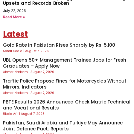
Upsets and Records Broken
July 22, 2026
Read More »
Latest
Gold Rate in Pakistan Rises Sharply by Rs. 5,100
Sehar Sadiq
August 7, 2026
UBL Opens 50+ Management Trainee Jobs for Fresh
Graduates – Apply Now
Ahmer Nadeem
August 7, 2026
Traffic Police Propose Fines for Motorcycles Without
Mirrors, Indicators
Ahmer Nadeem
August 7, 2026
PBTE Results 2026 Announced Check Matric Technical
and Vocational Results
Ubaid Arif
August 7, 2026
Pakistan, Saudi Arabia and Turkiye May Announce
Joint Defence Pact: Reports