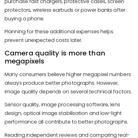
purchase fast chargers, protective cases, screen
protectors, wireless earbuds or power banks after
buying a phone.
Planning for these additional expenses helps
prevent unexpected costs later.
Camera quality is more than
megapixels
Many consumers believe higher megapixel numbers
always produce better photographs. However,
image quality depends on several technical factors.
Sensor quality, image processing software, lens
design, optical image stabilisation and low-light
performance all contribute to better photographs.
Reading independent reviews and comparing real-