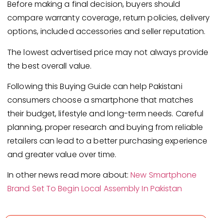
Before making a final decision, buyers should
compare warranty coverage, return policies, delivery
options, included accessories and seller reputation.
The lowest advertised price may not always provide
the best overall value.
Following this Buying Guide can help Pakistani
consumers choose a smartphone that matches
their budget, lifestyle and long-term needs. Careful
planning, proper research and buying from reliable
retailers can lead to a better purchasing experience
and greater value over time.
In other news read more about:
New Smartphone
Brand Set To Begin Local Assembly In Pakistan