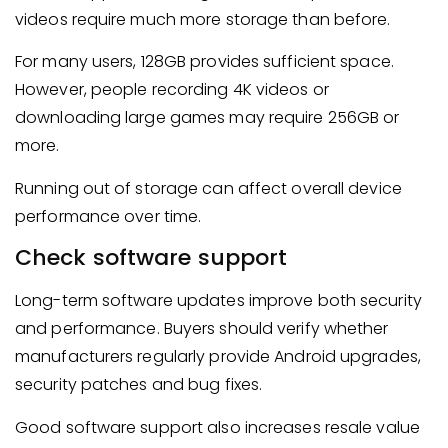
videos require much more storage than before.
For many users, 128GB provides sufficient space.
However, people recording 4K videos or
downloading large games may require 256GB or
more.
Running out of storage can affect overall device
performance over time.
Check software support
Long-term software updates improve both security
and performance. Buyers should verify whether
manufacturers regularly provide Android upgrades,
security patches and bug fixes.
Good software support also increases resale value