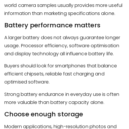
world camera samples usually provides more useful
information than marketing specifications alone.
Battery performance matters
A larger battery does not always guarantee longer
usage. Processor efficiency, software optimisation
and display technology all influence battery life.
Buyers should look for smartphones that balance
efficient chipsets, reliable fast charging and
optimised software.
Strong battery endurance in everyday use is often
more valuable than battery capacity alone.
Choose enough storage
Modern applications, high-resolution photos and