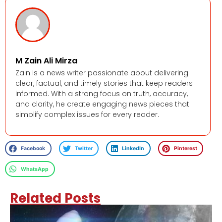
M Zain Ali Mirza
Zain is a news writer passionate about delivering
clear, factual, and timely stories that keep readers
informed. With a strong focus on truth, accuracy,
and clarity, he create engaging news pieces that
simplify complex issues for every reader.
Facebook
Twitter
LinkedIn
Pinterest
WhatsApp
Related Posts