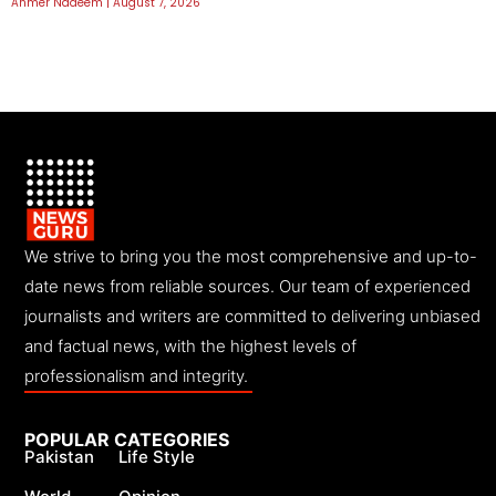
Ahmer Nadeem
August 7, 2026
We strive to bring you the most comprehensive and up-to-
date news from reliable sources. Our team of experienced
journalists and writers are committed to delivering unbiased
and factual news, with the highest levels of
professionalism and integrity.
POPULAR CATEGORIES
Pakistan
Life Style