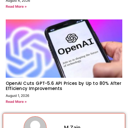
August 4, 2026
Read More »
OpenAI Cuts GPT-5.6 API Prices by Up to 80% After
Efficiency Improvements
August 1, 2026
Read More »
M Zain