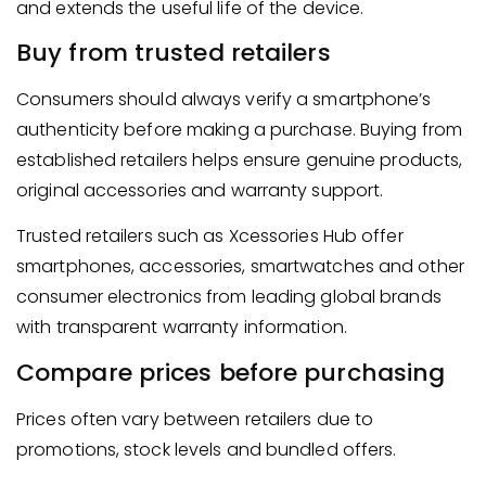
and extends the useful life of the device.
Buy from trusted retailers
Consumers should always verify a smartphone’s
authenticity before making a purchase. Buying from
established retailers helps ensure genuine products,
original accessories and warranty support.
Trusted retailers such as Xcessories Hub offer
smartphones, accessories, smartwatches and other
consumer electronics from leading global brands
with transparent warranty information.
Compare prices before purchasing
Prices often vary between retailers due to
promotions, stock levels and bundled offers.