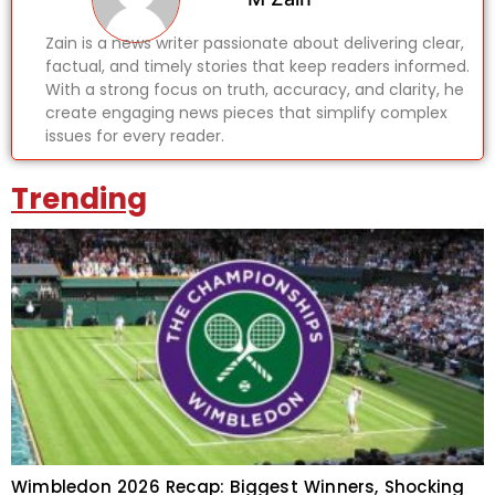
Zain is a news writer passionate about delivering clear,
factual, and timely stories that keep readers informed.
With a strong focus on truth, accuracy, and clarity, he
create engaging news pieces that simplify complex
issues for every reader.
Trending
Wimbledon 2026 Recap: Biggest Winners, Shocking