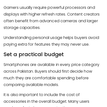
Gamers usually require powerful processors and
displays with higher refresh rates. Content creators
often benefit from advanced cameras and larger
storage capacities.
Understanding personal usage helps buyers avoid
paying extra for features they may never use.
Set a practical budget
Smartphones are available in every price category
across Pakistan. Buyers should first decide how
much they are comfortable spending before
comparing available models.
It is also important to include the cost of
accessories in the overall budget. Many users