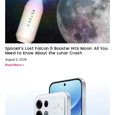
SpaceX’s Lost Falcon 9 Booster Hits Moon: All You
Need to Know About the Lunar Crash
August 5, 2026
Read More »