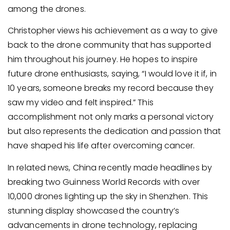
among the drones.
Christopher views his achievement as a way to give
back to the drone community that has supported
him throughout his journey. He hopes to inspire
future drone enthusiasts, saying, “I would love it if, in
10 years, someone breaks my record because they
saw my video and felt inspired.” This
accomplishment not only marks a personal victory
but also represents the dedication and passion that
have shaped his life after overcoming cancer.
In related news, China recently made headlines by
breaking two Guinness World Records with over
10,000 drones lighting up the sky in Shenzhen. This
stunning display showcased the country’s
advancements in drone technology, replacing