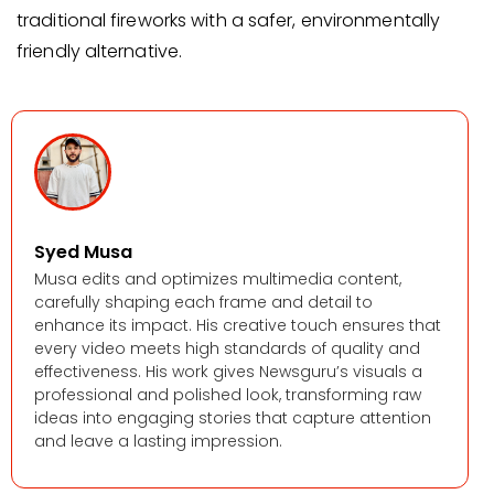
traditional fireworks with a safer, environmentally
friendly alternative.
Syed Musa
Musa edits and optimizes multimedia content,
carefully shaping each frame and detail to
enhance its impact. His creative touch ensures that
every video meets high standards of quality and
effectiveness. His work gives Newsguru’s visuals a
professional and polished look, transforming raw
ideas into engaging stories that capture attention
and leave a lasting impression.