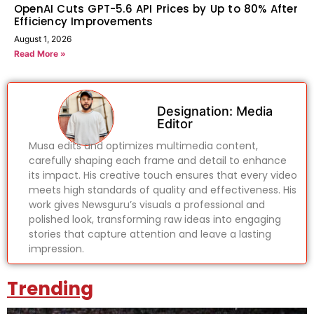
OpenAI Cuts GPT-5.6 API Prices by Up to 80% After
Efficiency Improvements
August 1, 2026
Read More »
Designation: Media
Editor
Musa edits and optimizes multimedia content,
carefully shaping each frame and detail to enhance
its impact. His creative touch ensures that every video
meets high standards of quality and effectiveness. His
work gives Newsguru’s visuals a professional and
polished look, transforming raw ideas into engaging
stories that capture attention and leave a lasting
impression.
Trending