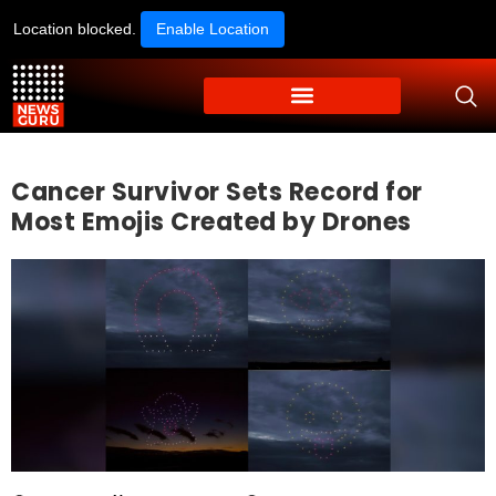
Location blocked.
Enable Location
Cancer Survivor Sets Record for
Most Emojis Created by Drones