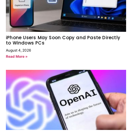
iPhone Users May Soon Copy and Paste Directly
to Windows PCs
August 4, 2026
Read More »