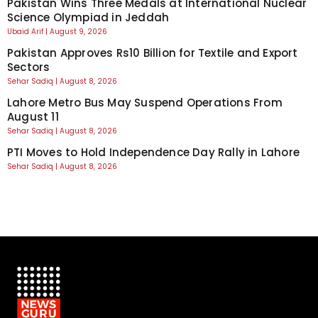
Pakistan Wins Three Medals at International Nuclear
Science Olympiad in Jeddah
Ubaid Arif
August 9, 2026
Pakistan Approves Rs10 Billion for Textile and Export
Sectors
Sehar Sadiq
August 8, 2026
Lahore Metro Bus May Suspend Operations From
August 11
Sehar Sadiq
August 8, 2026
PTI Moves to Hold Independence Day Rally in Lahore
Sehar Sadiq
August 8, 2026