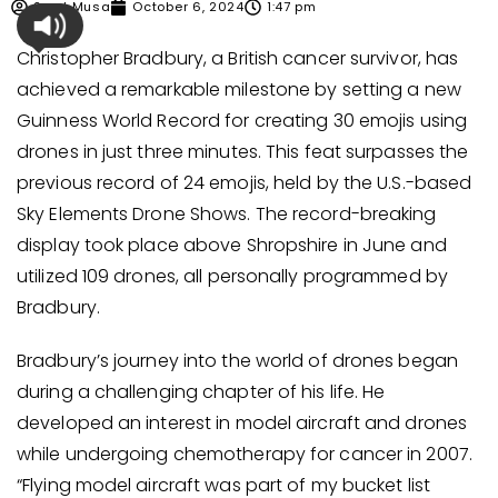
Syed Musa
October 6, 2024
1:47 pm
Christopher Bradbury, a British cancer survivor, has
achieved a remarkable milestone by setting a new
Guinness World Record for creating 30 emojis using
drones in just three minutes. This feat surpasses the
previous record of 24 emojis, held by the U.S.-based
Sky Elements Drone Shows. The record-breaking
display took place above Shropshire in June and
utilized 109 drones, all personally programmed by
Bradbury.
Bradbury’s journey into the world of drones began
during a challenging chapter of his life. He
developed an interest in model aircraft and drones
while undergoing chemotherapy for cancer in 2007.
“Flying model aircraft was part of my bucket list