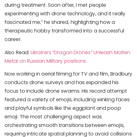
during treatment. Soon after, I met people
experimenting with drone technology, and it really
fascinated me,” he shared, highlighting how a
therapeutic hobby transformed into a successful
career.
Also Read:
Ukraine’s “Dragon Drones” Unleash Molten
Metal on Russian Military positions.
Now working in aerial filming for TV and film, Bradbury
conducts drone surveys and has expanded his
focus to include drone swarms. His record attempt
featured a variety of emojis, including winking faces
and playful symbols like the eggplant and poop
emoji. The most challenging aspect was
orchestrating smooth transitions between emojis,
requiring intricate spatial planning to avoid collisions