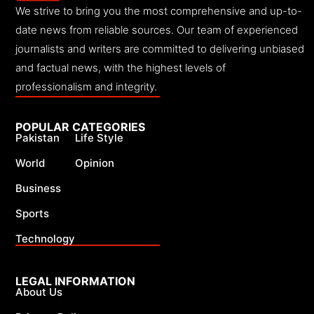
We strive to bring you the most comprehensive and up-to-
date news from reliable sources. Our team of experienced
journalists and writers are committed to delivering unbiased
and factual news, with the highest levels of
professionalism and integrity.
POPULAR CATEGORIES
Pakistan
Life Style
World
Opinion
Business
Sports
Technology
LEGAL INFORMATION
About Us