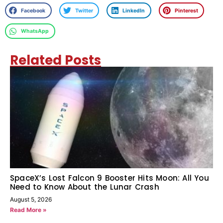
Facebook
Twitter
LinkedIn
Pinterest
WhatsApp
Related Posts
SpaceX’s Lost Falcon 9 Booster Hits Moon: All You
Need to Know About the Lunar Crash
August 5, 2026
Read More »