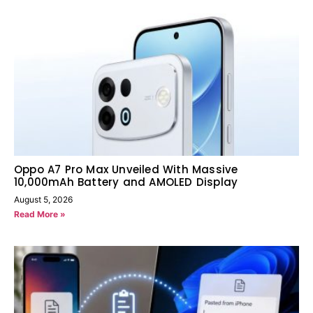
Oppo A7 Pro Max Unveiled With Massive
10,000mAh Battery and AMOLED Display
August 5, 2026
Read More »