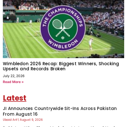
Wimbledon 2026 Recap: Biggest Winners, Shocking
Upsets and Records Broken
July 22, 2026
Read More »
Latest
JI Announces Countrywide Sit-Ins Across Pakistan
From August 16
Ubaid Arif
August 9, 2026