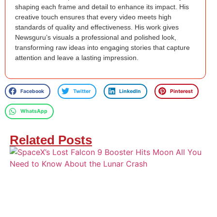
shaping each frame and detail to enhance its impact. His
creative touch ensures that every video meets high
standards of quality and effectiveness. His work gives
Newsguru’s visuals a professional and polished look,
transforming raw ideas into engaging stories that capture
attention and leave a lasting impression.
Facebook
Twitter
LinkedIn
Pinterest
WhatsApp
Related Posts