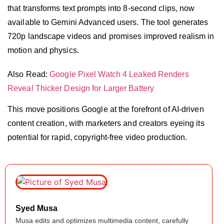
that transforms text prompts into 8-second clips, now
available to Gemini Advanced users. The tool generates
720p landscape videos and promises improved realism in
motion and physics.
Also Read:
Google Pixel Watch 4 Leaked Renders
Reveal Thicker Design for Larger Battery
This move positions Google at the forefront of AI-driven
content creation, with marketers and creators eyeing its
potential for rapid, copyright-free video production.
Syed Musa
Musa edits and optimizes multimedia content, carefully