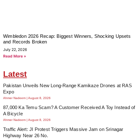
Wimbledon 2026 Recap: Biggest Winners, Shocking Upsets
and Records Broken
July 22, 2026
Read More »
Latest
Pakistan Unveils New Long-Range Kamikaze Drones at RAS
Expo
Ahmer Nadeem
August 8, 2026
87,000 Ka Temu Scam? A Customer Received A Toy Instead of
A Bicycle
Ahmer Nadeem
August 8, 2026
Traffic Alert: JI Protest Triggers Massive Jam on Srinagar
Highway Near 26 No.