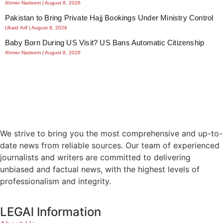
Ahmer Nadeem
August 8, 2026
Pakistan to Bring Private Hajj Bookings Under Ministry Control
Ubaid Arif
August 8, 2026
Baby Born During US Visit? US Bans Automatic Citizenship
Ahmer Nadeem
August 8, 2026
We strive to bring you the most comprehensive and up-to-
date news from reliable sources. Our team of experienced
journalists and writers are committed to delivering
unbiased and factual news, with the highest levels of
professionalism and integrity.
LEGAl Information