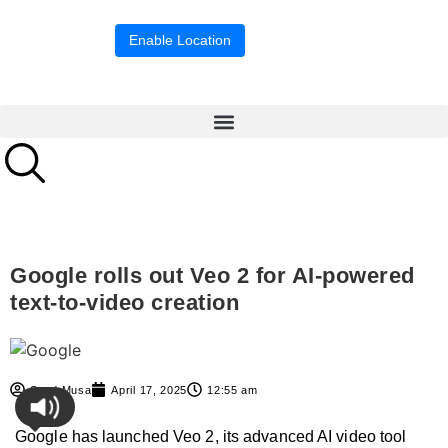
Location blocked.
Enable Location
Google rolls out Veo 2 for AI-powered
text-to-video creation
Syed Musa
April 17, 2025
12:55 am
Google has launched Veo 2, its advanced AI video tool