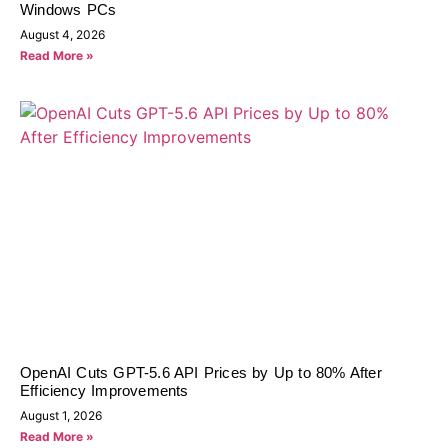
Windows PCs
August 4, 2026
Read More »
OpenAI Cuts GPT-5.6 API Prices by Up to 80% After
Efficiency Improvements
August 1, 2026
Read More »