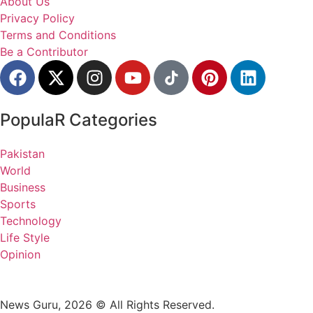
About Us
Privacy Policy
Terms and Conditions
Be a Contributor
PopulaR Categories
Pakistan
World
Business
Sports
Technology
Life Style
Opinion
News Guru, 2026 © All Rights Reserved.