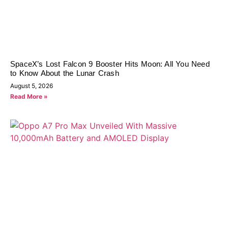
SpaceX’s Lost Falcon 9 Booster Hits Moon: All You Need
to Know About the Lunar Crash
August 5, 2026
Read More »