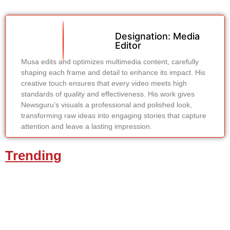
Designation: Media
Editor
Musa edits and optimizes multimedia content, carefully
shaping each frame and detail to enhance its impact. His
creative touch ensures that every video meets high
standards of quality and effectiveness. His work gives
Newsguru’s visuals a professional and polished look,
transforming raw ideas into engaging stories that capture
attention and leave a lasting impression.
Trending