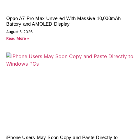
Oppo A7 Pro Max Unveiled With Massive 10,000mAh
Battery and AMOLED Display
August 5, 2026
Read More »
iPhone Users May Soon Copy and Paste Directly to