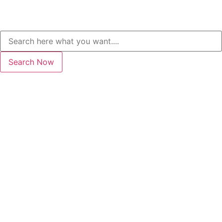
Search Now