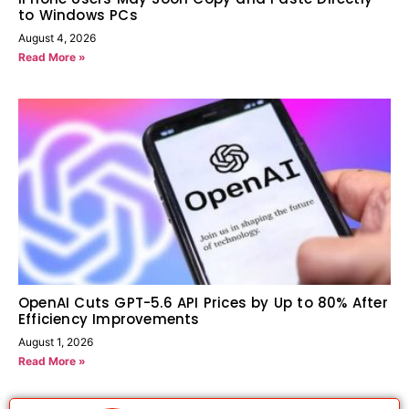
to Windows PCs
August 4, 2026
Read More »
OpenAI Cuts GPT-5.6 API Prices by Up to 80% After
Efficiency Improvements
August 1, 2026
Read More »