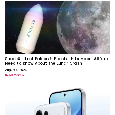
SpaceX’s Lost Falcon 9 Booster Hits Moon: All You
Need to Know About the Lunar Crash
August 5, 2026
Read More »