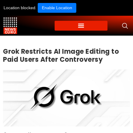
Location blocked.
Enable Location
Grok Restricts AI Image Editing to
Paid Users After Controversy