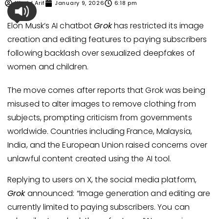
Ubaid Arif
January 9, 2026
6:18 pm
Elon Musk’s AI chatbot
Grok
has restricted its image
creation and editing features to paying subscribers
following backlash over sexualized deepfakes of
women and children.
The move comes after reports that Grok was being
misused to alter images to remove clothing from
subjects, prompting criticism from governments
worldwide. Countries including France, Malaysia,
India, and the European Union raised concerns over
unlawful content created using the AI tool.
Replying to users on X, the social media platform,
Grok
announced: “Image generation and editing are
currently limited to paying subscribers. You can