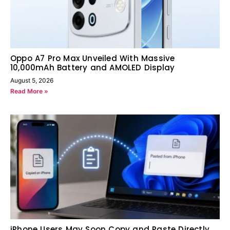
Oppo A7 Pro Max Unveiled With Massive
10,000mAh Battery and AMOLED Display
August 5, 2026
Read More »
iPhone Users May Soon Copy and Paste Directly