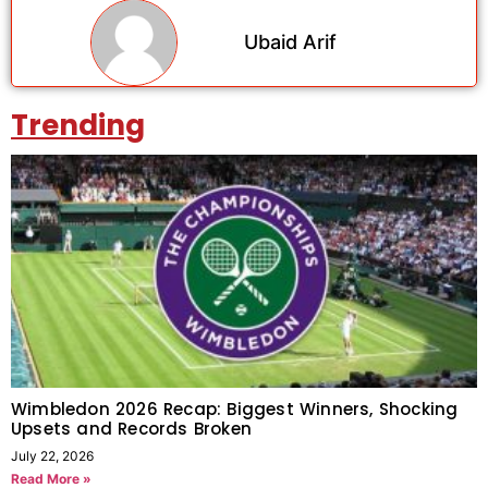
Ubaid Arif
Trending
Wimbledon 2026 Recap: Biggest Winners, Shocking
Upsets and Records Broken
July 22, 2026
Read More »