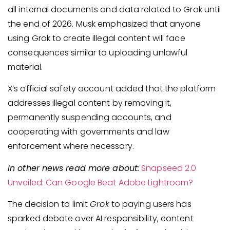
all internal documents and data related to Grok until
the end of 2026. Musk emphasized that anyone
using Grok to create illegal content will face
consequences similar to uploading unlawful
material.
X’s official safety account added that the platform
addresses illegal content by removing it,
permanently suspending accounts, and
cooperating with governments and law
enforcement where necessary.
In other news read more about:
Snapseed 2.0
Unveiled: Can Google Beat Adobe Lightroom?
The decision to limit
Grok
to paying users has
sparked debate over AI responsibility, content