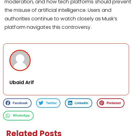
moderation, and how tech platforms should prevent
the misuse of artificial intelligence. Users and
authorities continue to watch closely as Musk’s
platform navigates this controversy.
Ubaid Arif
Facebook
Twitter
LinkedIn
Pinterest
WhatsApp
Related Posts