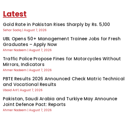
Latest
Gold Rate in Pakistan Rises Sharply by Rs. 5,100
Sehar Sadiq
August 7, 2026
UBL Opens 50+ Management Trainee Jobs for Fresh
Graduates – Apply Now
Ahmer Nadeem
August 7, 2026
Traffic Police Propose Fines for Motorcycles Without
Mirrors, Indicators
Ahmer Nadeem
August 7, 2026
PBTE Results 2026 Announced Check Matric Technical
and Vocational Results
Ubaid Arif
August 7, 2026
Pakistan, Saudi Arabia and Turkiye May Announce
Joint Defence Pact: Reports
Ahmer Nadeem
August 7, 2026