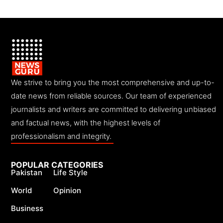
We strive to bring you the most comprehensive and up-to-
date news from reliable sources. Our team of experienced
journalists and writers are committed to delivering unbiased
and factual news, with the highest levels of
professionalism and integrity.
POPULAR CATEGORIES
Pakistan
Life Style
World
Opinion
Business