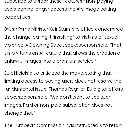
subscribe to unlock these features.” Non-paying
users can no longer access the AI’s image editing
capabilities.
British Prime Minister Keir Starmer’s office condemned
the change, calling it “insulting” to victims of sexual
violence. A Downing Street spokesperson said, “That
simply turns an AI feature that allows the creation of
unlawful images into a premium service.”
EU officials also criticized the move, stating that
limiting access to paying users does not resolve the
fundamental issue. Thomas Regnier, EU digital affairs
spokesperson, said, “We don’t want to see such
images. Paid or non-paid subscription does not
change that.”
The European Commission has instructed X to retain