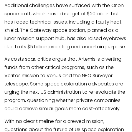
Additional challenges have surfaced with the Orion
spacecraft, which has a budget of $20 billion but
has faced technical issues, including a faulty heat
shield. The Gateway space station, planned as a
lunar mission support hub, has also raised eyebrows
due to its $5 billion price tag and uncertain purpose.
As costs soar, critics argue that Artemis is diverting
funds from other critical programs, such as the
Veritas mission to Venus and the NEO Surveyor
telescope. Some space exploration advocates are
urging the next US administration to re-evaluate the
program, questioning whether private companies
could achieve similar goals more cost-effectively.
With no clear timeline for a crewed mission,
questions about the future of US space exploration