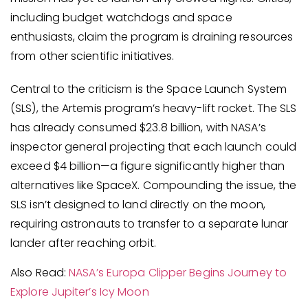
including budget watchdogs and space
enthusiasts, claim the program is draining resources
from other scientific initiatives.
Central to the criticism is the Space Launch System
(SLS), the Artemis program’s heavy-lift rocket. The SLS
has already consumed $23.8 billion, with NASA’s
inspector general projecting that each launch could
exceed $4 billion—a figure significantly higher than
alternatives like SpaceX. Compounding the issue, the
SLS isn’t designed to land directly on the moon,
requiring astronauts to transfer to a separate lunar
lander after reaching orbit.
Also Read:
NASA’s Europa Clipper Begins Journey to
Explore Jupiter’s Icy Moon