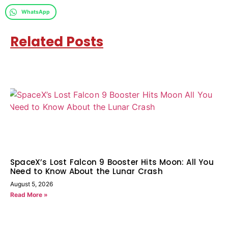
WhatsApp
Related Posts
SpaceX’s Lost Falcon 9 Booster Hits Moon: All You
Need to Know About the Lunar Crash
August 5, 2026
Read More »