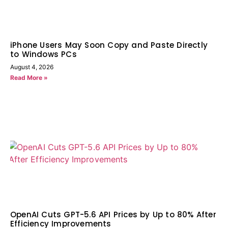
iPhone Users May Soon Copy and Paste Directly
to Windows PCs
August 4, 2026
Read More »
OpenAI Cuts GPT-5.6 API Prices by Up to 80% After
Efficiency Improvements