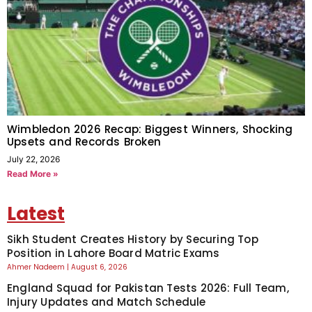
Wimbledon 2026 Recap: Biggest Winners, Shocking
Upsets and Records Broken
July 22, 2026
Read More »
Latest
Sikh Student Creates History by Securing Top
Position in Lahore Board Matric Exams
Ahmer Nadeem
August 6, 2026
England Squad for Pakistan Tests 2026: Full Team,
Injury Updates and Match Schedule