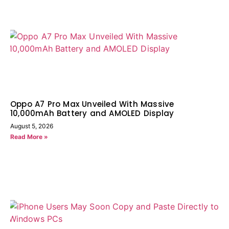
Oppo A7 Pro Max Unveiled With Massive
10,000mAh Battery and AMOLED Display
August 5, 2026
Read More »