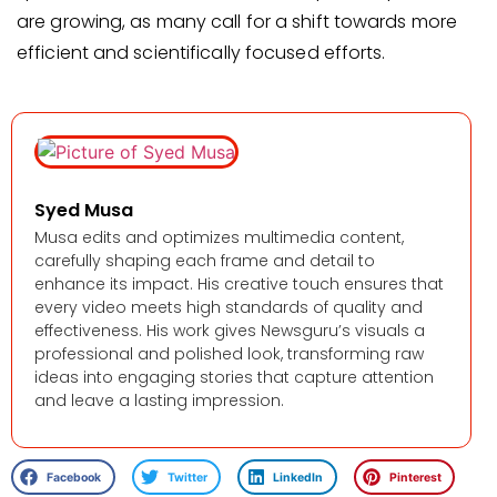
are growing, as many call for a shift towards more
efficient and scientifically focused efforts.
Syed Musa
Musa edits and optimizes multimedia content,
carefully shaping each frame and detail to
enhance its impact. His creative touch ensures that
every video meets high standards of quality and
effectiveness. His work gives Newsguru’s visuals a
professional and polished look, transforming raw
ideas into engaging stories that capture attention
and leave a lasting impression.
Facebook
Twitter
LinkedIn
Pinterest