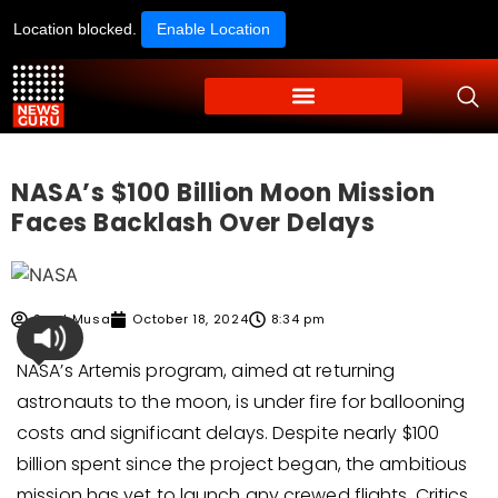
Location blocked.
Enable Location
NASA’s $100 Billion Moon Mission
Faces Backlash Over Delays
Syed Musa
October 18, 2024
8:34 pm
NASA’s Artemis program, aimed at returning
astronauts to the moon, is under fire for ballooning
costs and significant delays. Despite nearly $100
billion spent since the project began, the ambitious
mission has yet to launch any crewed flights. Critics,