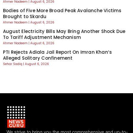
Ahmer Nadeem
August 6, 2026
Bodies of Five More Broad Peak Avalanche Victims
Brought to Skardu
Ahmer Nadeem
August 6, 2026
August Electricity Bills May Bring Another Shock Due
To Tariff Adjustment Mechanism
Ahmer Nadeem
August 6, 2026
PTI Rejects Adiala Jail Report On Imran Khan’s
Alleged Solitary Confinement
Sehar Sadiq
August 6, 2026
We strive to bring you the most comprehensive and up-to-