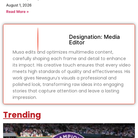
August 1, 2026
Read More »
Designation: Media
Editor
Musa edits and optimizes multimedia content,
carefully shaping each frame and detail to enhance
its impact. His creative touch ensures that every video
meets high standards of quality and effectiveness. His
work gives Newsguru’s visuals a professional and
polished look, transforming raw ideas into engaging
stories that capture attention and leave a lasting
impression.
Trending