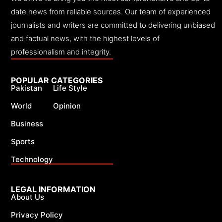
date news from reliable sources. Our team of experienced
journalists and writers are committed to delivering unbiased
and factual news, with the highest levels of
professionalism and integrity.
POPULAR CATEGORIES
Pakistan
Life Style
World
Opinion
Business
Sports
Technology
LEGAL INFORMATION
About Us
Privacy Policy