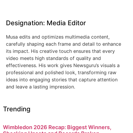
Designation: Media Editor
Musa edits and optimizes multimedia content,
carefully shaping each frame and detail to enhance
its impact. His creative touch ensures that every
video meets high standards of quality and
effectiveness. His work gives Newsguru’s visuals a
professional and polished look, transforming raw
ideas into engaging stories that capture attention
and leave a lasting impression.
Trending
Wimbledon 2026 Recap: Biggest Winners,