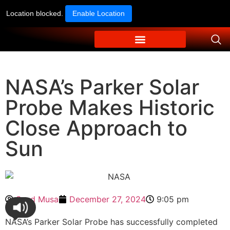
Location blocked.
Enable Location
NASA’s Parker Solar
Probe Makes Historic
Close Approach to
Sun
Syed Musa
December 27, 2024
9:05 pm
NASA’s Parker Solar Probe has successfully completed