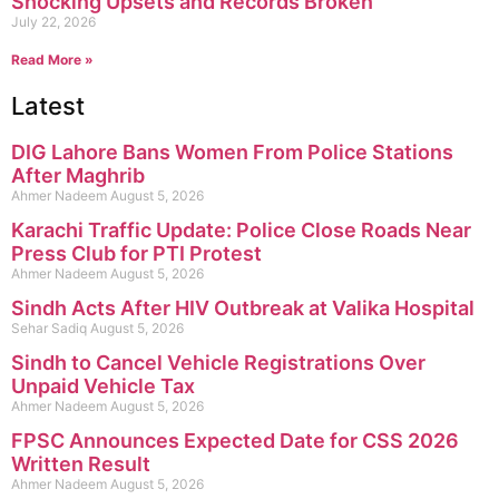
Shocking Upsets and Records Broken
July 22, 2026
Read More »
Latest
DIG Lahore Bans Women From Police Stations
After Maghrib
Ahmer Nadeem
August 5, 2026
Karachi Traffic Update: Police Close Roads Near
Press Club for PTI Protest
Ahmer Nadeem
August 5, 2026
Sindh Acts After HIV Outbreak at Valika Hospital
Sehar Sadiq
August 5, 2026
Sindh to Cancel Vehicle Registrations Over
Unpaid Vehicle Tax
Ahmer Nadeem
August 5, 2026
FPSC Announces Expected Date for CSS 2026
Written Result
Ahmer Nadeem
August 5, 2026