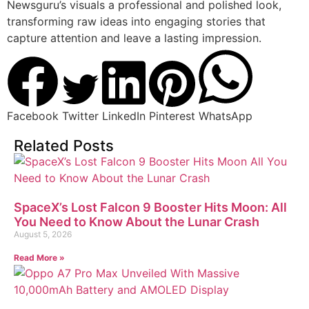
Newsguru’s visuals a professional and polished look,
transforming raw ideas into engaging stories that
capture attention and leave a lasting impression.
Facebook
Twitter
LinkedIn
Pinterest
WhatsApp
Related Posts
SpaceX’s Lost Falcon 9 Booster Hits Moon: All
You Need to Know About the Lunar Crash
August 5, 2026
Read More »