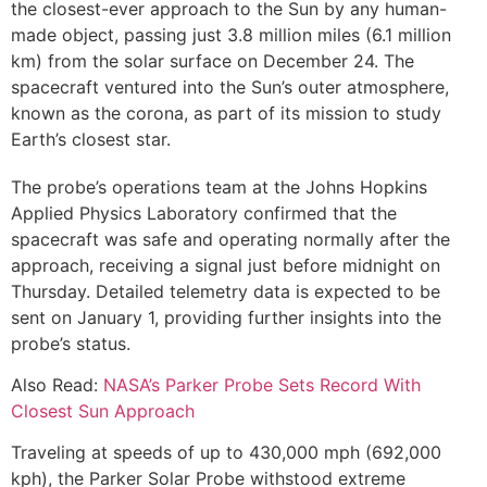
the closest-ever approach to the Sun by any human-
made object, passing just 3.8 million miles (6.1 million
km) from the solar surface on December 24. The
spacecraft ventured into the Sun’s outer atmosphere,
known as the corona, as part of its mission to study
Earth’s closest star.
The probe’s operations team at the Johns Hopkins
Applied Physics Laboratory confirmed that the
spacecraft was safe and operating normally after the
approach, receiving a signal just before midnight on
Thursday. Detailed telemetry data is expected to be
sent on January 1, providing further insights into the
probe’s status.
Also Read:
NASA’s Parker Probe Sets Record With
Closest Sun Approach
Traveling at speeds of up to 430,000 mph (692,000
kph), the Parker Solar Probe withstood extreme