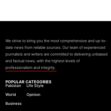
We strive to bring you the most comprehensive and up-to-
date news from reliable sources. Our team of experienced
journalists and writers are committed to delivering unbiased
and factual news, with the highest levels of
professionalism and integrity.
POPULAR CATEGORIES
Pakistan
Life Style
World
Opinion
Business