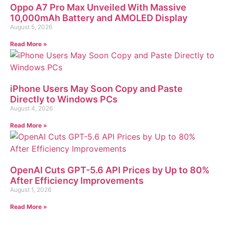
Oppo A7 Pro Max Unveiled With Massive
10,000mAh Battery and AMOLED Display
August 5, 2026
Read More »
iPhone Users May Soon Copy and Paste
Directly to Windows PCs
August 4, 2026
Read More »
OpenAI Cuts GPT-5.6 API Prices by Up to 80%
After Efficiency Improvements
August 1, 2026
Read More »