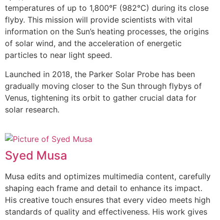
temperatures of up to 1,800°F (982°C) during its close
flyby. This mission will provide scientists with vital
information on the Sun’s heating processes, the origins
of solar wind, and the acceleration of energetic
particles to near light speed.
Launched in 2018, the Parker Solar Probe has been
gradually moving closer to the Sun through flybys of
Venus, tightening its orbit to gather crucial data for
solar research.
Syed Musa
Musa edits and optimizes multimedia content, carefully
shaping each frame and detail to enhance its impact.
His creative touch ensures that every video meets high
standards of quality and effectiveness. His work gives