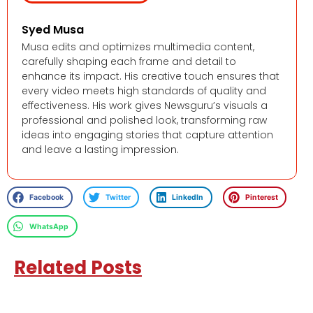
Syed Musa
Musa edits and optimizes multimedia content,
carefully shaping each frame and detail to
enhance its impact. His creative touch ensures that
every video meets high standards of quality and
effectiveness. His work gives Newsguru’s visuals a
professional and polished look, transforming raw
ideas into engaging stories that capture attention
and leave a lasting impression.
Facebook
Twitter
LinkedIn
Pinterest
WhatsApp
Related Posts