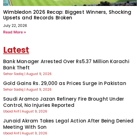
Wimbledon 2026 Recap: Biggest Winners, Shocking
Upsets and Records Broken
July 22, 2026
Read More »
Latest
Bank Manager Arrested Over Rs5.37 Million Karachi
Bank Theft
Sehar Sadiq
August 9, 2026
Gold Gains Rs. 29,000 as Prices Surge in Pakistan
Sehar Sadiq
August 9, 2026
Saudi Aramco Jazan Refinery Fire Brought Under
Control, No Injuries Reported
Ubaid Arif
August 9, 2026
Junaid Akram Takes Legal Action After Being Denied
Meeting With Son
Ubaid Arif
August 9, 2026