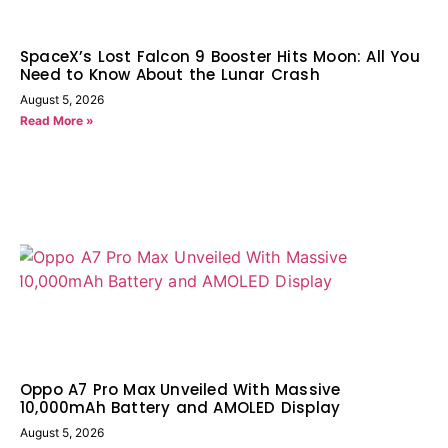
SpaceX’s Lost Falcon 9 Booster Hits Moon: All You
Need to Know About the Lunar Crash
August 5, 2026
Read More »
Oppo A7 Pro Max Unveiled With Massive
10,000mAh Battery and AMOLED Display
August 5, 2026