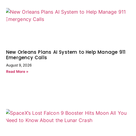
New Orleans Plans AI System to Help Manage 911
Emergency Calls
August 9, 2026
Read More »