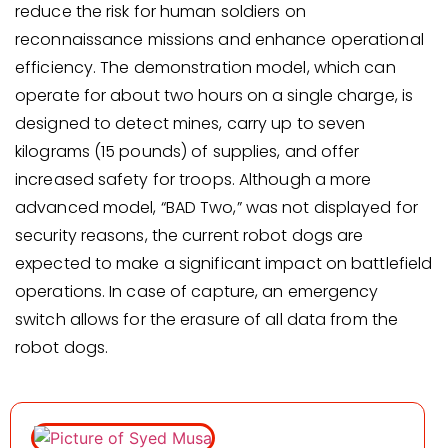
reduce the risk for human soldiers on
reconnaissance missions and enhance operational
efficiency. The demonstration model, which can
operate for about two hours on a single charge, is
designed to detect mines, carry up to seven
kilograms (15 pounds) of supplies, and offer
increased safety for troops. Although a more
advanced model, “BAD Two,” was not displayed for
security reasons, the current robot dogs are
expected to make a significant impact on battlefield
operations. In case of capture, an emergency
switch allows for the erasure of all data from the
robot dogs.