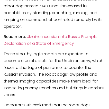
robot dog named “BAD One” showcased its
capabilities by standing, crouching, running, and
jumping on command, all controlled remotely by its
operator.
Read more:
Ukraine Incursion into Russia Prompts
Declaration of a State of Emergency
These stealthy, agile robots are expected to
become crucial assets for the Ukrainian army, which
faces a shortage of personnel to counter the
Russian invasion. The robot dogs’ low profile and
thermal imaging capabilities make them ideal for
inspecting enemy trenches and buildings in combat
zones.
Operator “Yuri” explained that the robot dogs