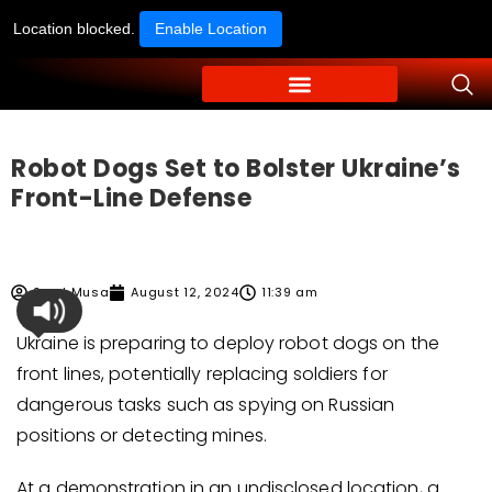
Location blocked.
Enable Location
Robot Dogs Set to Bolster Ukraine’s
Front-Line Defense
Syed Musa
August 12, 2024
11:39 am
Ukraine is preparing to deploy robot dogs on the
front lines, potentially replacing soldiers for
dangerous tasks such as spying on Russian
positions or detecting mines.
At a demonstration in an undisclosed location, a