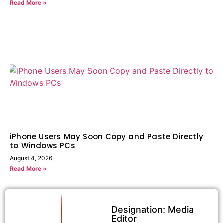
Read More »
iPhone Users May Soon Copy and Paste Directly
to Windows PCs
August 4, 2026
Read More »
Designation: Media
Editor