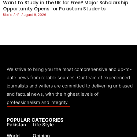
Want to Study in the UK for Free? Major Scholarship
Opportunity Opens for Pakistani Students
Ubaid Arif
August 9, 2026
We strive to bring you the most comprehensive and up-to-
date news from reliable sources. Our team of experienced
journalists and writers are committed to delivering unbiased
and factual news, with the highest levels of
professionalism and integrity.
POPULAR CATEGORIES
Pakistan
Life Style
World
Opinion