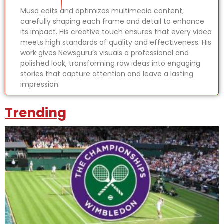
Musa edits and optimizes multimedia content,
carefully shaping each frame and detail to enhance
its impact. His creative touch ensures that every video
meets high standards of quality and effectiveness. His
work gives Newsguru’s visuals a professional and
polished look, transforming raw ideas into engaging
stories that capture attention and leave a lasting
impression.
Trending