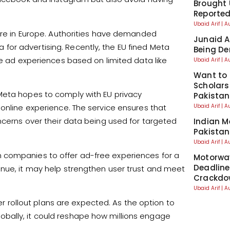
Brought 
Reporte
Ubaid Arif
A
sure in Europe. Authorities have demanded
Junaid A
or advertising. Recently, the EU fined Meta
Being De
ve ad experiences based on limited data like
Ubaid Arif
A
Want to 
Scholars
Meta hopes to comply with EU privacy
Pakistan
Ubaid Arif
A
 online experience. The service ensures that
ncerns over their data being used for targeted
Indian M
Pakistan
Ubaid Arif
A
 companies to offer ad-free experiences for a
Motorwa
Deadline
enue, it may help strengthen user trust and meet
Crackdo
Ubaid Arif
A
der rollout plans are expected. As the option to
bally, it could reshape how millions engage