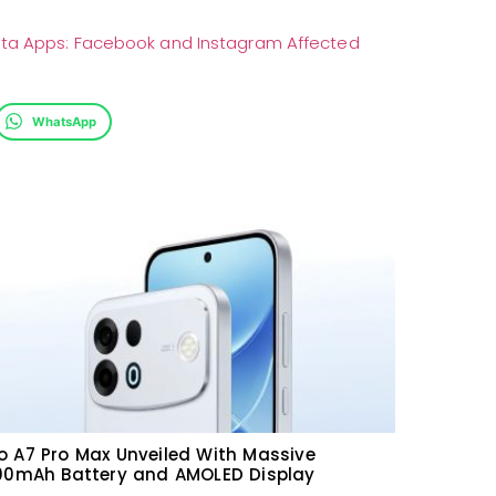
eta Apps: Facebook and Instagram Affected
WhatsApp
 A7 Pro Max Unveiled With Massive
000mAh Battery and AMOLED Display