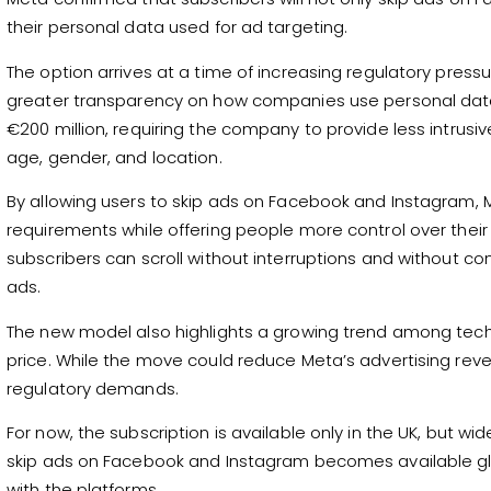
their personal data used for ad targeting.
The option arrives at a time of increasing regulatory pres
greater transparency on how companies use personal data f
€200 million, requiring the company to provide less intrusi
age, gender, and location.
By allowing users to skip ads on Facebook and Instagram, 
requirements while offering people more control over their
subscribers can scroll without interruptions and without co
ads.
The new model also highlights a growing trend among tech
price. While the move could reduce Meta’s advertising rev
regulatory demands.
For now, the subscription is available only in the UK, but wi
skip ads on Facebook and Instagram becomes available glo
with the platforms.