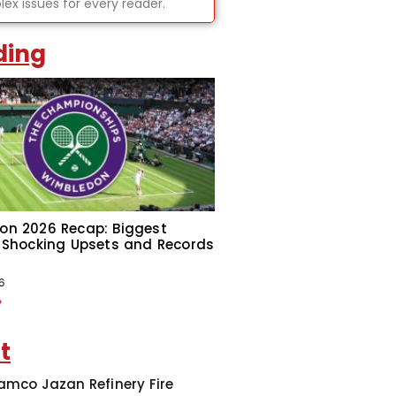
ex issues for every reader.
ding
on 2026 Recap: Biggest
 Shocking Upsets and Records
6
»
t
amco Jazan Refinery Fire