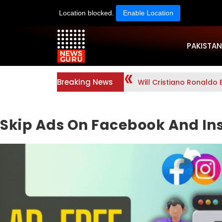
Location blocked.
Enable Location
PAKISTAN
Breaking News
Will Cristiano Ronaldo 
Skip Ads On Facebook And In