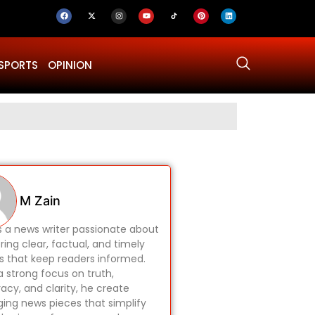
SPORTS
OPINION
Why Was Dru
M Zain
is a news writer passionate about
ring clear, factual, and timely
es that keep readers informed.
a strong focus on truth,
acy, and clarity, he create
ing news pieces that simplify