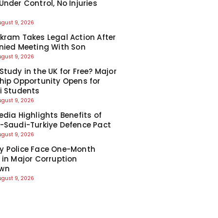
Under Control, No Injuries
d
ugust 9, 2026
kram Takes Legal Action After
nied Meeting With Son
ugust 9, 2026
Study in the UK for Free? Major
hip Opportunity Opens for
i Students
ugust 9, 2026
edia Highlights Benefits of
-Saudi-Turkiye Defence Pact
ugust 9, 2026
y Police Face One-Month
 in Major Corruption
wn
ugust 9, 2026