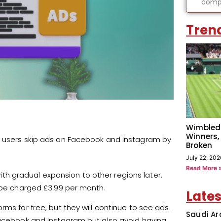
compl
Tren
Wimbled
Winners,
t users skip ads on Facebook and Instagram by
Broken
July 22, 202
Read More 
 with gradual expansion to other regions later.
l be charged £3.99 per month.
Lates
ms for free, but they will continue to see ads.
Saudi Ar
 Facebook and Instagram but also avoid having