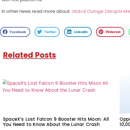
In other news read more about:
Global Outage Disrupts M
Facebook
Twitter
LinkedIn
Pinterest
Related Posts
SpaceX’s Lost Falcon 9 Booster Hits Moon: All
Oppo
You Need to Know About the Lunar Crash
10,