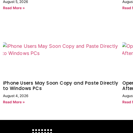
August 5, 2026
Augus
Read More »
Read 
iPhone Users May Soon Copy and Paste Directly
Open
to Windows PCs
Afte
August 4, 2026
August
Read More »
Read 