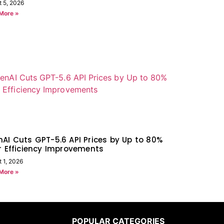
t 5, 2026
More »
AI Cuts GPT-5.6 API Prices by Up to 80%
r Efficiency Improvements
 1, 2026
More »
POPULAR CATEGORIES