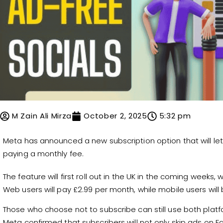
M Zain Ali Mirza
October 2, 2025
5:32 pm
Meta has announced a new subscription option that will le
paying a monthly fee.
The feature will first roll out in the UK in the coming weeks,
Web users will pay £2.99 per month, while mobile users wil
Those who choose not to subscribe can still use both platfor
Meta confirmed that subscribers will not only skip ads on