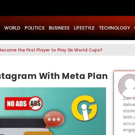
WORLD
POLITICS
BUSINESS
LIFESTYLE
TECHNOLOGY
Become the First Player to Play Six World Cups?
stagram With Meta Plan
Zain 
delive
stori
With 
accur
engag