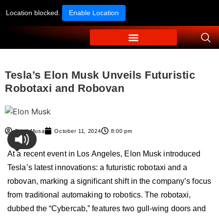
Location blocked.
Enable Location
Tesla’s Elon Musk Unveils Futuristic
Robotaxi and Robovan
Syed Musa
October 11, 2024
8:00 pm
At a recent event in Los Angeles, Elon Musk introduced
Tesla’s latest innovations: a futuristic robotaxi and a
robovan, marking a significant shift in the company’s focus
from traditional automaking to robotics. The robotaxi,
dubbed the “Cybercab,” features two gull-wing doors and