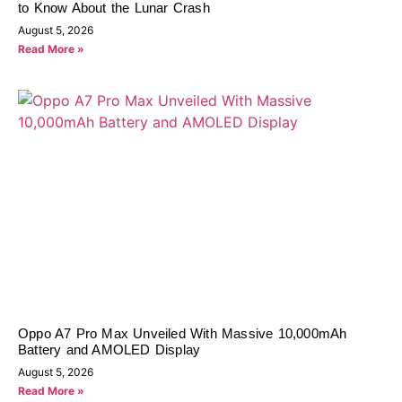
to Know About the Lunar Crash
August 5, 2026
Read More »
Oppo A7 Pro Max Unveiled With Massive 10,000mAh
Battery and AMOLED Display
August 5, 2026
Read More »