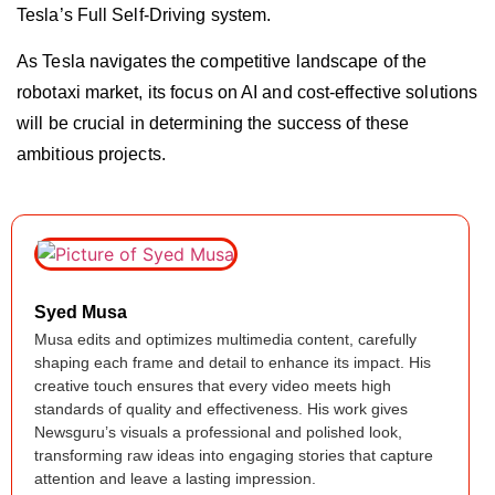
Tesla’s Full Self-Driving system.
As Tesla navigates the competitive landscape of the
robotaxi market, its focus on AI and cost-effective solutions
will be crucial in determining the success of these
ambitious projects.
Syed Musa
Musa edits and optimizes multimedia content, carefully
shaping each frame and detail to enhance its impact. His
creative touch ensures that every video meets high
standards of quality and effectiveness. His work gives
Newsguru’s visuals a professional and polished look,
transforming raw ideas into engaging stories that capture
attention and leave a lasting impression.