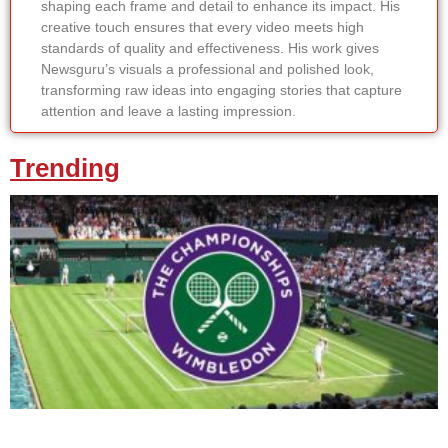
shaping each frame and detail to enhance its impact. His
creative touch ensures that every video meets high
standards of quality and effectiveness. His work gives
Newsguru’s visuals a professional and polished look,
transforming raw ideas into engaging stories that capture
attention and leave a lasting impression.
Trending