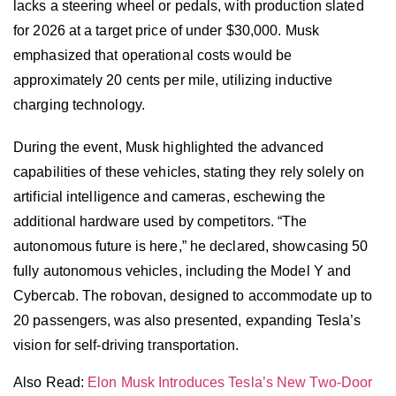
lacks a steering wheel or pedals, with production slated
for 2026 at a target price of under $30,000. Musk
emphasized that operational costs would be
approximately 20 cents per mile, utilizing inductive
charging technology.
During the event, Musk highlighted the advanced
capabilities of these vehicles, stating they rely solely on
artificial intelligence and cameras, eschewing the
additional hardware used by competitors. “The
autonomous future is here,” he declared, showcasing 50
fully autonomous vehicles, including the Model Y and
Cybercab. The robovan, designed to accommodate up to
20 passengers, was also presented, expanding Tesla’s
vision for self-driving transportation.
Also Read:
Elon Musk Introduces Tesla’s New Two-Door