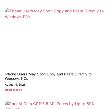
iPhone Users May Soon Copy and Paste Directly to
Windows PCs
August 4, 2026
Read More »