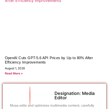
OpenAI Cuts GPT-5.6 API Prices by Up to 80% After
Efficiency Improvements
August 1, 2026
Read More »
Designation: Media
Editor
Musa edits and optimizes multimedia content, carefully