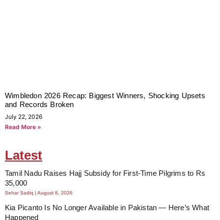
Wimbledon 2026 Recap: Biggest Winners, Shocking Upsets
and Records Broken
July 22, 2026
Read More »
Latest
Tamil Nadu Raises Hajj Subsidy for First-Time Pilgrims to Rs
35,000
Sehar Sadiq
August 8, 2026
Kia Picanto Is No Longer Available in Pakistan — Here’s What
Happened