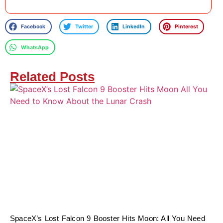
Facebook
Twitter
LinkedIn
Pinterest
WhatsApp
Related Posts
SpaceX’s Lost Falcon 9 Booster Hits Moon: All You Need