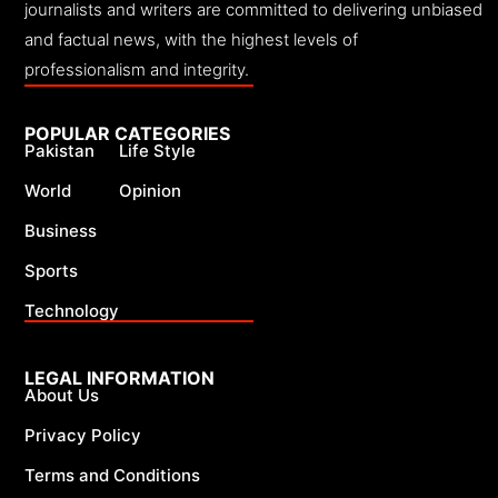
journalists and writers are committed to delivering unbiased
and factual news, with the highest levels of
professionalism and integrity.
POPULAR CATEGORIES
Pakistan
Life Style
World
Opinion
Business
Sports
Technology
LEGAL INFORMATION
About Us
Privacy Policy
Terms and Conditions