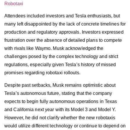
Robotaxi
Attendees included investors and Tesla enthusiasts, but
many left disappointed by the lack of concrete timelines for
production and regulatory approvals. Investors expressed
frustration over the absence of detailed plans to compete
with rivals like Waymo. Musk acknowledged the
challenges posed by the complex technology and strict
regulations, especially given Tesla’s history of missed
promises regarding robotaxi rollouts.
Despite past setbacks, Musk remains optimistic about
Tesla’s autonomous future, stating that the company
expects to begin fully autonomous operations in Texas
and California next year with its Model 3 and Model Y.
However, he did not clarify whether the new robotaxis
would utilize different technology or continue to depend on