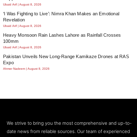
Ubaid Arif
August 8, 2026
‘I Was Fighting to Live’: Nimra Khan Makes an Emotional
Revelation
Ubaid Arif
August 8, 2026
Heavy Monsoon Rain Lashes Lahore as Rainfall Crosses
100mm
Ubaid Arif
August 8, 2026
Pakistan Unveils New Long-Range Kamikaze Drones at RAS
Expo
Ahmer Nadeem
August 8, 2026
We strive to bring you the most comprehensive and up-to-
date news from reliable sources. Our team of experienced