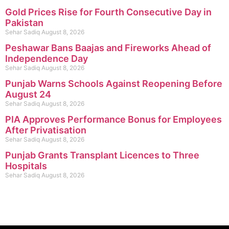
Gold Prices Rise for Fourth Consecutive Day in
Pakistan
Sehar Sadiq
August 8, 2026
Peshawar Bans Baajas and Fireworks Ahead of
Independence Day
Sehar Sadiq
August 8, 2026
Punjab Warns Schools Against Reopening Before
August 24
Sehar Sadiq
August 8, 2026
PIA Approves Performance Bonus for Employees
After Privatisation
Sehar Sadiq
August 8, 2026
Punjab Grants Transplant Licences to Three
Hospitals
Sehar Sadiq
August 8, 2026