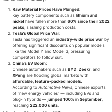
Raw Material Prices Have Plunged:
Key battery components such as
lithium and
nickel
have fallen more than
60% since their 2022
peaks
, slashing production costs.
Tesla’s Global Price War:
Tesla has triggered an
industry-wide price war
by
offering significant discounts on popular models
like the Model Y and Model 3, pressuring
competitors to follow suit.
China’s EV Boom:
Chinese automakers such as
BYD
,
Zeekr
, and
XPeng
are flooding global markets with
affordable, feature-packed models.
According to
Automotive News
, Chinese exports
of “new energy vehicles” — including EVs and
plug-in hybrids —
jumped 100% in September
,
reaching
222,000 units
.