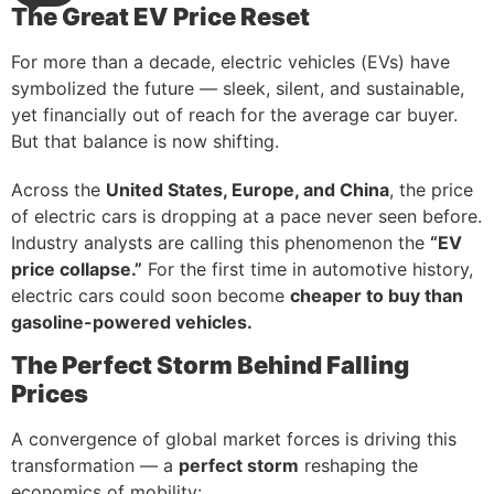
The Great EV Price Reset
For more than a decade, electric vehicles (EVs) have
symbolized the future — sleek, silent, and sustainable,
yet financially out of reach for the average car buyer.
But that balance is now shifting.
Across the
United States, Europe, and China
, the price
of electric cars is dropping at a pace never seen before.
Industry analysts are calling this phenomenon the
“EV
price collapse.”
For the first time in automotive history,
electric cars could soon become
cheaper to buy than
gasoline-powered vehicles.
The Perfect Storm Behind Falling
Prices
A convergence of global market forces is driving this
transformation — a
perfect storm
reshaping the
economics of mobility: