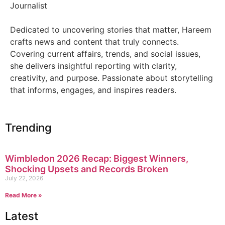
Journalist
Dedicated to uncovering stories that matter, Hareem
crafts news and content that truly connects.
Covering current affairs, trends, and social issues,
she delivers insightful reporting with clarity,
creativity, and purpose. Passionate about storytelling
that informs, engages, and inspires readers.
Trending
Wimbledon 2026 Recap: Biggest Winners,
Shocking Upsets and Records Broken
July 22, 2026
Read More »
Latest