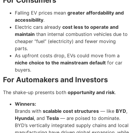
For Consumers
Falling EV prices mean
greater affordability and
accessibility
.
Electric cars already
cost less to operate and
maintain
than internal combustion vehicles due to
cheaper “fuel” (electricity) and fewer moving
parts.
As upfront costs drop, EVs could move from a
niche choice to the mainstream default
for car
buyers.
For Automakers and Investors
The shake-up presents both
opportunity and risk
.
Winners:
Brands with
scalable cost structures
— like
BYD
,
Hyundai
, and
Tesla
— are poised to dominate.
BYD’s vertically integrated supply chains and local
manufacturing have driven global expansion, while