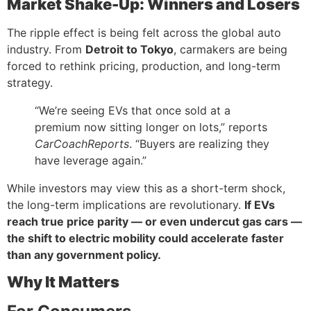
Market Shake-Up: Winners and Losers
The ripple effect is being felt across the global auto
industry. From
Detroit to Tokyo
, carmakers are being
forced to rethink pricing, production, and long-term
strategy.
“We’re seeing EVs that once sold at a
premium now sitting longer on lots,” reports
CarCoachReports
. “Buyers are realizing they
have leverage again.”
While investors may view this as a short-term shock,
the long-term implications are revolutionary.
If EVs
reach true price parity — or even undercut gas cars —
the shift to electric mobility could accelerate faster
than any government policy.
Why It Matters