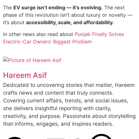
The
EV surge isn’t ending — it’s evolving.
The next
phase of this revolution isn’t about luxury or novelty —
it’s about
accessibility, scale, and affordability.
In other news also read about
Punjab Finally Solves
Electric-Car Owners’ Biggest Problem
Hareem Asif
Dedicated to uncovering stories that matter, Hareem
crafts news and content that truly connects.
Covering current affairs, trends, and social issues,
she delivers insightful reporting with clarity,
creativity, and purpose. Passionate about storytelling
that informs, engages, and inspires readers.