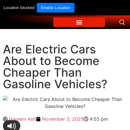
Location blocked.
Enable Location
Are Electric Cars
About to Become
Cheaper Than
Gasoline Vehicles?
Hareem Asif
November 3, 2025
4:55 pm