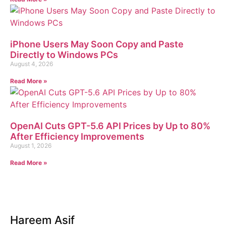
iPhone Users May Soon Copy and Paste
Directly to Windows PCs
August 4, 2026
Read More »
OpenAI Cuts GPT-5.6 API Prices by Up to 80%
After Efficiency Improvements
August 1, 2026
Read More »
Hareem Asif