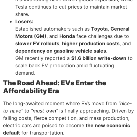
Tesla continues to cut prices to maintain market
share.
Losers:
Established automakers such as
Toyota
,
General
Motors (GM)
, and
Honda
face challenges due to
slower EV rollouts
,
higher production costs
, and
dependency on gasoline vehicle sales
.
GM recently reported a
$1.6 billion write-down
to
scale back EV production amid fluctuating
demand.
The Road Ahead: EVs Enter the
Affordability Era
The long-awaited moment where EVs move from
“nice-
to-have”
to
“must-own”
is finally approaching. Driven by
falling costs, fierce competition, and mass production,
electric cars are poised to become
the new economic
default
for transportation.