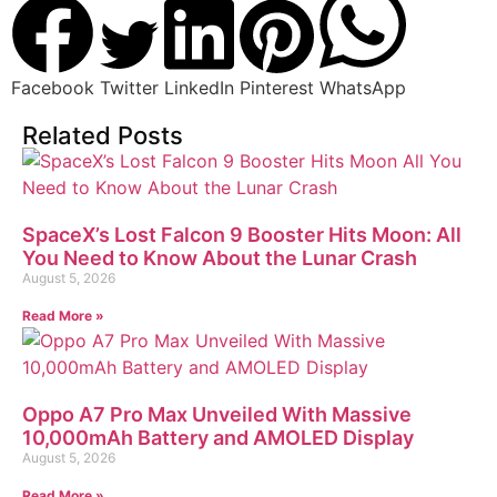
Facebook
Twitter
LinkedIn
Pinterest
WhatsApp
Related Posts
SpaceX’s Lost Falcon 9 Booster Hits Moon: All
You Need to Know About the Lunar Crash
August 5, 2026
Read More »
Oppo A7 Pro Max Unveiled With Massive
10,000mAh Battery and AMOLED Display
August 5, 2026
Read More »