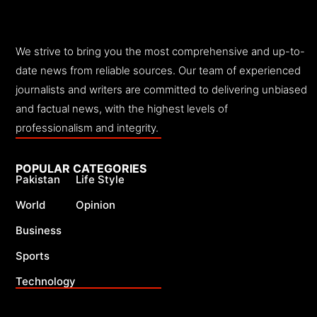
We strive to bring you the most comprehensive and up-to-
date news from reliable sources. Our team of experienced
journalists and writers are committed to delivering unbiased
and factual news, with the highest levels of
professionalism and integrity.
POPULAR CATEGORIES
Pakistan
Life Style
World
Opinion
Business
Sports
Technology