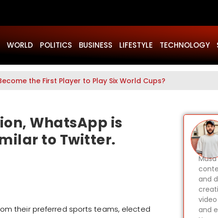
WORLD
POLITICS
BUSINESS
LIFESTYLE
TECHNOLOGY
Become the First Player to Play Six World Cups?
tion, WhatsApp is
milar to Twitter.
Musa 
conte
and d
creat
video
rom their preferred sports teams, elected
and e