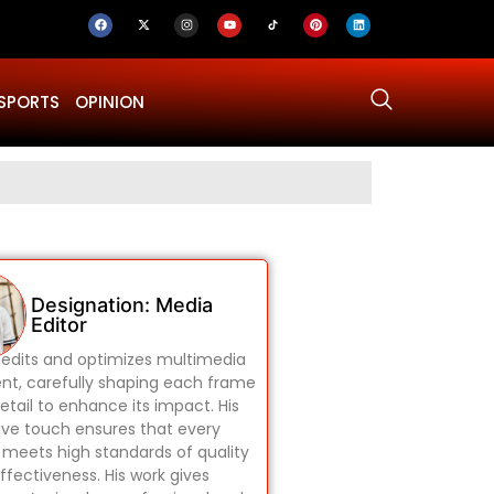
SPORTS
OPINION
Why Was Dru
Designation: Media
Editor
edits and optimizes multimedia
nt, carefully shaping each frame
etail to enhance its impact. His
ive touch ensures that every
 meets high standards of quality
ffectiveness. His work gives