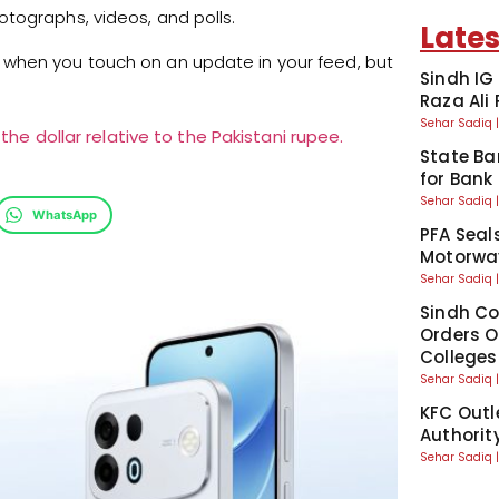
tographs, videos, and polls.
Lates
when you touch on an update in your feed, but
Sindh IG
Raza Ali
Sehar Sadiq
the dollar relative to the Pakistani rupee.
State Ba
for Bank
Sehar Sadiq
WhatsApp
PFA Seal
Motorway
Sehar Sadiq
Sindh Co
Orders Of
Colleges
Sehar Sadiq
KFC Outl
Authorit
Sehar Sadiq