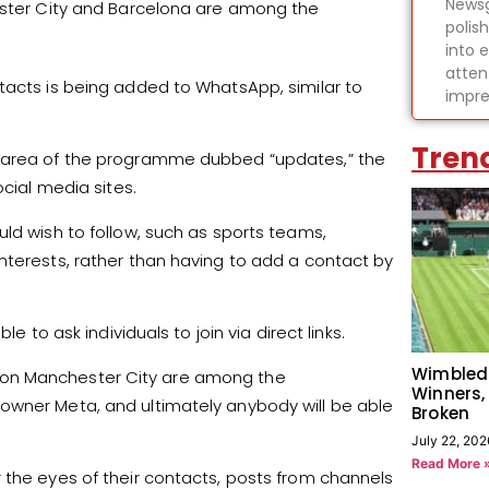
Newsg
hester City and Barcelona are among the
polis
into 
atten
tacts is being added to WhatsApp, similar to
impre
Tren
w area of the programme dubbed “updates,” the
ocial media sites.
ld wish to follow, such as sports teams,
nterests, rather than having to add a contact by
e to ask individuals to join via direct links.
Wimbled
ion Manchester City are among the
Winners,
owner Meta, and ultimately anybody will be able
Broken
July 22, 202
Read More 
 the eyes of their contacts, posts from channels