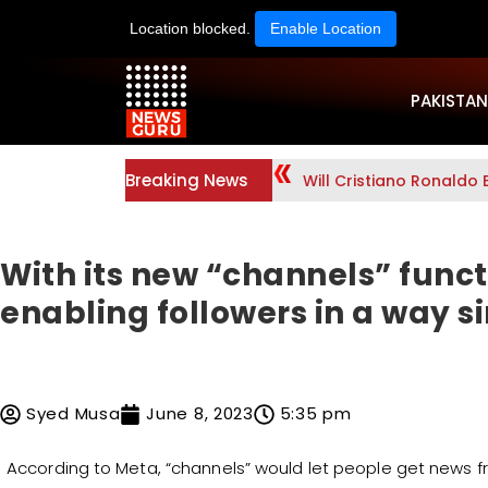
Location blocked.
Enable Location
PAKISTAN
Breaking News
Will Cristiano Ronaldo 
With its new “channels” func
enabling followers in a way si
Syed Musa
June 8, 2023
5:35 pm
According to Meta, “channels” would let people get news f