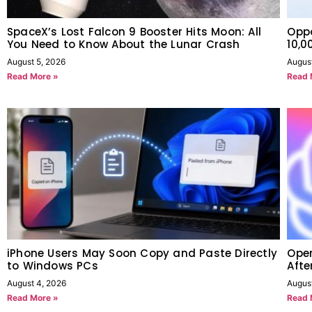
SpaceX’s Lost Falcon 9 Booster Hits Moon: All
Oppo
You Need to Know About the Lunar Crash
10,
August 5, 2026
Augus
Read More »
Read 
iPhone Users May Soon Copy and Paste Directly
Open
to Windows PCs
Afte
August 4, 2026
August
Read More »
Read 