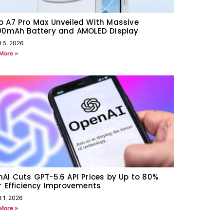
 A7 Pro Max Unveiled With Massive
000mAh Battery and AMOLED Display
t 5, 2026
More »
AI Cuts GPT-5.6 API Prices by Up to 80%
r Efficiency Improvements
 1, 2026
More »