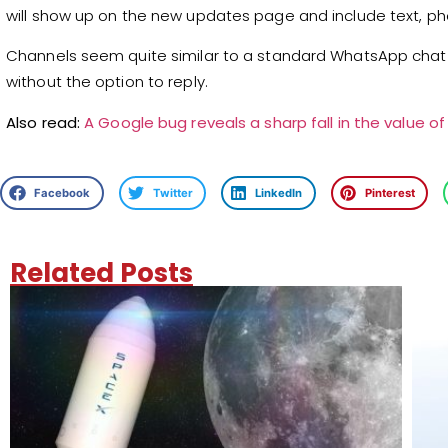
will show up on the new updates page and include text, pho
Channels seem quite similar to a standard WhatsApp chat 
without the option to reply.
Also read:
A Google bug reveals a sharp fall in the value of 
Facebook
Twitter
LinkedIn
Pinterest
Related Posts