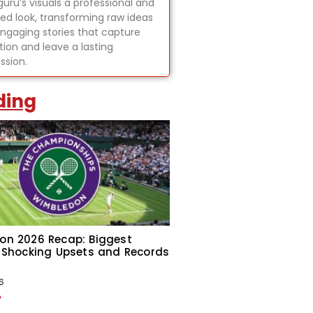
uru’s visuals a professional and
hed look, transforming raw ideas
engaging stories that capture
tion and leave a lasting
ssion.
ding
on 2026 Recap: Biggest
 Shocking Upsets and Records
6
»