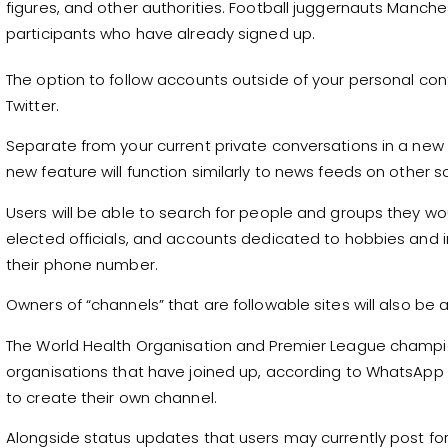
figures, and other authorities. Football juggernauts Manc
participants who have already signed up.
The option to follow accounts outside of your personal con
Twitter.
Separate from your current private conversations in a ne
new feature will function similarly to news feeds on other s
Users will be able to search for people and groups they wou
elected officials, and accounts dedicated to hobbies and i
their phone number.
Owners of “channels” that are followable sites will also be abl
The World Health Organisation and Premier League champ
organisations that have joined up, according to WhatsApp 
to create their own channel.
Alongside status updates that users may currently post for