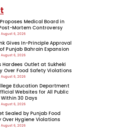
t
 Proposes Medical Board in
 Post-Mortem Controversy
August 6, 2026
nk Gives In-Principle Approval
 of Punjab Bahrain Expansion
August 6, 2026
s Hardees Outlet at Sukheki
 Over Food Safety Violations
August 6, 2026
llege Education Department
ficial Websites for All Public
 Within 30 Days
August 6, 2026
et Sealed by Punjab Food
y Over Hygiene Violations
August 6, 2026