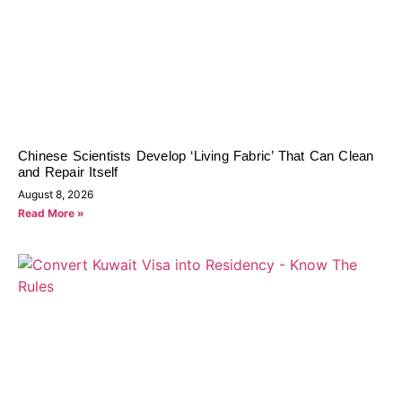
Chinese Scientists Develop ‘Living Fabric’ That Can Clean
and Repair Itself
August 8, 2026
Read More »