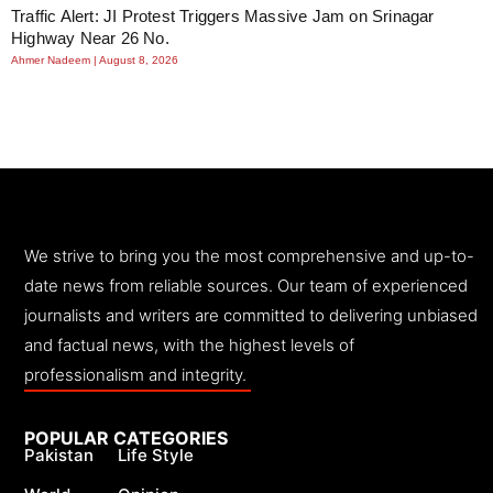
Traffic Alert: JI Protest Triggers Massive Jam on Srinagar
Highway Near 26 No.
Ahmer Nadeem
August 8, 2026
We strive to bring you the most comprehensive and up-to-
date news from reliable sources. Our team of experienced
journalists and writers are committed to delivering unbiased
and factual news, with the highest levels of
professionalism and integrity.
POPULAR CATEGORIES
Pakistan
Life Style