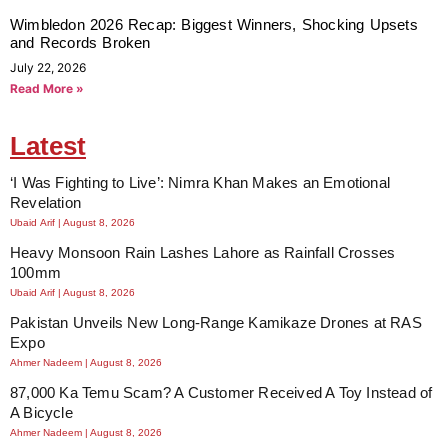
Wimbledon 2026 Recap: Biggest Winners, Shocking Upsets
and Records Broken
July 22, 2026
Read More »
Latest
‘I Was Fighting to Live’: Nimra Khan Makes an Emotional
Revelation
Ubaid Arif
August 8, 2026
Heavy Monsoon Rain Lashes Lahore as Rainfall Crosses
100mm
Ubaid Arif
August 8, 2026
Pakistan Unveils New Long-Range Kamikaze Drones at RAS
Expo
Ahmer Nadeem
August 8, 2026
87,000 Ka Temu Scam? A Customer Received A Toy Instead of
A Bicycle
Ahmer Nadeem
August 8, 2026