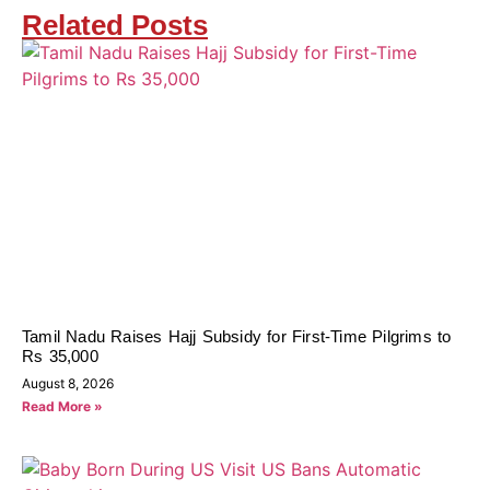
Related Posts
Tamil Nadu Raises Hajj Subsidy for First-Time Pilgrims to
Rs 35,000
August 8, 2026
Read More »