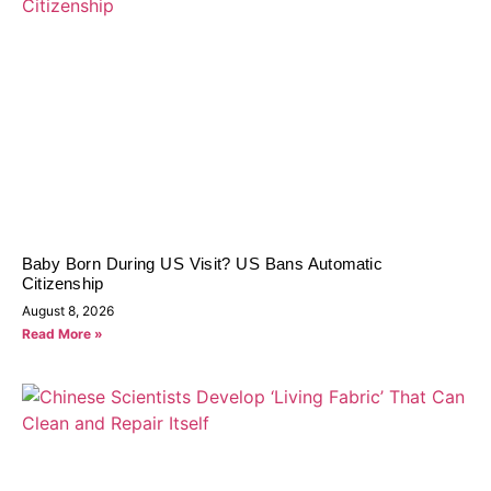
Baby Born During US Visit? US Bans Automatic
Citizenship
August 8, 2026
Read More »