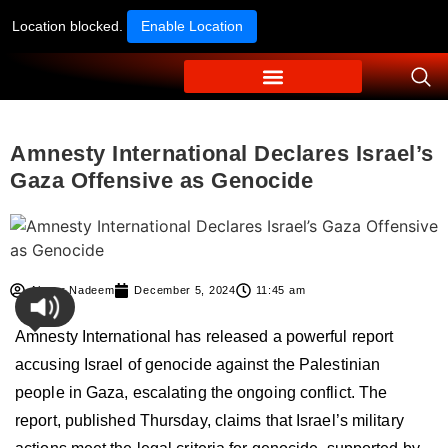
Location blocked.
Enable Location
Amnesty International Declares Israel’s
Gaza Offensive as Genocide
Ahmer Nadeem
December 5, 2024
11:45 am
Amnesty International has released a powerful report
accusing Israel of genocide against the Palestinian
people in Gaza, escalating the ongoing conflict. The
report, published Thursday, claims that Israel’s military