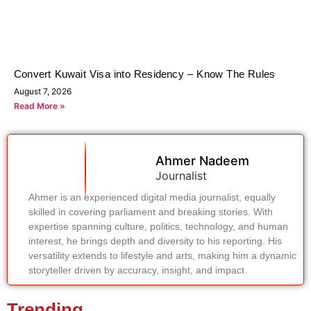
Convert Kuwait Visa into Residency – Know The Rules
August 7, 2026
Read More »
Ahmer Nadeem
Journalist
Ahmer is an experienced digital media journalist, equally
skilled in covering parliament and breaking stories. With
expertise spanning culture, politics, technology, and human
interest, he brings depth and diversity to his reporting. His
versatility extends to lifestyle and arts, making him a dynamic
storyteller driven by accuracy, insight, and impact.
Trending