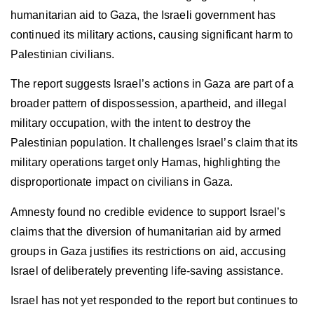
humanitarian aid to Gaza, the Israeli government has
continued its military actions, causing significant harm to
Palestinian civilians.
The report suggests Israel’s actions in Gaza are part of a
broader pattern of dispossession, apartheid, and illegal
military occupation, with the intent to destroy the
Palestinian population. It challenges Israel’s claim that its
military operations target only Hamas, highlighting the
disproportionate impact on civilians in Gaza.
Amnesty found no credible evidence to support Israel’s
claims that the diversion of humanitarian aid by armed
groups in Gaza justifies its restrictions on aid, accusing
Israel of deliberately preventing life-saving assistance.
Israel has not yet responded to the report but continues to