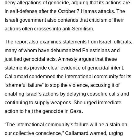
deny allegations of genocide, arguing that its actions are
in self-defense after the October 7 Hamas attacks. The
Israeli government also contends that criticism of their
actions often crosses into anti-Semitism.
The report also examines statements from Israeli officials,
many of whom have dehumanized Palestinians and
justified genocidal acts. Amnesty argues that these
statements provide clear evidence of genocidal intent.
Callamard condemned the international community for its
“shameful failure” to stop the violence, accusing it of
enabling Israel’s actions by delaying ceasefire calls and
continuing to supply weapons. She urged immediate
action to halt the genocide in Gaza.
“The international community’s failure will be a stain on
our collective conscience,” Callamard warned, urging