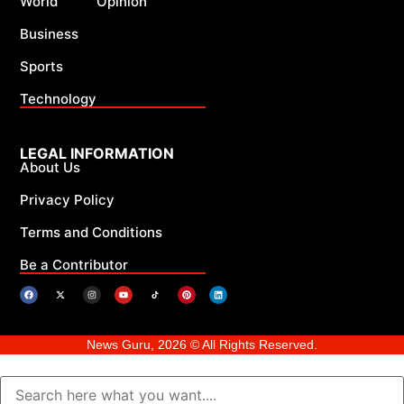
World
Opinion
Business
Sports
Technology
LEGAL INFORMATION
About Us
Privacy Policy
Terms and Conditions
Be a Contributor
News Guru, 2026 © All Rights Reserved.