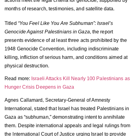
actions meet the legal criteria for genocide, supported by
months of research, testimonies, and satellite data.
Titled
“You Feel Like You Are Subhuman”: Israel’s
Genocide Against Palestinians in Gaza
, the report
presents evidence of at least three acts prohibited by the
1948 Genocide Convention, including indiscriminate
killing, infliction of serious harm, and conditions aimed at
physical destruction.
Read more:
Israeli Attacks Kill Nearly 100 Palestinians as
Hu
n
ger Crisis Deepens in Gaza
Agnes Callamard, Secretary-General of Amnesty
International, stated that Israel has treated Palestinians in
Gaza as “subhuman,” demonstrating intent to annihilate
them. Despite international appeals and legal rulings from
the International Court of Justice urging Israel to provide