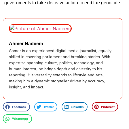
governments to take decisive action to end the genocide.
Ahmer Nadeem
Ahmer is an experienced digital media journalist, equally
skilled in covering parliament and breaking stories. With
expertise spanning culture, politics, technology, and
human interest, he brings depth and diversity to his
reporting. His versatility extends to lifestyle and arts,
making him a dynamic storyteller driven by accuracy,
insight, and impact.
Facebook
Twitter
LinkedIn
Pinterest
WhatsApp