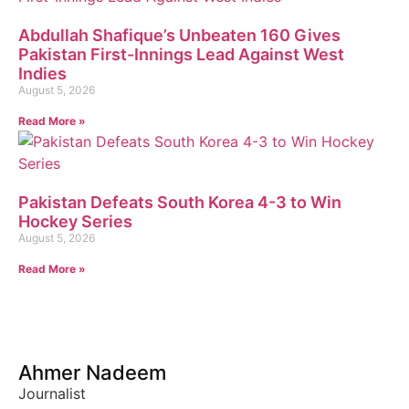
Abdullah Shafique’s Unbeaten 160 Gives
Pakistan First-Innings Lead Against West
Indies
August 5, 2026
Read More »
Pakistan Defeats South Korea 4-3 to Win
Hockey Series
August 5, 2026
Read More »
Ahmer Nadeem
Journalist