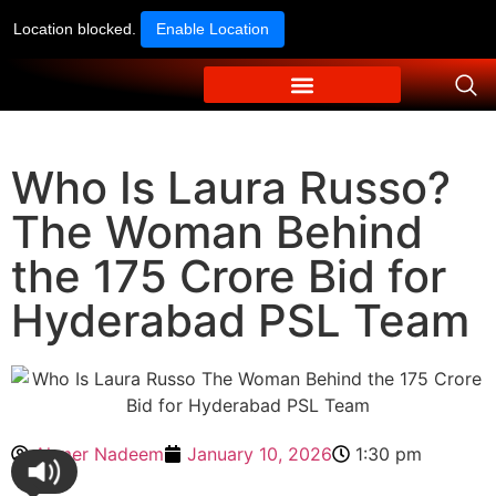
Location blocked.
Enable Location
Who Is Laura Russo?
The Woman Behind
the 175 Crore Bid for
Hyderabad PSL Team
Ahmer Nadeem
January 10, 2026
1:30 pm