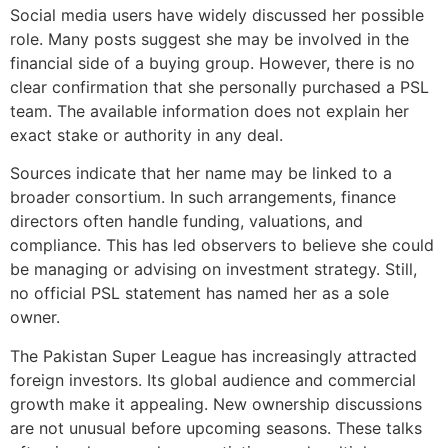
Social media users have widely discussed her possible
role. Many posts suggest she may be involved in the
financial side of a buying group. However, there is no
clear confirmation that she personally purchased a PSL
team. The available information does not explain her
exact stake or authority in any deal.
Sources indicate that her name may be linked to a
broader consortium. In such arrangements, finance
directors often handle funding, valuations, and
compliance. This has led observers to believe she could
be managing or advising on investment strategy. Still,
no official PSL statement has named her as a sole
owner.
The Pakistan Super League has increasingly attracted
foreign investors. Its global audience and commercial
growth make it appealing. New ownership discussions
are not unusual before upcoming seasons. These talks