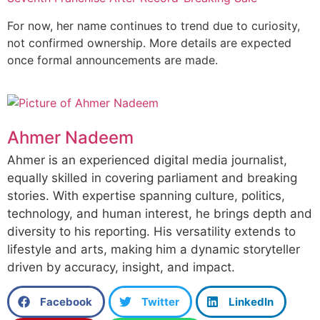
For now, her name continues to trend due to curiosity,
not confirmed ownership. More details are expected
once formal announcements are made.
Ahmer Nadeem
Ahmer is an experienced digital media journalist,
equally skilled in covering parliament and breaking
stories. With expertise spanning culture, politics,
technology, and human interest, he brings depth and
diversity to his reporting. His versatility extends to
lifestyle and arts, making him a dynamic storyteller
driven by accuracy, insight, and impact.
Facebook
Twitter
LinkedIn