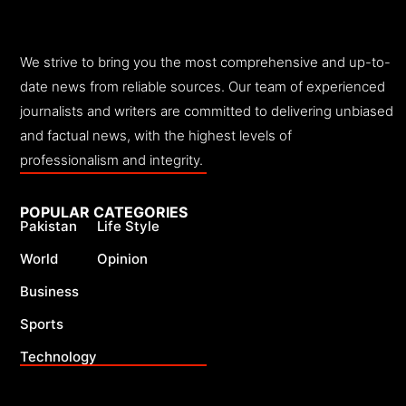
We strive to bring you the most comprehensive and up-to-
date news from reliable sources. Our team of experienced
journalists and writers are committed to delivering unbiased
and factual news, with the highest levels of
professionalism and integrity.
POPULAR CATEGORIES
Pakistan
Life Style
World
Opinion
Business
Sports
Technology