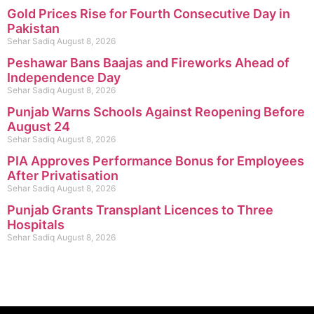
Gold Prices Rise for Fourth Consecutive Day in
Pakistan
Sehar Sadiq
August 8, 2026
Peshawar Bans Baajas and Fireworks Ahead of
Independence Day
Sehar Sadiq
August 8, 2026
Punjab Warns Schools Against Reopening Before
August 24
Sehar Sadiq
August 8, 2026
PIA Approves Performance Bonus for Employees
After Privatisation
Sehar Sadiq
August 8, 2026
Punjab Grants Transplant Licences to Three
Hospitals
Sehar Sadiq
August 8, 2026