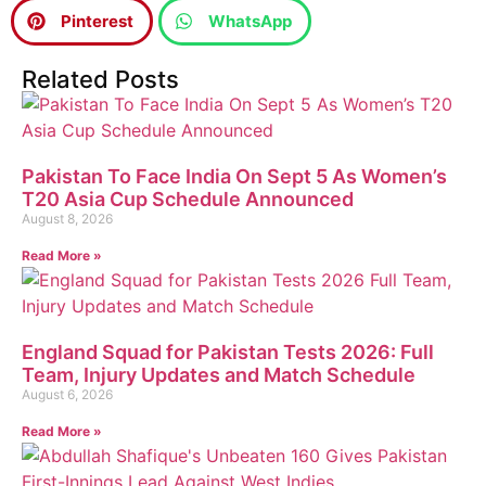
Pinterest
WhatsApp
Related Posts
Pakistan To Face India On Sept 5 As Women’s
T20 Asia Cup Schedule Announced
August 8, 2026
Read More »
England Squad for Pakistan Tests 2026: Full
Team, Injury Updates and Match Schedule
August 6, 2026
Read More »