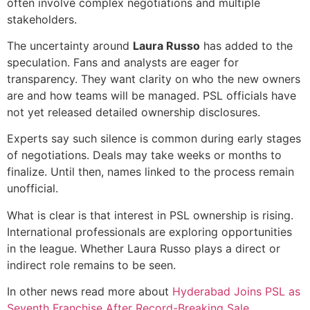
often involve complex negotiations and multiple
stakeholders.
The uncertainty around
Laura Russo
has added to the
speculation. Fans and analysts are eager for
transparency. They want clarity on who the new owners
are and how teams will be managed. PSL officials have
not yet released detailed ownership disclosures.
Experts say such silence is common during early stages
of negotiations. Deals may take weeks or months to
finalize. Until then, names linked to the process remain
unofficial.
What is clear is that interest in PSL ownership is rising.
International professionals are exploring opportunities
in the league. Whether Laura Russo plays a direct or
indirect role remains to be seen.
In other news read more about
Hyderabad Joins PSL as
Seventh Franchise After Record-Breaking Sale