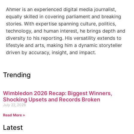
Ahmer is an experienced digital media journalist,
equally skilled in covering parliament and breaking
stories. With expertise spanning culture, politics,
technology, and human interest, he brings depth and
diversity to his reporting. His versatility extends to
lifestyle and arts, making him a dynamic storyteller
driven by accuracy, insight, and impact.
Trending
Wimbledon 2026 Recap: Biggest Winners,
Shocking Upsets and Records Broken
July 22, 2026
Read More »
Latest