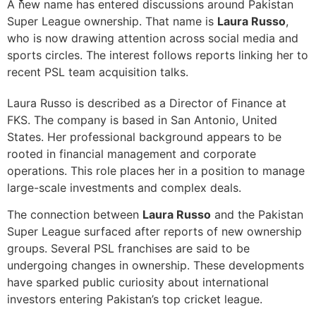
A new name has entered discussions around Pakistan
Super League ownership. That name is
Laura Russo
,
who is now drawing attention across social media and
sports circles. The interest follows reports linking her to
recent PSL team acquisition talks.
Laura Russo is described as a Director of Finance at
FKS. The company is based in San Antonio, United
States. Her professional background appears to be
rooted in financial management and corporate
operations. This role places her in a position to manage
large-scale investments and complex deals.
The connection between
Laura Russo
and the Pakistan
Super League surfaced after reports of new ownership
groups. Several PSL franchises are said to be
undergoing changes in ownership. These developments
have sparked public curiosity about international
investors entering Pakistan’s top cricket league.