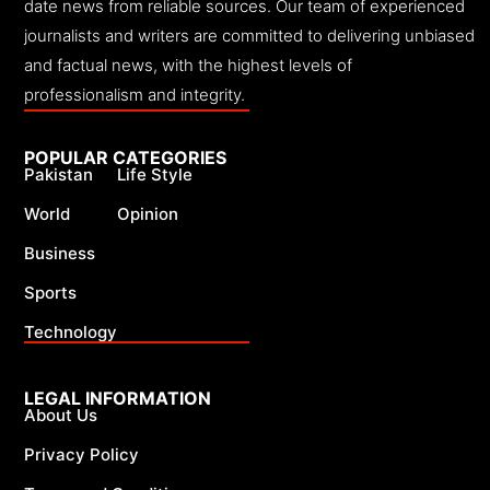
date news from reliable sources. Our team of experienced
journalists and writers are committed to delivering unbiased
and factual news, with the highest levels of
professionalism and integrity.
POPULAR CATEGORIES
Pakistan
Life Style
World
Opinion
Business
Sports
Technology
LEGAL INFORMATION
About Us
Privacy Policy