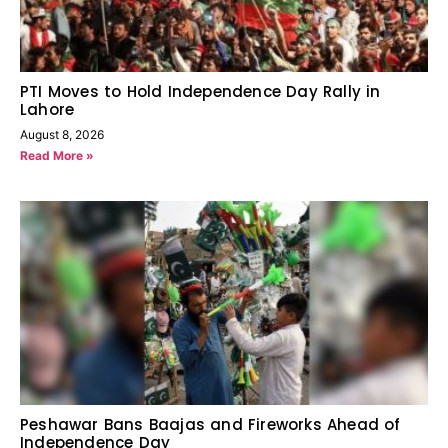
PTI Moves to Hold Independence Day Rally in
Lahore
August 8, 2026
Read More »
Peshawar Bans Baajas and Fireworks Ahead of
Independence Day