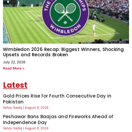
Wimbledon 2026 Recap: Biggest Winners, Shocking
Upsets and Records Broken
July 22, 2026
Read More »
Latest
Gold Prices Rise for Fourth Consecutive Day in
Pakistan
Sehar Sadiq
August 8, 2026
Peshawar Bans Baajas and Fireworks Ahead of
Independence Day
Sehar Sadiq
August 8, 2026