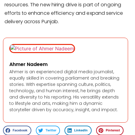
resources. The new hiring drive is part of ongoing
efforts to enhance efficiency and expand service
delivery across Punjab.
Ahmer Nadeem
Ahmer is an experienced digital media journalist,
equally skilled in covering parliament and breaking
stories. With expertise spanning culture, politics,
technology, and human interest, he brings depth
and diversity to his reporting. His versatility extends
to lifestyle and arts, making him a dynamic
storyteller driven by accuracy, insight, and impact.
Facebook
Twitter
LinkedIn
Pinterest