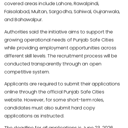
covered areas include Lahore, Rawalpindi,
Faisalabad, Multan, Sargodha, Sahiwal, Gujranwala,
and Bahawalpur.
Authorities said the initiative aims to support the
growing operational needs of Punjab Safe Cities
while providing employment opportunities across
different skill levels. The recruitment process will be
conducted transparently through an open
competitive system.
Applicants are required to submit their applications
online through the official Punjab Safe Cities
website. However, for some short-term roles,
candidates must also submit hard copy
applications as instructed.
The deadline for all applications is June 23, 2026.