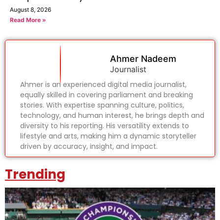
August 8, 2026
Read More »
Ahmer Nadeem
Journalist
Ahmer is an experienced digital media journalist,
equally skilled in covering parliament and breaking
stories. With expertise spanning culture, politics,
technology, and human interest, he brings depth and
diversity to his reporting. His versatility extends to
lifestyle and arts, making him a dynamic storyteller
driven by accuracy, insight, and impact.
Trending