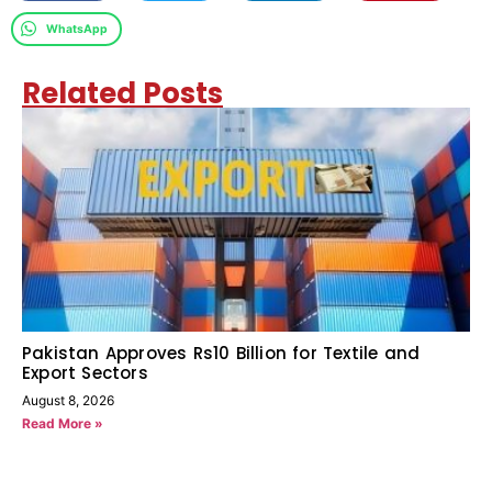
WhatsApp
Related Posts
Pakistan Approves Rs10 Billion for Textile and
Export Sectors
August 8, 2026
Read More »