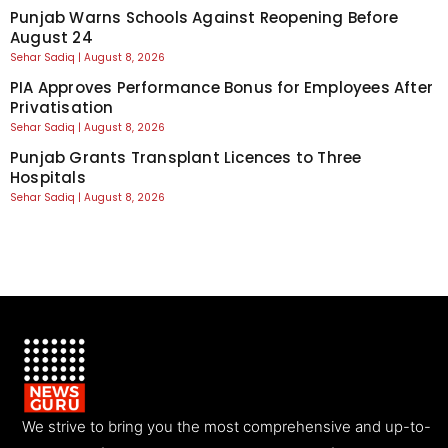
Punjab Warns Schools Against Reopening Before
August 24
Sehar Sadiq
August 8, 2026
PIA Approves Performance Bonus for Employees After
Privatisation
Sehar Sadiq
August 8, 2026
Punjab Grants Transplant Licences to Three
Hospitals
Sehar Sadiq
August 8, 2026
We strive to bring you the most comprehensive and up-to-