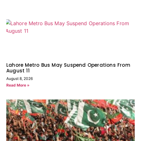
Lahore Metro Bus May Suspend Operations From
August 11
August 8, 2026
Read More »