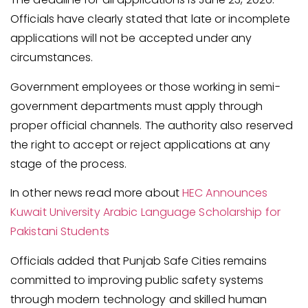
Officials have clearly stated that late or incomplete
applications will not be accepted under any
circumstances.
Government employees or those working in semi-
government departments must apply through
proper official channels. The authority also reserved
the right to accept or reject applications at any
stage of the process.
In other news read more about
HEC Announces
Kuwait University Arabic Language Scholarship for
Pakistani Students
Officials added that Punjab Safe Cities remains
committed to improving public safety systems
through modern technology and skilled human