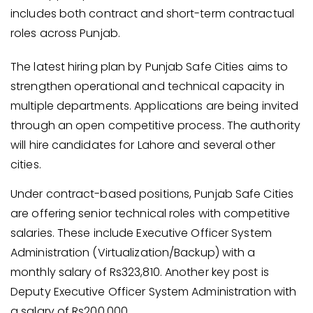
includes both contract and short-term contractual
roles across Punjab.
The latest hiring plan by Punjab Safe Cities aims to
strengthen operational and technical capacity in
multiple departments. Applications are being invited
through an open competitive process. The authority
will hire candidates for Lahore and several other
cities.
Under contract-based positions, Punjab Safe Cities
are offering senior technical roles with competitive
salaries. These include Executive Officer System
Administration (Virtualization/Backup) with a
monthly salary of Rs323,810. Another key post is
Deputy Executive Officer System Administration with
a salary of Rs200,000.