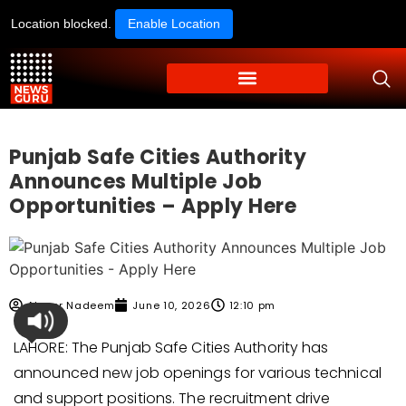
Location blocked.
Enable Location
Punjab Safe Cities Authority
Announces Multiple Job
Opportunities – Apply Here
Ahmer Nadeem
June 10, 2026
12:10 pm
LAHORE: The Punjab Safe Cities Authority has
announced new job openings for various technical
and support positions. The recruitment drive