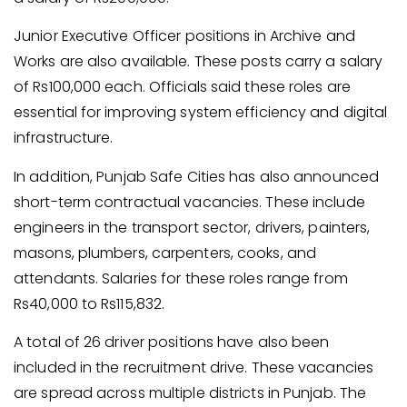
Junior Executive Officer positions in Archive and
Works are also available. These posts carry a salary
of Rs100,000 each. Officials said these roles are
essential for improving system efficiency and digital
infrastructure.
In addition, Punjab Safe Cities has also announced
short-term contractual vacancies. These include
engineers in the transport sector, drivers, painters,
masons, plumbers, carpenters, cooks, and
attendants. Salaries for these roles range from
Rs40,000 to Rs115,832.
A total of 26 driver positions have also been
included in the recruitment drive. These vacancies
are spread across multiple districts in Punjab. The