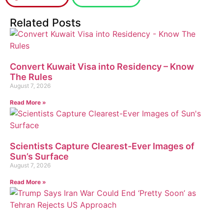
Related Posts
Convert Kuwait Visa into Residency – Know
The Rules
August 7, 2026
Read More »
Scientists Capture Clearest-Ever Images of
Sun’s Surface
August 7, 2026
Read More »