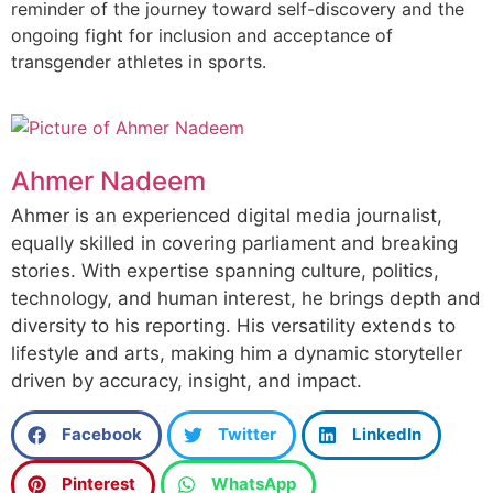
reminder of the journey toward self-discovery and the
ongoing fight for inclusion and acceptance of
transgender athletes in sports.
Ahmer Nadeem
Ahmer is an experienced digital media journalist,
equally skilled in covering parliament and breaking
stories. With expertise spanning culture, politics,
technology, and human interest, he brings depth and
diversity to his reporting. His versatility extends to
lifestyle and arts, making him a dynamic storyteller
driven by accuracy, insight, and impact.
Facebook
Twitter
LinkedIn
Pinterest
WhatsApp