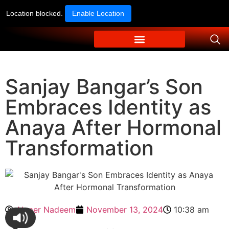
Location blocked.
Enable Location
Sanjay Bangar’s Son
Embraces Identity as
Anaya After Hormonal
Transformation
Ahmer Nadeem
November 13, 2024
10:38 am