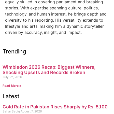
equally skilled in covering parliament and breaking
stories. With expertise spanning culture, politics,
technology, and human interest, he brings depth and
diversity to his reporting. His versatility extends to
lifestyle and arts, making him a dynamic storyteller
driven by accuracy, insight, and impact.
Trending
Wimbledon 2026 Recap: Biggest Winners,
Shocking Upsets and Records Broken
July 22, 2026
Read More »
Latest
Gold Rate in Pakistan Rises Sharply by Rs. 5,100
Sehar Sadiq
August 7, 2026