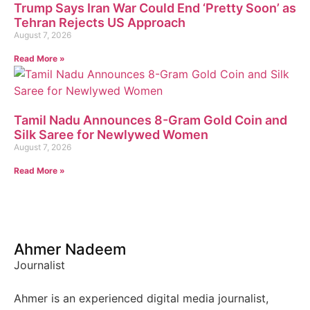
Trump Says Iran War Could End ‘Pretty Soon’ as
Tehran Rejects US Approach
August 7, 2026
Read More »
Tamil Nadu Announces 8-Gram Gold Coin and
Silk Saree for Newlywed Women
August 7, 2026
Read More »
Ahmer Nadeem
Journalist
Ahmer is an experienced digital media journalist,