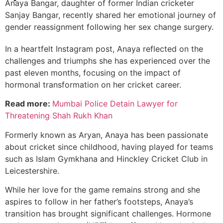
Anaya Bangar, daughter of former Indian cricketer
Sanjay Bangar, recently shared her emotional journey of
gender reassignment following her sex change surgery.
In a heartfelt Instagram post, Anaya reflected on the
challenges and triumphs she has experienced over the
past eleven months, focusing on the impact of
hormonal transformation on her cricket career.
Read more:
Mumbai Police Detain Lawyer for
Threatening Shah Rukh Khan
Formerly known as Aryan, Anaya has been passionate
about cricket since childhood, having played for teams
such as Islam Gymkhana and Hinckley Cricket Club in
Leicestershire.
While her love for the game remains strong and she
aspires to follow in her father’s footsteps, Anaya’s
transition has brought significant challenges. Hormone