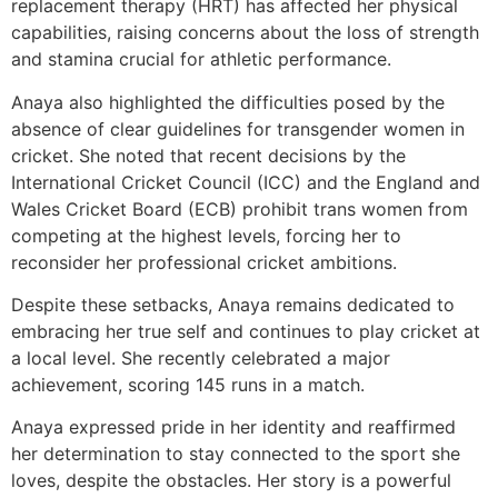
replacement therapy (HRT) has affected her physical
capabilities, raising concerns about the loss of strength
and stamina crucial for athletic performance.
Anaya also highlighted the difficulties posed by the
absence of clear guidelines for transgender women in
cricket. She noted that recent decisions by the
International Cricket Council (ICC) and the England and
Wales Cricket Board (ECB) prohibit trans women from
competing at the highest levels, forcing her to
reconsider her professional cricket ambitions.
Despite these setbacks, Anaya remains dedicated to
embracing her true self and continues to play cricket at
a local level. She recently celebrated a major
achievement, scoring 145 runs in a match.
Anaya expressed pride in her identity and reaffirmed
her determination to stay connected to the sport she
loves, despite the obstacles. Her story is a powerful