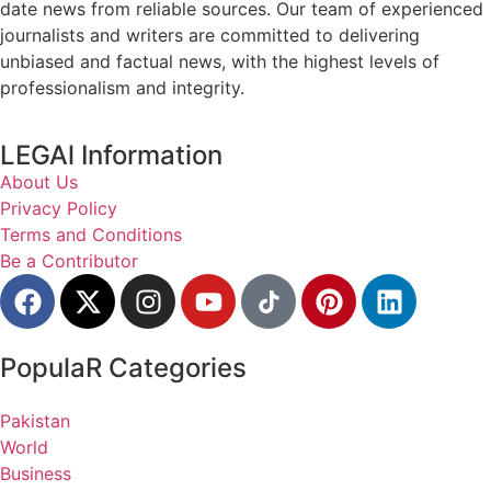
date news from reliable sources. Our team of experienced
journalists and writers are committed to delivering
unbiased and factual news, with the highest levels of
professionalism and integrity.
LEGAl Information
About Us
Privacy Policy
Terms and Conditions
Be a Contributor
PopulaR Categories
Pakistan
World
Business