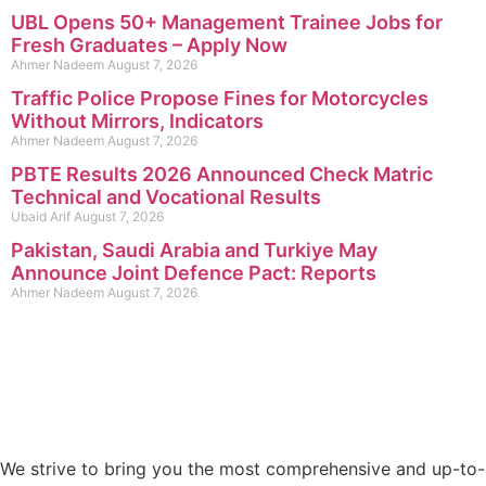
UBL Opens 50+ Management Trainee Jobs for
Fresh Graduates – Apply Now
Ahmer Nadeem
August 7, 2026
Traffic Police Propose Fines for Motorcycles
Without Mirrors, Indicators
Ahmer Nadeem
August 7, 2026
PBTE Results 2026 Announced Check Matric
Technical and Vocational Results
Ubaid Arif
August 7, 2026
Pakistan, Saudi Arabia and Turkiye May
Announce Joint Defence Pact: Reports
Ahmer Nadeem
August 7, 2026
We strive to bring you the most comprehensive and up-to-