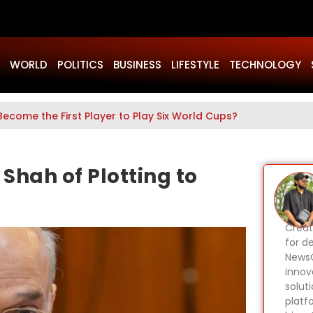
WORLD
POLITICS
BUSINESS
LIFESTYLE
TECHNOLOGY
Become the First Player to Play Six World Cups?
Shah of Plotting to
Creat
for d
NewsG
innov
solut
platf