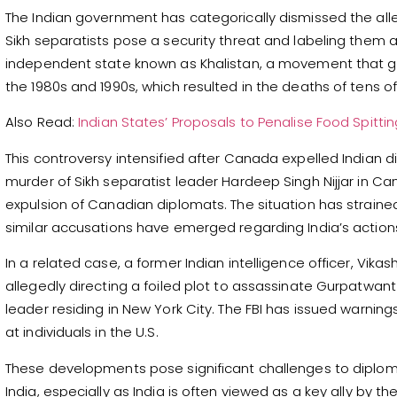
The Indian government has categorically dismissed the alleg
Sikh separatists pose a security threat and labeling them a
independent state known as Khalistan, a movement that ga
the 1980s and 1990s, which resulted in the deaths of tens o
Also Read:
Indian States’ Proposals to Penalise Food Spitti
This controversy intensified after Canada expelled Indian d
murder of Sikh separatist leader Hardeep Singh Nijjar in Can
expulsion of Canadian diplomats. The situation has strain
similar accusations have emerged regarding India’s actions
In a related case, a former Indian intelligence officer, Vika
allegedly directing a foiled plot to assassinate Gurpatwan
leader residing in New York City. The FBI has issued warning
at individuals in the U.S.
These developments pose significant challenges to diplom
India, especially as India is often viewed as a key ally by th