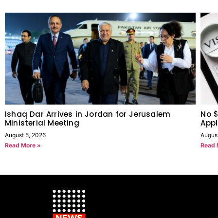
Ishaq Dar Arrives in Jordan for Jerusalem
No $
Ministerial Meeting
Appl
August 5, 2026
Augus
Read More »
Read 