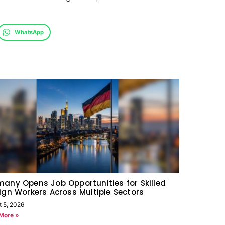
WhatsApp
any Opens Job Opportunities for Skilled
ign Workers Across Multiple Sectors
t 5, 2026
More »