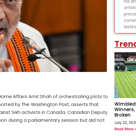
his ar
artist
preci
consi
lasti
Tren
me Affairs Amit Shah of orchestrating plots to
Wimbled
reported by The Washington Post, asserts that
Winners,
ainst Sikh activists in Canada. Canadian Deputy
Broken
tion during a parliamentary session but did not
July 22, 202
Read More 