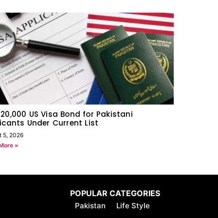
20,000 US Visa Bond for Pakistani
icants Under Current List
t 5, 2026
More »
POPULAR CATEGORIES
Pakistan
Life Style