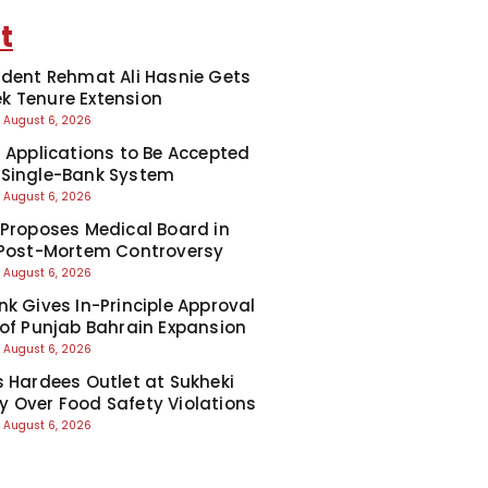
t
ident Rehmat Ali Hasnie Gets
 Tenure Extension
August 6, 2026
7 Applications to Be Accepted
 Single-Bank System
August 6, 2026
 Proposes Medical Board in
 Post-Mortem Controversy
August 6, 2026
nk Gives In-Principle Approval
 of Punjab Bahrain Expansion
August 6, 2026
s Hardees Outlet at Sukheki
 Over Food Safety Violations
August 6, 2026