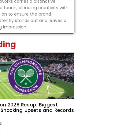
tworks carries a distinctive
ic touch, blending creativity with
sion to ensure the brand
stently stands out and leaves a
ng impression.
ding
on 2026 Recap: Biggest
 Shocking Upsets and Records
6
»