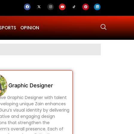
SPORTS
OPINION
Why Was Dru
Graphic Designer
ive Graphic Designer with talent
eveloping unique Zain enhances
uru’s visual identity by delivering
ative and engaging design
ions that strengthen the
orm’s overall presence. Each of