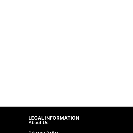
LEGAL INFORMATION
About Us