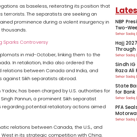
ations as baseless, reiterating its position that
Lates
s terrorists. The separatists are seeking an
NBP Pres
ined prominence during a violent insurgency in
Two-Week
f thousands.
Sehar Sadiq
ng Sparks Controversy
Hajj 202
Through
iplomats in mid-October, linking them to the
Sehar Sadiq
ada. In retaliation, India also ordered the
Sindh IG
ed relations between Canada and India, and
Raza Ali
Sehar Sadiq
 against Sikh separatists abroad.
State Ba
sh Yadav, has been charged by U.S. authorities for
for Bank
t Singh Pannun, a prominent Sikh separatist
Sehar Sadiq
s regarding potential retaliatory actions aimed
PFA Seal
Motorway
Sehar Sadiq
atic relations between Canada, the U.S., and
e West in its strategic competition with China.