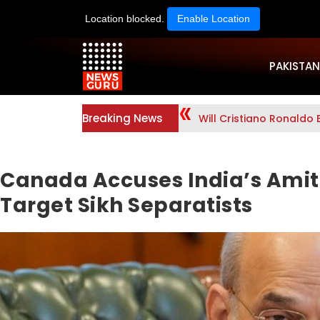
Location blocked.
Enable Location
PAKISTAN
Breaking News
Will Cristiano Ronaldo 
Canada Accuses India’s Amit 
Target Sikh Separatists