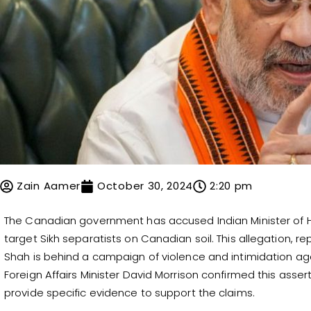
Zain Aamer
October 30, 2024
2:20 pm
The Canadian government has accused Indian Minister of Ho
target Sikh separatists on Canadian soil. This allegation, 
Shah is behind a campaign of violence and intimidation ag
Foreign Affairs Minister David Morrison confirmed this asser
provide specific evidence to support the claims.