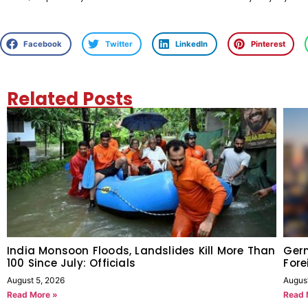
Facebook
Twitter
LinkedIn
Pinterest
Related Posts
India Monsoon Floods, Landslides Kill More Than
Germ
100 Since July: Officials
Fore
August 5, 2026
Augus
Read More »
Read 