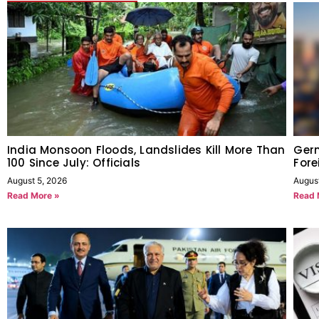
India Monsoon Floods, Landslides Kill More Than
Germ
100 Since July: Officials
Fore
August 5, 2026
Augus
Read More »
Read 