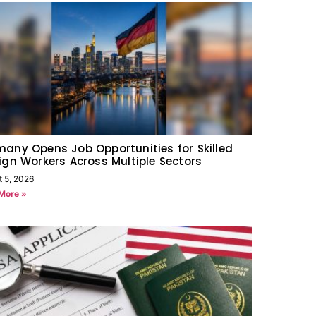
any Opens Job Opportunities for Skilled
ign Workers Across Multiple Sectors
t 5, 2026
More »