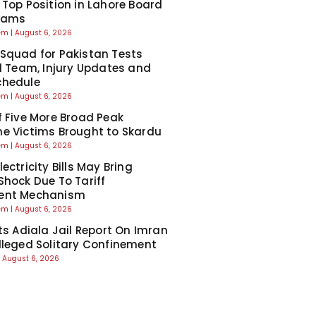
 Top Position in Lahore Board
Exams
eem
August 6, 2026
Squad for Pakistan Tests
ll Team, Injury Updates and
chedule
eem
August 6, 2026
f Five More Broad Peak
e Victims Brought to Skardu
eem
August 6, 2026
ectricity Bills May Bring
Shock Due To Tariff
ent Mechanism
eem
August 6, 2026
cts Adiala Jail Report On Imran
lleged Solitary Confinement
August 6, 2026