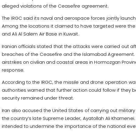
alleged violations of the Ceasefire agreement.
The IRGC said its naval and aerospace forces jointly launch
Among the locations it claimed to have targeted were the U
and Ali Al Salem Air Base in Kuwait.
Iranian officials stated that the attacks were carried out
breaches of the Ceasefire and the Islamabad Agreement. 
airstrikes on civilian and coastal areas in Hormozgan Provi
response.
According to the IRGC, the missile and drone operation was 
authorities warned that further action could follow if they 
security remained under threat.
Iran also accused the United States of carrying out militar
the country’s late Supreme Leader, Ayatollah Ali Khamenei. 
intended to undermine the importance of the national eve