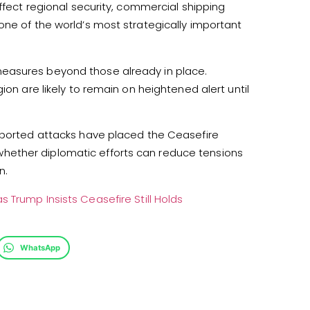
affect regional security, commercial shipping
one of the world’s most strategically important
easures beyond those already in place.
ion are likely to remain on heightened alert until
reported attacks have placed the Ceasefire
hether diplomatic efforts can reduce tensions
n.
 Trump Insists Ceasefire Still Holds
WhatsApp