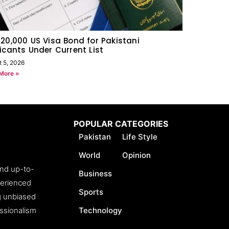
20,000 US Visa Bond for Pakistani
icants Under Current List
t 5, 2026
More »
POPULAR CATEGORIES
Pakistan
Life Style
World
Opinion
and up-to-
Business
perienced
Sports
ng unbiased
essionalism
Technology