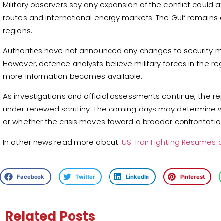
Military observers say any expansion of the conflict could 
routes and international energy markets. The Gulf remains 
regions.
Authorities have not announced any changes to security m
However, defence analysts believe military forces in the reg
more information becomes available.
As investigations and official assessments continue, the 
under renewed scrutiny. The coming days may determine w
or whether the crisis moves toward a broader confrontatio
In other news read more about:
US-Iran Fighting Resumes as
Facebook
Twitter
LinkedIn
Pinterest
Related Posts