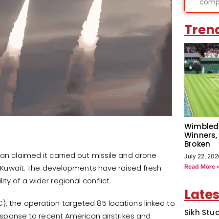
compl
Tren
Wimbled
Winners,
Broken
ran claimed it carried out missile and drone
July 22, 202
Read More 
nd Kuwait. The developments have raised fresh
ty of a wider regional conflict.
Lates
), the operation targeted 85 locations linked to
Sikh Stu
 response to recent American airstrikes and