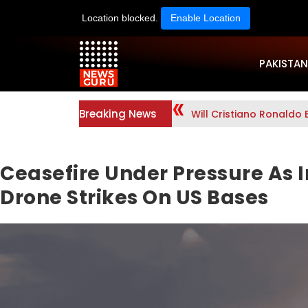
Location blocked.
Enable Location
PAKISTAN
Breaking News
Will Cristiano Ronaldo 
Ceasefire Under Pressure As I
Drone Strikes On US Bases