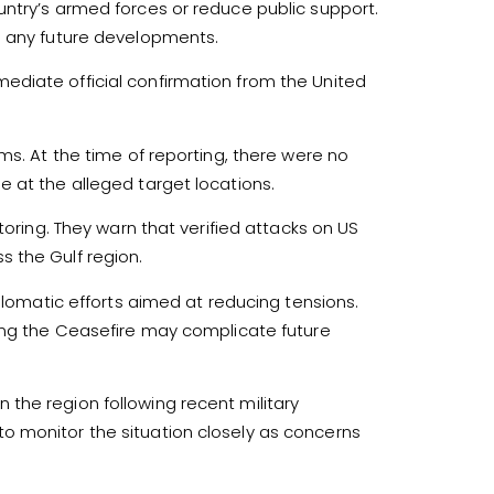
untry’s armed forces or reduce public support.
o any future developments.
diate official confirmation from the United
ms. At the time of reporting, there were no
 at the alleged target locations.
toring. They warn that verified attacks on US
oss the Gulf region.
iplomatic efforts aimed at reducing tensions.
ving the Ceasefire may complicate future
the region following recent military
o monitor the situation closely as concerns