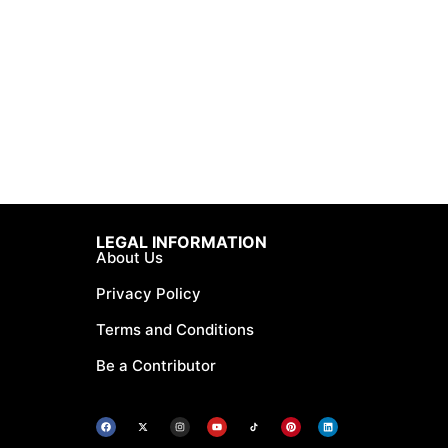
LEGAL INFORMATION
About Us
Privacy Policy
Terms and Conditions
Be a Contributor