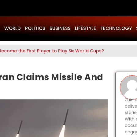
WORLD
POLITICS
BUSINESS
LIFESTYLE
TECHNOLOGY
Become the First Player to Play Six World Cups?
ran Claims Missile And
Zain 
delive
stori
With 
accur
engag