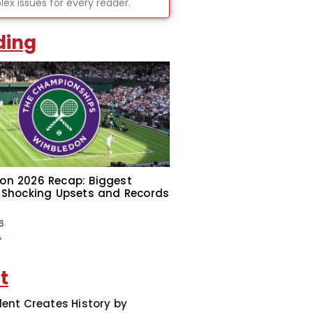
ex issues for every reader.
ding
on 2026 Recap: Biggest
 Shocking Upsets and Records
6
»
t
dent Creates History by