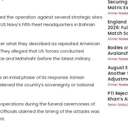
Securing
Matric 
Ahmer Nad
ed the operation against several strategic sites.
England 
S Navy’s Fifth Fleet Headquarters in Bahrain
2026: Fu
Match S
Ahmer Nad
 after what they described as repeated American
Bodies o
They alleged that US forces conducted
Avalanch
nce and Mahshahr before the latest military
Ahmer Nad
August El
Another 
an initial phase of its response. Iranian
Adjustm
believed the country’s sovereignty or national
Ahmer Nad
PTI Reje
Khan’s A
y operations during the funeral ceremonies of
Sehar Sadiq
Officials claimed the timing of the attacks was
nt.