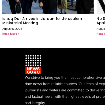
Ishaq Dar Arrives in Jordan for Jerusalem
No $
Ministerial Meeting
Appl
August 5, 2026
Augus
Read More »
Read 
We strive to bring you the most comprehensive 
date news from reliable sources. Our team of ex
journalists and writers are committed to deliveri
and factual news, with the highest levels of prof
and integrity.