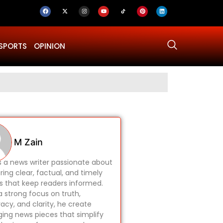
SPORTS
OPINION
Why Was Dru
M Zain
is a news writer passionate about
ring clear, factual, and timely
es that keep readers informed.
a strong focus on truth,
acy, and clarity, he create
ing news pieces that simplify