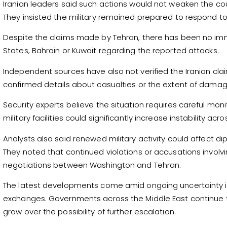
Iranian leaders said such actions would not weaken the co
They insisted the military remained prepared to respond t
Despite the claims made by Tehran, there has been no imme
States, Bahrain or Kuwait regarding the reported attacks.
Independent sources have also not verified the Iranian clai
confirmed details about casualties or the extent of damage
Security experts believe the situation requires careful moni
military facilities could significantly increase instability acr
Analysts also said renewed military activity could affect d
They noted that continued violations or accusations invol
negotiations between Washington and Tehran.
The latest developments come amid ongoing uncertainty in 
exchanges. Governments across the Middle East continue t
grow over the possibility of further escalation.