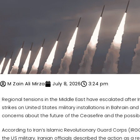
M Zain Ali Mirza
July 8, 2026
3:24 pm
Regional tensions in the Middle East have escalated after I
strikes on United States military installations in Bahrain a
concerns about the future of the Ceasefire and the possibili
According to Iran’s Islamic Revolutionary Guard Corps (IRGC
the US military. Iranian officials described the action as a