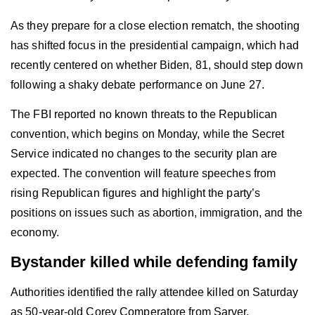
As they prepare for a close election rematch, the shooting
has shifted focus in the presidential campaign, which had
recently centered on whether Biden, 81, should step down
following a shaky debate performance on June 27.
The FBI reported no known threats to the Republican
convention, which begins on Monday, while the Secret
Service indicated no changes to the security plan are
expected. The convention will feature speeches from
rising Republican figures and highlight the party’s
positions on issues such as abortion, immigration, and the
economy.
Bystander killed while defending family
Authorities identified the rally attendee killed on Saturday
as 50-year-old Corey Comperatore from Sarver,