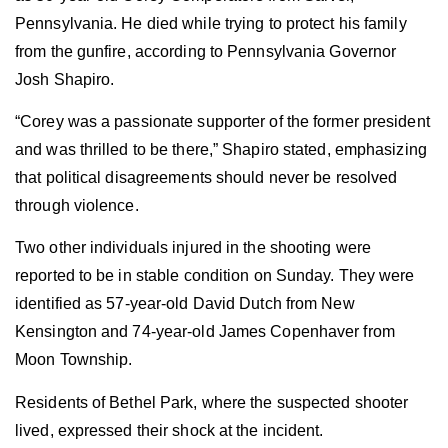
Pennsylvania. He died while trying to protect his family
from the gunfire, according to Pennsylvania Governor
Josh Shapiro.
“Corey was a passionate supporter of the former president
and was thrilled to be there,” Shapiro stated, emphasizing
that political disagreements should never be resolved
through violence.
Two other individuals injured in the shooting were
reported to be in stable condition on Sunday. They were
identified as 57-year-old David Dutch from New
Kensington and 74-year-old James Copenhaver from
Moon Township.
Residents of Bethel Park, where the suspected shooter
lived, expressed their shock at the incident.