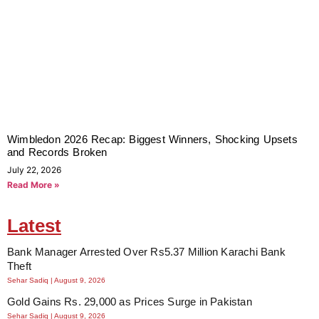
Wimbledon 2026 Recap: Biggest Winners, Shocking Upsets
and Records Broken
July 22, 2026
Read More »
Latest
Bank Manager Arrested Over Rs5.37 Million Karachi Bank
Theft
Sehar Sadiq
August 9, 2026
Gold Gains Rs. 29,000 as Prices Surge in Pakistan
Sehar Sadiq
August 9, 2026