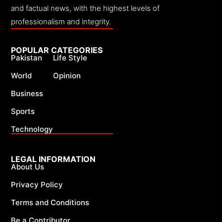
and factual news, with the highest levels of
professionalism and integrity.
POPULAR CATEGORIES
Pakistan
Life Style
World
Opinion
Business
Sports
Technology
LEGAL INFORMATION
About Us
Privacy Policy
Terms and Conditions
Be a Contributor