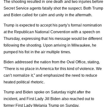
The shooting resulted in one death and two injuries before
Secret Service agents fatally shot the suspect. Both Trump
and Biden called for calm and unity in the aftermath.
Trump is expected to accept his party’s formal nomination
at the Republican National Convention with a speech on
Thursday, expressing that his message would be different
following the shooting. Upon arriving in Milwaukee, he
pumped his fist in the air multiple times.
Biden addressed the nation from the Oval Office, stating,
“There is no place in America for this kind of violence. We
can’t normalize it,” and emphasized the need to reduce
heated political rhetoric.
Trump and Biden spoke on Saturday night after the
incident, and First Lady Jill Biden also reached out to
former First Lady Melania Trump on Sunday.