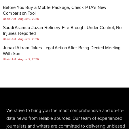
Before You Buy a Mobile Package, Check PTA’s New
Comparison Tool
Ubaid Arif
August 9, 2026
Saudi Aramco Jazan Refinery Fire Brought Under Control, No
Injuries Reported
Ubaid Arif
August 9, 2026
Junaid Akram Takes Legal Action After Being Denied Meeting
With Son
Ubaid Arif
August 9, 2026
We strive to bring you the most comprehensive and up-to-
date news from reliable sources. Our team of experienced
journalists and writers are committed to delivering unbiased