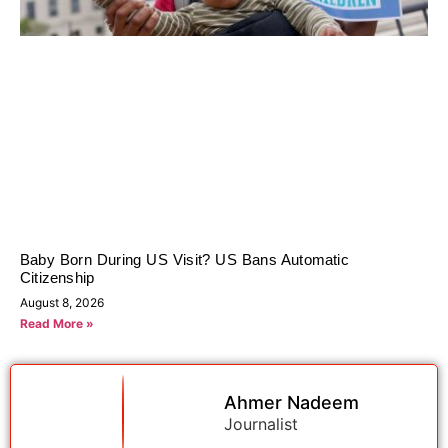
Baby Born During US Visit? US Bans Automatic
Citizenship
August 8, 2026
Read More »
Ahmer Nadeem
Journalist