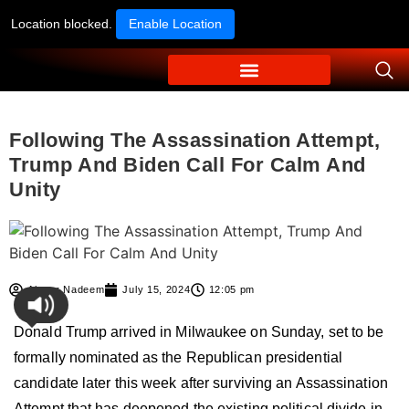
Location blocked.
Enable Location
Following The Assassination Attempt,
Trump And Biden Call For Calm And
Unity
Ahmer Nadeem
July 15, 2024
12:05 pm
Donald Trump arrived in Milwaukee on Sunday, set to be
formally nominated as the Republican presidential
candidate later this week after surviving an Assassination
Attempt that has deepened the existing political divide in