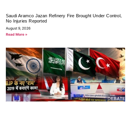
Saudi Aramco Jazan Refinery Fire Brought Under Control,
No Injuries Reported
August 9, 2026
Read More »