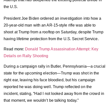
the U.S.
President Joe Biden ordered an investigation into how a
20-year-old man with an AR-15-style rifle was able to
shoot at Trump from a rooftop on Saturday, despite Trump
having lifetime protection from the U.S. Secret Service.
Read more:
Donald Trump Assassination Attempt: Key
Details on Rally Shooting
During a campaign rally in Butler, Pennsylvania—a crucial
state for the upcoming election—Trump was shot in the
right ear, leaving his face bloodied, but his campaign
reported he was doing well. Trump reflected on the
incident, stating, “Had I not looked away from the crowd in
that moment, we wouldn’t be talking today.”