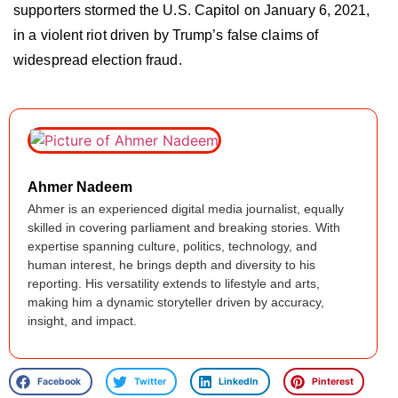
supporters stormed the U.S. Capitol on January 6, 2021,
in a violent riot driven by Trump’s false claims of
widespread election fraud.
Ahmer Nadeem
Ahmer is an experienced digital media journalist, equally
skilled in covering parliament and breaking stories. With
expertise spanning culture, politics, technology, and
human interest, he brings depth and diversity to his
reporting. His versatility extends to lifestyle and arts,
making him a dynamic storyteller driven by accuracy,
insight, and impact.
Facebook
Twitter
LinkedIn
Pinterest