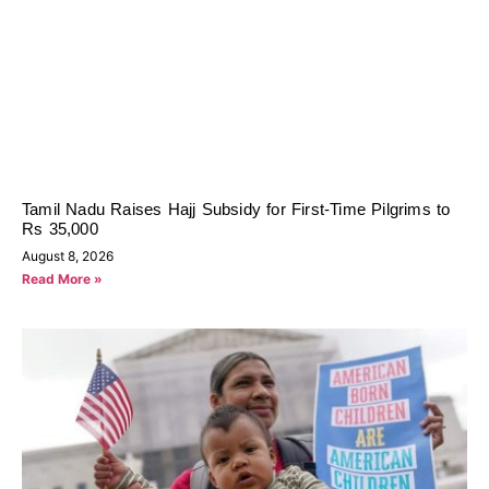
Tamil Nadu Raises Hajj Subsidy for First-Time Pilgrims to
Rs 35,000
August 8, 2026
Read More »