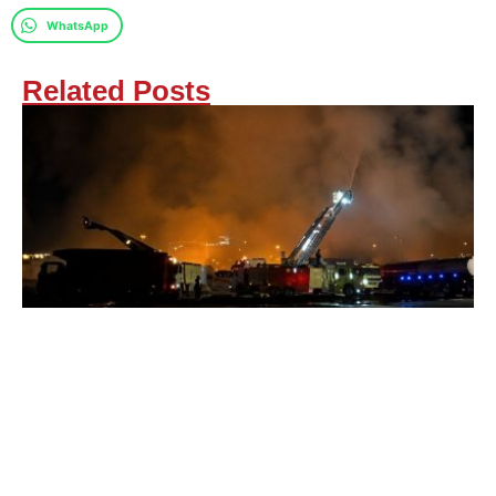
WhatsApp
Related Posts