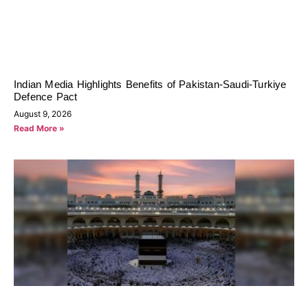
Indian Media Highlights Benefits of Pakistan-Saudi-Turkiye
Defence Pact
August 9, 2026
Read More »