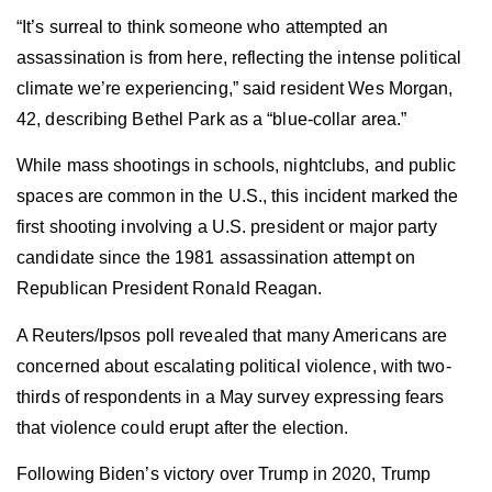
“It’s surreal to think someone who attempted an
assassination is from here, reflecting the intense political
climate we’re experiencing,” said resident Wes Morgan,
42, describing Bethel Park as a “blue-collar area.”
While mass shootings in schools, nightclubs, and public
spaces are common in the U.S., this incident marked the
first shooting involving a U.S. president or major party
candidate since the 1981 assassination attempt on
Republican President Ronald Reagan.
A Reuters/Ipsos poll revealed that many Americans are
concerned about escalating political violence, with two-
thirds of respondents in a May survey expressing fears
that violence could erupt after the election.
Following Biden’s victory over Trump in 2020, Trump