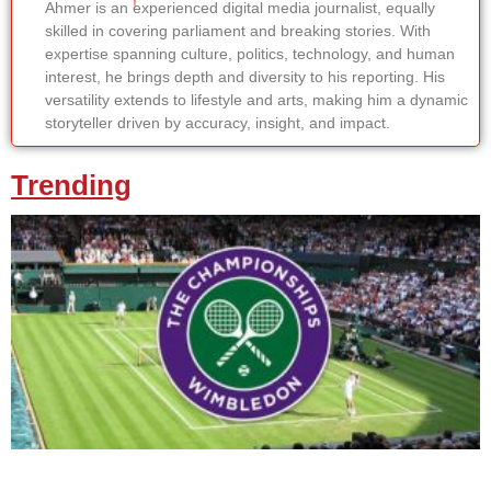
Ahmer is an experienced digital media journalist, equally
skilled in covering parliament and breaking stories. With
expertise spanning culture, politics, technology, and human
interest, he brings depth and diversity to his reporting. His
versatility extends to lifestyle and arts, making him a dynamic
storyteller driven by accuracy, insight, and impact.
Trending