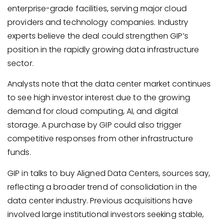
enterprise-grade facilities, serving major cloud
providers and technology companies. Industry
experts believe the deal could strengthen GIP’s
position in the rapidly growing data infrastructure
sector.
Analysts note that the data center market continues
to see high investor interest due to the growing
demand for cloud computing, AI, and digital
storage. A purchase by GIP could also trigger
competitive responses from other infrastructure
funds.
GIP in talks to buy Aligned Data Centers, sources say,
reflecting a broader trend of consolidation in the
data center industry. Previous acquisitions have
involved large institutional investors seeking stable,