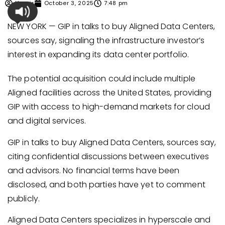
Umair
October 3, 2025
7:48 pm
NEW YORK — GIP in talks to buy Aligned Data Centers,
sources say, signaling the infrastructure investor’s
interest in expanding its data center portfolio.
The potential acquisition could include multiple
Aligned facilities across the United States, providing
GIP with access to high-demand markets for cloud
and digital services.
GIP in talks to buy Aligned Data Centers, sources say,
citing confidential discussions between executives
and advisors. No financial terms have been
disclosed, and both parties have yet to comment
publicly.
Aligned Data Centers specializes in hyperscale and