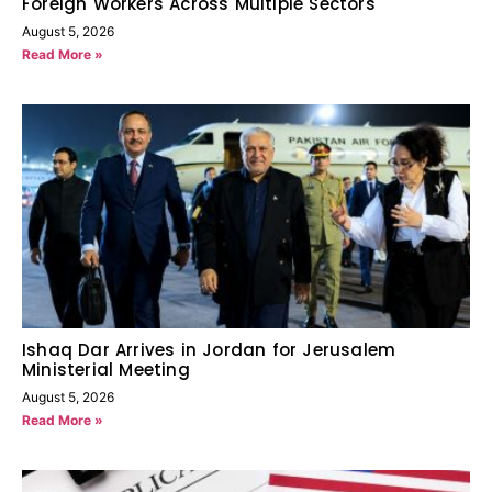
Foreign Workers Across Multiple Sectors
August 5, 2026
Read More »
Ishaq Dar Arrives in Jordan for Jerusalem
Ministerial Meeting
August 5, 2026
Read More »