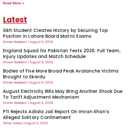
Read More »
Latest
Sikh Student Creates History by Securing Top
Position in Lahore Board Matric Exams
Ahmer Nadeem
August 6, 2026
England Squad for Pakistan Tests 2026: Full Team,
Injury Updates and Match Schedule
Ahmer Nadeem
August 6, 2026
Bodies of Five More Broad Peak Avalanche Victims
Brought to Skardu
Ahmer Nadeem
August 6, 2026
August Electricity Bills May Bring Another Shock Due
To Tariff Adjustment Mechanism
Ahmer Nadeem
August 6, 2026
PTI Rejects Adiala Jail Report On Imran Khan’s
Alleged Solitary Confinement
Sehar Sadiq
August 6, 2026