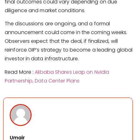
final outcomes could vary depending on due
diligence and market conditions.
The discussions are ongoing, and a formal
announcement could come in the coming weeks.
Observers expect that the deal, if finalized, will
reinforce GIP’s strategy to become a leading global
investor in data infrastructure.
Read More :
Alibaba Shares Leap on Nvidia
Partnership, Data Center Plans
Umair