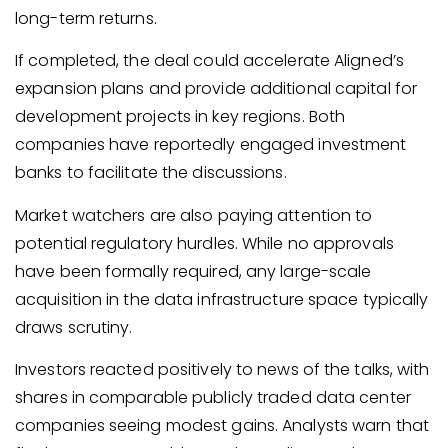
long-term returns.
If completed, the deal could accelerate Aligned’s
expansion plans and provide additional capital for
development projects in key regions. Both
companies have reportedly engaged investment
banks to facilitate the discussions.
Market watchers are also paying attention to
potential regulatory hurdles. While no approvals
have been formally required, any large-scale
acquisition in the data infrastructure space typically
draws scrutiny.
Investors reacted positively to news of the talks, with
shares in comparable publicly traded data center
companies seeing modest gains. Analysts warn that