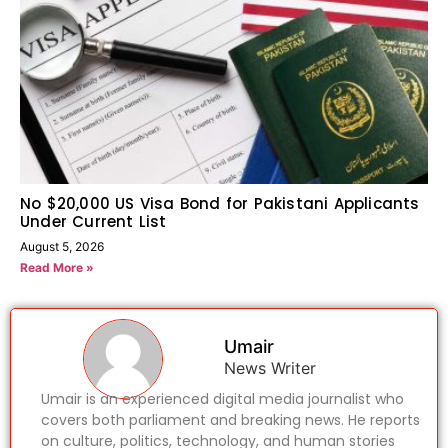
No $20,000 US Visa Bond for Pakistani Applicants
Under Current List
August 5, 2026
Read More »
Umair
News Writer
Umair is an experienced digital media journalist who
covers both parliament and breaking news. He reports
on culture, politics, technology, and human stories