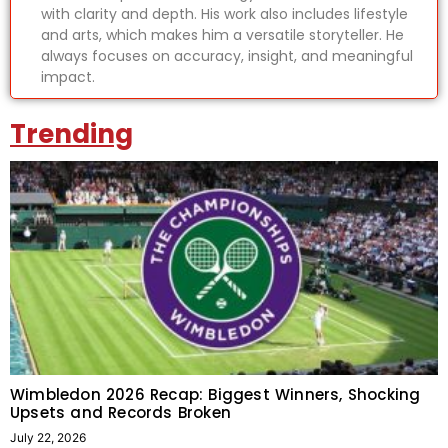
with clarity and depth. His work also includes lifestyle
and arts, which makes him a versatile storyteller. He
always focuses on accuracy, insight, and meaningful
impact.
Trending
Wimbledon 2026 Recap: Biggest Winners, Shocking
Upsets and Records Broken
July 22, 2026