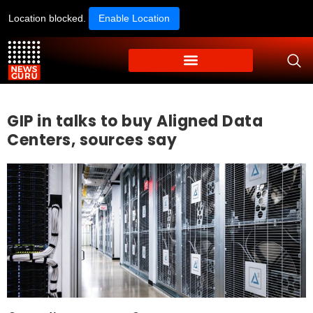
Location blocked.
Enable Location
GIP in talks to buy Aligned Data
Centers, sources say