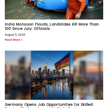
India Monsoon Floods, Landslides Kill More Than
100 Since July: Officials
August 5, 2026
Read More »
Germany Opens Job Opportunities for Skilled