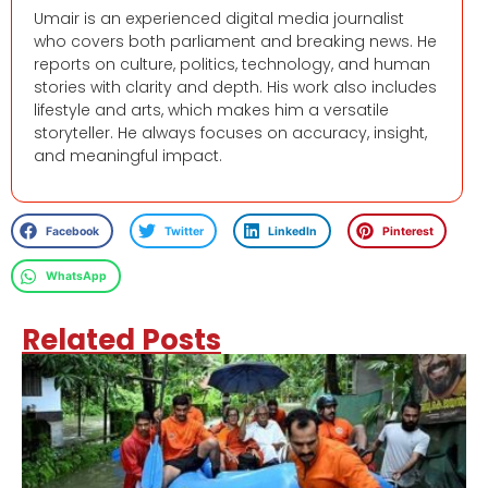
Umair is an experienced digital media journalist
who covers both parliament and breaking news. He
reports on culture, politics, technology, and human
stories with clarity and depth. His work also includes
lifestyle and arts, which makes him a versatile
storyteller. He always focuses on accuracy, insight,
and meaningful impact.
Facebook
Twitter
LinkedIn
Pinterest
WhatsApp
Related Posts