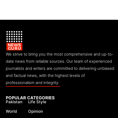
We strive to bring you the most comprehensive and up-to-
date news from reliable sources. Our team of experienced
journalists and writers are committed to delivering unbiased
and factual news, with the highest levels of
professionalism and integrity.
POPULAR CATEGORIES
Pakistan
Life Style
World
Opinion