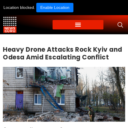
Location blocked.
Enable Location
Heavy Drone Attacks Rock Kyiv and
Odesa Amid Escalating Conflict