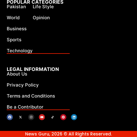
POPULAR CATEGORIES
Pakistan
Life Style
World
Opinion
Business
Sports
Technology
LEGAL INFORMATION
About Us
Privacy Policy
Terms and Conditions
Be a Contributor
News Guru, 2026 © All Rights Reserved.