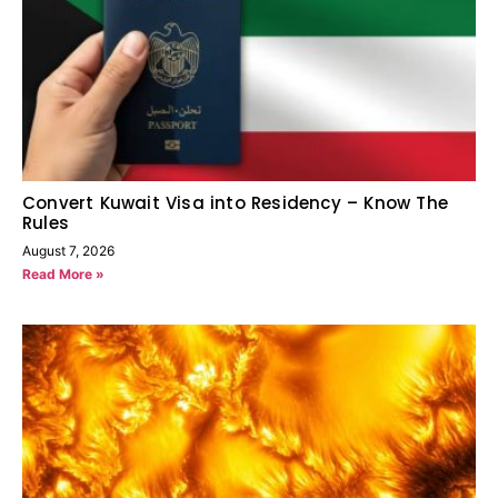
Convert Kuwait Visa into Residency – Know The
Rules
August 7, 2026
Read More »