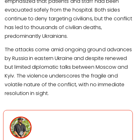
emphasized that patients and staff had been
evacuated safely from the hospital. Both sides
continue to deny targeting civilians, but the conflict
has led to thousands of civilian deaths,
predominantly Ukrainians.
The attacks come amid ongoing ground advances
by Russia in eastern Ukraine and despite renewed
but limited diplomatic talks between Moscow and
Kyiv. The violence underscores the fragile and
volatile nature of the conflict, with no immediate
resolution in sight.