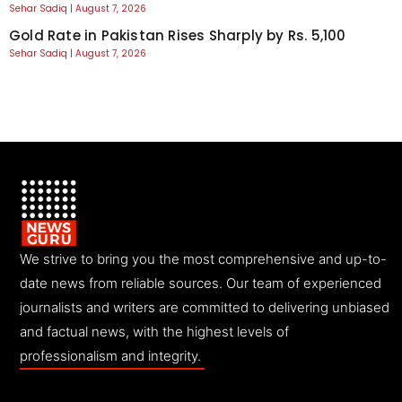
Sehar Sadiq
August 7, 2026
Gold Rate in Pakistan Rises Sharply by Rs. 5,100
Sehar Sadiq
August 7, 2026
We strive to bring you the most comprehensive and up-to-
date news from reliable sources. Our team of experienced
journalists and writers are committed to delivering unbiased
and factual news, with the highest levels of
professionalism and integrity.