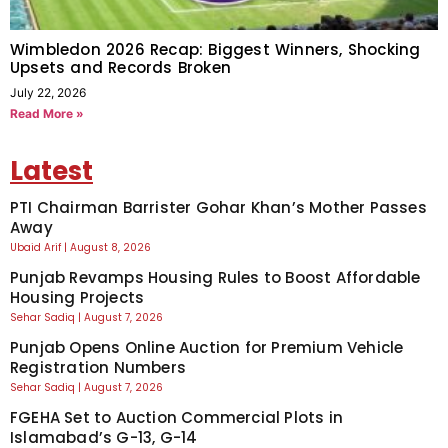
Wimbledon 2026 Recap: Biggest Winners, Shocking
Upsets and Records Broken
July 22, 2026
Read More »
Latest
PTI Chairman Barrister Gohar Khan’s Mother Passes
Away
Ubaid Arif
August 8, 2026
Punjab Revamps Housing Rules to Boost Affordable
Housing Projects
Sehar Sadiq
August 7, 2026
Punjab Opens Online Auction for Premium Vehicle
Registration Numbers
Sehar Sadiq
August 7, 2026
FGEHA Set to Auction Commercial Plots in
Islamabad’s G-13, G-14