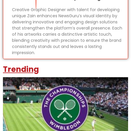
Creative Graphic Designer with talent for developing
unique Zain enhances NewsGuru’s visual identity by
delivering innovative and engaging design solutions
that strengthen the platform’s overall presence. Each
of his artworks carries a distinctive artistic touch,
blending creativity with precision to ensure the brand
consistently stands out and leaves a lasting
impression.
Trending