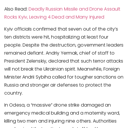
Also Read:
Deadly Russian Missile and Drone Assault
Rocks Kyiv, Leaving 4 Dead and Many Injured
Kyiv officials confirmed that seven out of the city’s
ten districts were hit, hospitalizing at least four
people. Despite the destruction, government leaders
remained defiant. Andriy Yermak, chief of staff to
President Zelenskiy, declared that such terror attacks
will not break the Ukrainian spirit. Meanwhile, Foreign
Minister Andrii Sybiha called for tougher sanctions on
Russia and stronger air defenses to protect the
country.
In Odesa, a “massive” drone strike damaged an
emergency medical building and a maternity ward,
killing two men and injuring nine others. Authorities