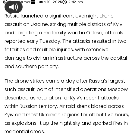
Zain Aamer
June 10, 2025
2:42 pm
Russia launched a significant overnight drone
assault on Ukraine, striking multiple districts of Kyiv
and targeting a maternity ward in Odesa, officials
reported early Tuesday. The attacks resulted in two
fatalities and multiple injuries, with extensive
damage to civilian infrastructure across the capital
and southern port city.
The drone strikes came a day after Russia’s largest
such assault, part of intensified operations Moscow
described as retaliation for Kyiv’s recent attacks
within Russian territory. Air raid sirens blared across
Kyiv and most Ukrainian regions for about five hours,
as explosions lit up the night sky and sparked fires in
residential areas.