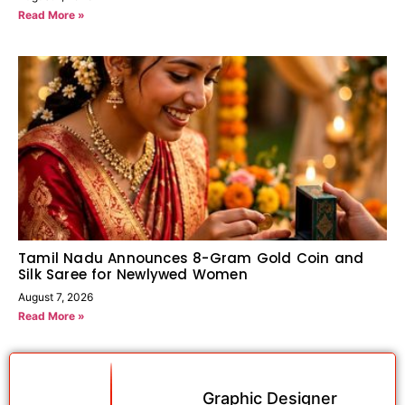
Read More »
Tamil Nadu Announces 8-Gram Gold Coin and
Silk Saree for Newlywed Women
August 7, 2026
Read More »
Graphic Designer