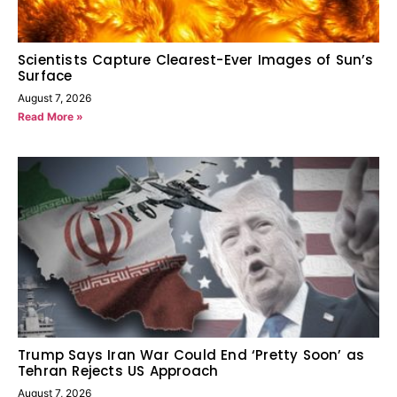
Scientists Capture Clearest-Ever Images of Sun’s
Surface
August 7, 2026
Read More »
Trump Says Iran War Could End ‘Pretty Soon’ as
Tehran Rejects US Approach
August 7, 2026