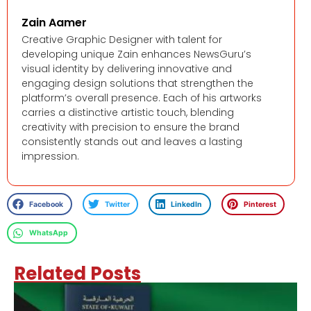
Zain Aamer
Creative Graphic Designer with talent for
developing unique Zain enhances NewsGuru’s
visual identity by delivering innovative and
engaging design solutions that strengthen the
platform’s overall presence. Each of his artworks
carries a distinctive artistic touch, blending
creativity with precision to ensure the brand
consistently stands out and leaves a lasting
impression.
Facebook
Twitter
LinkedIn
Pinterest
WhatsApp
Related Posts