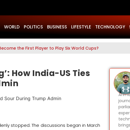
WORLD
POLITICS
BUSINESS
LIFESTYLE
TECHNOLOGY
Become the First Player to Play Six World Cups?
ng’: How India-US Ties
dmin
Ahmer
journa
parli
expert
techn
denly stopped. The discussions began in March
bring