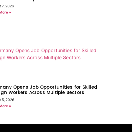
t 7, 2026
More »
any Opens Job Opportunities for Skilled
ign Workers Across Multiple Sectors
t 5, 2026
More »