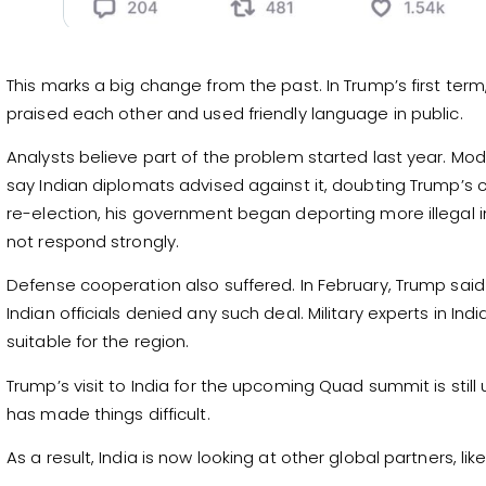
This marks a big change from the past. In Trump’s first te
praised each other and used friendly language in public.
Analysts believe part of the problem started last year. Mod
say Indian diplomats advised against it, doubting Trump’s c
re-election, his government began deporting more illegal i
not respond strongly.
Defense cooperation also suffered. In February, Trump said th
Indian officials denied any such deal. Military experts in In
suitable for the region.
Trump’s visit to India for the upcoming Quad summit is still
has made things difficult.
As a result, India is now looking at other global partners, l