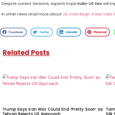
Despite current tensions, experts hope
India-US ties
will i
In other news read more about
US, India Begin Trade Talks 
Facebook
Twitter
LinkedIn
Pinterest
Related Posts
Trump Says Iran War Could End ‘Pretty Soon’ as
Tam
Tehran Rejects US Approach
Silk