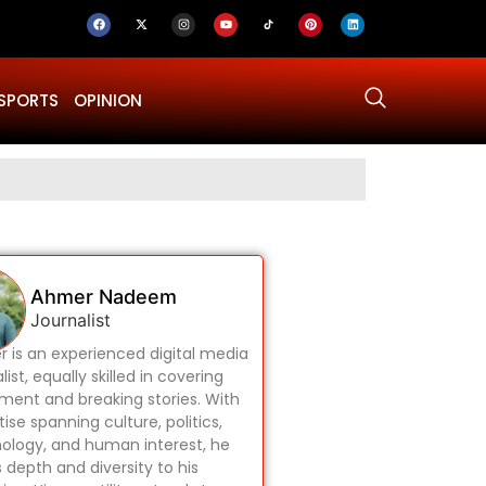
SPORTS
OPINION
Why Was Dru
Ahmer Nadeem
Journalist
 is an experienced digital media
list, equally skilled in covering
ament and breaking stories. With
ise spanning culture, politics,
ology, and human interest, he
s depth and diversity to his