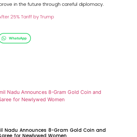
mprove in the future through careful diplomacy.
After 25% Tariff by Trump
WhatsApp
il Nadu Announces 8-Gram Gold Coin and
 Saree for Newlywed Women