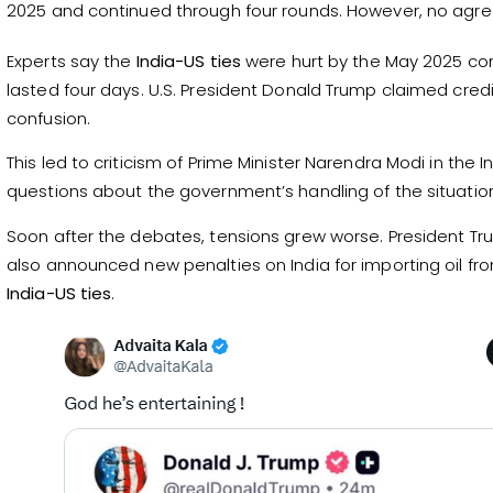
2025 and continued through four rounds. However, no ag
Experts say the
India-US ties
were hurt by the May 2025 conf
lasted four days. U.S. President Donald Trump claimed cred
confusion.
This led to criticism of Prime Minister Narendra Modi in the 
questions about the government’s handling of the situatio
Soon after the debates, tensions grew worse. President T
also announced new penalties on India for importing oil f
India-US ties
.