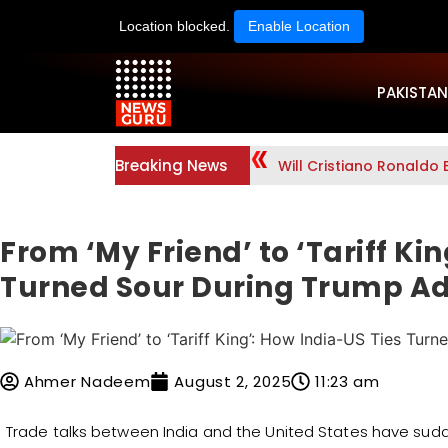
Location blocked.
Enable Location
PAKISTAN
Breaking News
Will Cristiano Ronaldo 
From ‘My Friend’ to ‘Tariff Ki
Turned Sour During Trump A
Ahmer Nadeem
August 2, 2025
11:23 am
Trade talks between India and the United States have sud