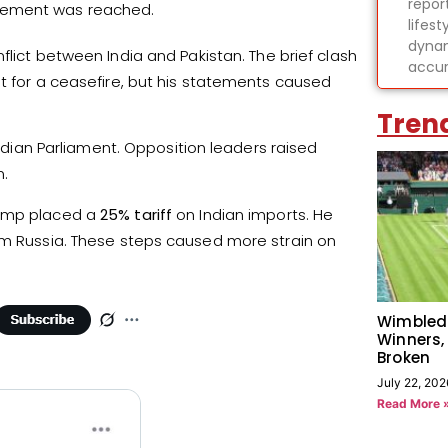
report
reement was reached.
lifes
dynam
lict between India and Pakistan. The brief clash
accur
it for a ceasefire, but his statements caused
Tren
Indian Parliament. Opposition leaders raised
n.
rump placed a
25% tariff
on Indian imports. He
rom Russia. These steps caused more strain on
Wimbled
Winners,
Broken
July 22, 202
Read More 