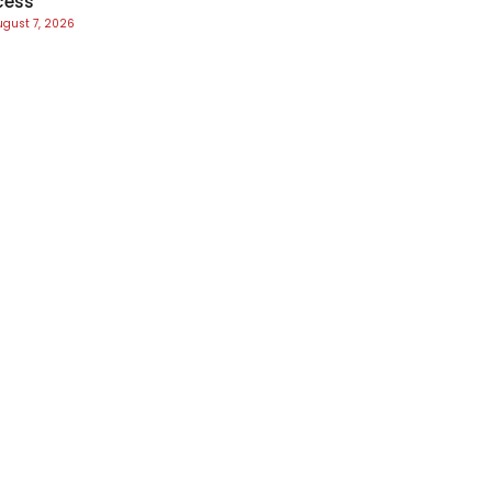
cess
ugust 7, 2026