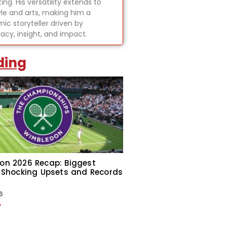
ing. His versatility extends to
tyle and arts, making him a
ic storyteller driven by
acy, insight, and impact.
ding
on 2026 Recap: Biggest
 Shocking Upsets and Records
6
»