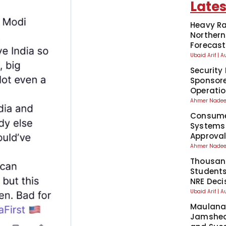
Lates
Heavy Ra
Northern
Forecast
Ubaid Arif
A
Security 
Sponsore
Operati
Ahmer Nad
Consumer
Systems
Approva
Ahmer Nad
Thousand
Students
NRE Deci
Ubaid Arif
A
Maulana 
Jamshed