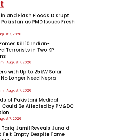
t
in and Flash Floods Disrupt
 Pakistan as PMD Issues Fresh
ugust 7, 2026
Forces Kill 10 Indian-
d Terrorists in Two KP
ons
eem
August 7, 2026
s with Up to 25kW Solar
 No Longer Need Nepra
l
eem
August 7, 2026
s of Pakistani Medical
 Could Be Affected by PM&DC
sion
ugust 7, 2026
Tariq Jamil Reveals Junaid
 Felt Empty Despite Fame