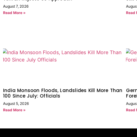
August 7, 2026
Augus
Read More »
Read 
India Monsoon Floods, Landslides Kill More Than
Germ
100 Since July: Officials
Fore
August 5, 2026
Augus
Read More »
Read 