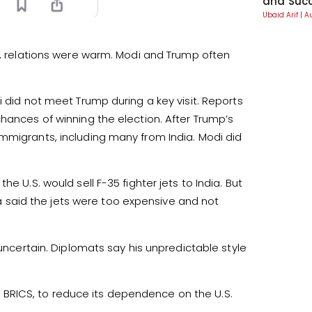
and Suc
Ubaid Arif
A
rm, relations were warm. Modi and Trump often
i did not meet Trump during a key visit. Reports
hances of winning the election. After Trump’s
mmigrants, including many from India. Modi did
e U.S. would sell F-35 fighter jets to India. But
dia said the jets were too expensive and not
 uncertain. Diplomats say his unpredictable style
ike BRICS, to reduce its dependence on the U.S.