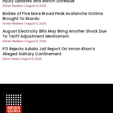
Injury Updates and Match Schedule
Ahmer Nadeem
August 6, 2026
Bodies of Five More Broad Peak Avalanche Victims
Brought to Skardu
Ahmer Nadeem
August 6, 2026
August Electricity Bills May Bring Another Shock Due
To Tariff Adjustment Mechanism
Ahmer Nadeem
August 6, 2026
PTI Rejects Adiala Jail Report On Imran Khan’s
Alleged Solitary Confinement
Sehar Sadiq
August 6, 2026