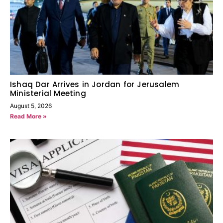
Ishaq Dar Arrives in Jordan for Jerusalem
Ministerial Meeting
August 5, 2026
Read More »