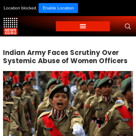
Location blocked.
Enable Location
Indian Army Faces Scrutiny Over
Systemic Abuse of Women Officers