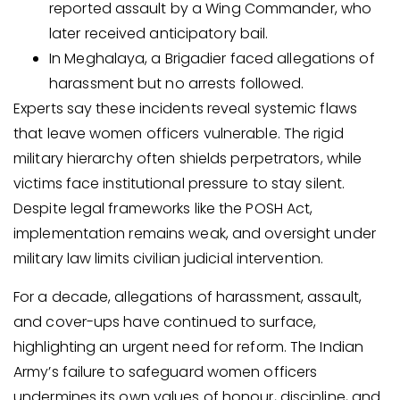
reported assault by a Wing Commander, who
later received anticipatory bail.
In Meghalaya, a Brigadier faced allegations of
harassment but no arrests followed.
Experts say these incidents reveal systemic flaws
that leave women officers vulnerable. The rigid
military hierarchy often shields perpetrators, while
victims face institutional pressure to stay silent.
Despite legal frameworks like the POSH Act,
implementation remains weak, and oversight under
military law limits civilian judicial intervention.
For a decade, allegations of harassment, assault,
and cover-ups have continued to surface,
highlighting an urgent need for reform. The Indian
Army’s failure to safeguard women officers
undermines its own values of honour, discipline, and