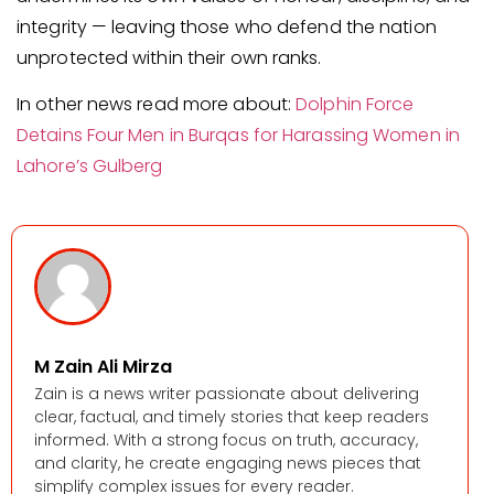
integrity — leaving those who defend the nation
unprotected within their own ranks.
In other news read more about:
Dolphin Force
Detains Four Men in Burqas for Harassing Women in
Lahore’s Gulberg
M Zain Ali Mirza
Zain is a news writer passionate about delivering
clear, factual, and timely stories that keep readers
informed. With a strong focus on truth, accuracy,
and clarity, he create engaging news pieces that
simplify complex issues for every reader.