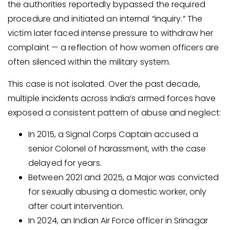
the authorities reportedly bypassed the required
procedure and initiated an internal “inquiry.” The
victim later faced intense pressure to withdraw her
complaint — a reflection of how women officers are
often silenced within the military system.
This case is not isolated. Over the past decade,
multiple incidents across India’s armed forces have
exposed a consistent pattern of abuse and neglect:
In 2015, a Signal Corps Captain accused a
senior Colonel of harassment, with the case
delayed for years.
Between 2021 and 2025, a Major was convicted
for sexually abusing a domestic worker, only
after court intervention.
In 2024, an Indian Air Force officer in Srinagar