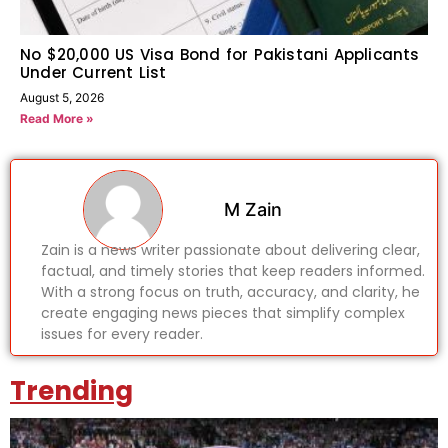
No $20,000 US Visa Bond for Pakistani Applicants
Under Current List
August 5, 2026
Read More »
M Zain
Zain is a news writer passionate about delivering clear,
factual, and timely stories that keep readers informed.
With a strong focus on truth, accuracy, and clarity, he
create engaging news pieces that simplify complex
issues for every reader.
Trending