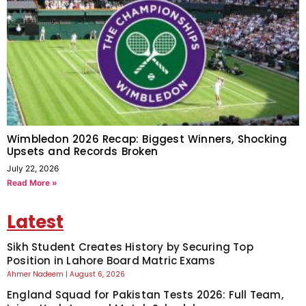
Wimbledon 2026 Recap: Biggest Winners, Shocking
Upsets and Records Broken
July 22, 2026
Read More »
Latest
Sikh Student Creates History by Securing Top
Position in Lahore Board Matric Exams
Ahmer Nadeem
August 6, 2026
England Squad for Pakistan Tests 2026: Full Team,