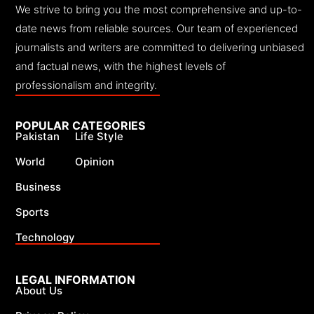
We strive to bring you the most comprehensive and up-to-
date news from reliable sources. Our team of experienced
journalists and writers are committed to delivering unbiased
and factual news, with the highest levels of
professionalism and integrity.
POPULAR CATEGORIES
Pakistan
Life Style
World
Opinion
Business
Sports
Technology
LEGAL INFORMATION
About Us