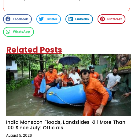
Facebook
Twitter
LinkedIn
Pinterest
WhatsApp
Related Posts
India Monsoon Floods, Landslides Kill More Than
100 Since July: Officials
August 5, 2026