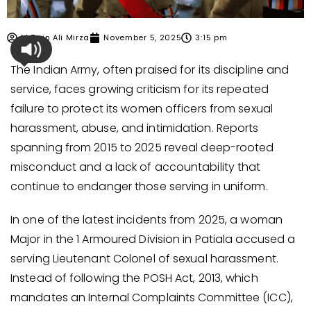
M Zain Ali Mirza
November 5, 2025
3:15 pm
The Indian Army, often praised for its discipline and
service, faces growing criticism for its repeated
failure to protect its women officers from sexual
harassment, abuse, and intimidation. Reports
spanning from 2015 to 2025 reveal deep-rooted
misconduct and a lack of accountability that
continue to endanger those serving in uniform.
In one of the latest incidents from 2025, a woman
Major in the 1 Armoured Division in Patiala accused a
serving Lieutenant Colonel of sexual harassment.
Instead of following the POSH Act, 2013, which
mandates an Internal Complaints Committee (ICC),