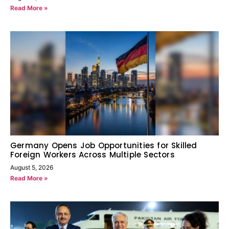
Read More »
Germany Opens Job Opportunities for Skilled
Foreign Workers Across Multiple Sectors
August 5, 2026
Read More »