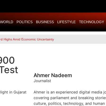
WORLD
POLITICS
BUSINESS
LIFESTYLE
TECHNOLOGY
rd Highs Amid Economic Uncertainty
 900
Test
Ahmer Nadeem
Journalist
Ahmer is an experienced digital media jou
covering parliament and breaking storie
culture, politics, technology, and human