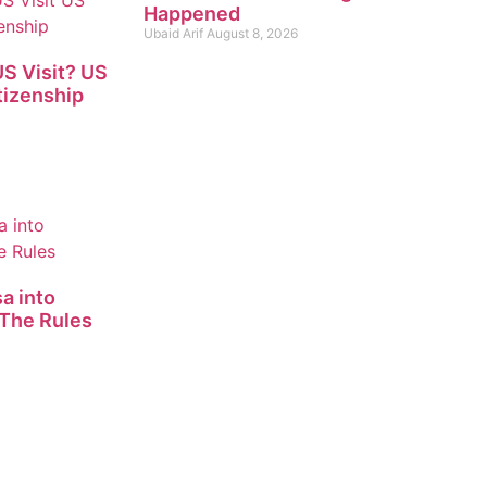
Happened
Ubaid Arif
August 8, 2026
S Visit? US
tizenship
a into
The Rules