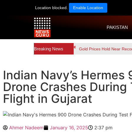
Location blocked.
Enable Location
PAKISTAN
Breaking News
Gold Prices Hold Near Reco
Indian Navy’s Hermes
Drone Crashes During 
Flight in Gujarat
Ahmer Nadeem
January 16, 2025
2:37 pm