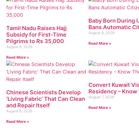
Baby Born During U
Bans Automatic Ci
Tamil Nadu Raises Hajj
August 8, 2026
Subsidy for First-Time
Pilgrims to Rs 35,000
Read More »
August 8, 2026
Read More »
Convert Kuwait Vis
Residency – Know 
Chinese Scientists Develop
August 7, 2026
‘Living Fabric’ That Can Clean
and Repair Itself
Read More »
August 8, 2026
Read More »