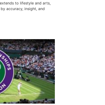
 extends to lifestyle and arts,
by accuracy, insight, and