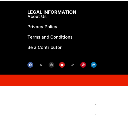
LEGAL INFORMATION
About Us
Privacy Policy
Terms and Conditions
Be a Contributor