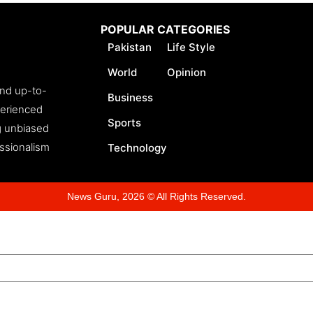
POPULAR CATEGORIES
Pakistan
Life Style
World
Opinion
and up-to-
Business
perienced
Sports
ng unbiased
essionalism
Technology
News Guru, 2026 © All Rights Reserved.