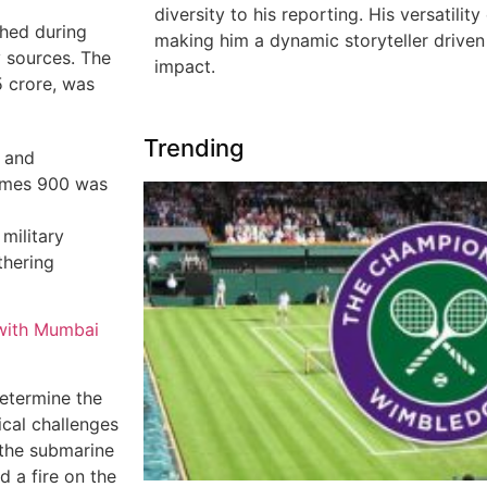
diversity to his reporting. His versatility
hed during
making him a dynamic storyteller driven 
y sources. The
impact.
 crore, was
Trending
 and
ermes 900 was
 military
thering
 with Mumbai
determine the
ical challenges
 the submarine
 a fire on the