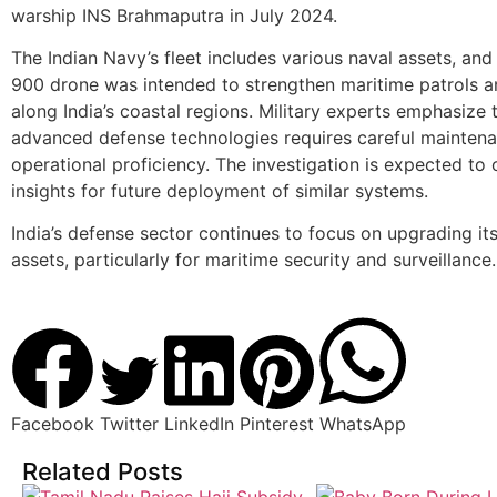
warship INS Brahmaputra in July 2024.
The Indian Navy’s fleet includes various naval assets, an
900 drone was intended to strengthen maritime patrols a
along India’s coastal regions. Military experts emphasize 
advanced defense technologies requires careful mainten
operational proficiency. The investigation is expected to 
insights for future deployment of similar systems.
India’s defense sector continues to focus on upgrading its
assets, particularly for maritime security and surveillance.
Facebook
Twitter
LinkedIn
Pinterest
WhatsApp
Related Posts