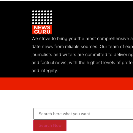
We strive to bring you the most comprehensive 
date news from reliable sources. Our team of ex
journalists and writers are committed to deliveri
and factual news, with the highest levels of prof
and integrity.
Search Now