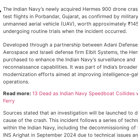
The Indian Navy’s newly acquired Hermes 900 drone cras
test flights in Porbandar, Gujarat, as confirmed by militar
unmanned aerial vehicle (UAV), worth approximately ₹145
undergoing routine trials when the incident occurred.
Developed through a partnership between Adani Defense
Aerospace and Israeli defense firm Elbit Systems, the H
purchased to enhance the Indian Navy’s surveillance and
reconnaissance capabilities. It was part of India’s broader
modernization efforts aimed at improving intelligence-ga
operations.
Read more:
13 Dead as Indian Navy Speedboat Collides
Ferry
Sources stated that an investigation will be launched to 
cause of the crash. This incident follows a series of techn
within the Indian Navy, including the decommissioning of
INS Arighat in September 2024 due to technical issues and