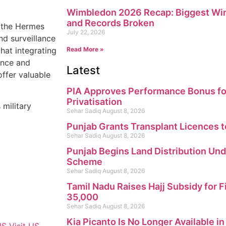
Wimbledon 2026 Recap: Biggest Win
and Records Broken
d the Hermes
July 22, 2026
nd surveillance
that integrating
Read More »
ance and
Latest
offer valuable
PIA Approves Performance Bonus fo
Privatisation
 military
Sehar Sadiq
August 8, 2026
Punjab Grants Transplant Licences t
Sehar Sadiq
August 8, 2026
Punjab Begins Land Distribution Un
Scheme
Sehar Sadiq
August 8, 2026
Tamil Nadu Raises Hajj Subsidy for F
35,000
Sehar Sadiq
August 8, 2026
Kia Picanto Is No Longer Available i