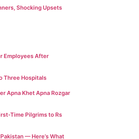
ners, Shocking Upsets
r Employees After
o Three Hospitals
der Apna Khet Apna Rozgar
irst-Time Pilgrims to Rs
n Pakistan — Here’s What