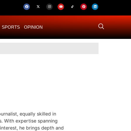
SPORTS
OPINION
US–Iran ‘Final 
rnalist, equally skilled in
s. With expertise spanning
 interest, he brings depth and