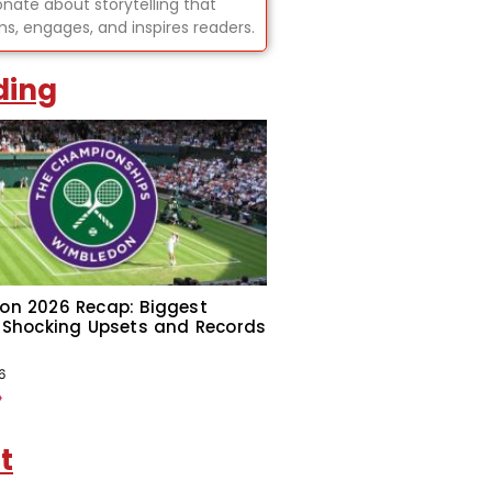
onate about storytelling that
ms, engages, and inspires readers.
ding
on 2026 Recap: Biggest
 Shocking Upsets and Records
6
»
t