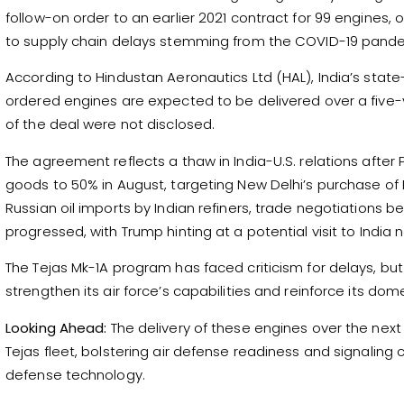
follow-on order to an earlier 2021 contract for 99 engines, 
to supply chain delays stemming from the COVID-19 pand
According to Hindustan Aeronautics Ltd (HAL), India’s sta
ordered engines are expected to be delivered over a five-ye
of the deal were not disclosed.
The agreement reflects a thaw in India-U.S. relations after
goods to 50% in August, targeting New Delhi’s purchase of R
Russian oil imports by Indian refiners, trade negotiations
progressed, with Trump hinting at a potential visit to India n
The Tejas Mk-1A program has faced criticism for delays, but
strengthen its air force’s capabilities and reinforce its d
Looking Ahead:
The delivery of these engines over the next f
Tejas fleet, bolstering air defense readiness and signaling c
defense technology.