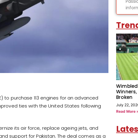
Passi
infor
Tren
Wimbled
Winners,
Broken
GE) to purchase 113 engines for an advanced
July 22, 202
mproved ties with the United States following
Read More 
Lates
ernize its air force, replace ageing jets, and
 and support for Pakistan. The deal comes as a