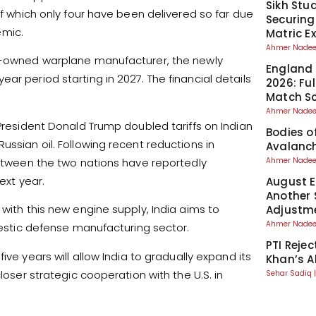
Sikh Stu
of which only four have been delivered so far due
Securing
emic.
Matric 
Ahmer Nad
te-owned warplane manufacturer, the newly
England 
ar period starting in 2027. The financial details
2026: Fu
Match S
Ahmer Nad
 President Donald Trump doubled tariffs on Indian
Bodies o
ussian oil. Following recent reductions in
Avalanch
 between the two nations have reportedly
Ahmer Nad
ext year.
August El
Another 
 with this new engine supply, India aims to
Adjustm
Ahmer Nad
omestic defense manufacturing sector.
PTI Reje
ive years will allow India to gradually expand its
Khan’s A
loser strategic cooperation with the U.S. in
Sehar Sadiq