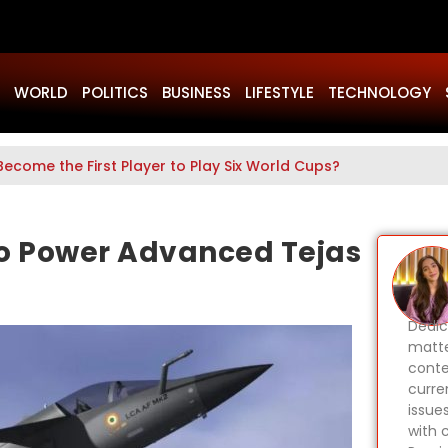
WORLD
POLITICS
BUSINESS
LIFESTYLE
TECHNOLOGY
Become the First Player to Play Six World Cups?
 to Power Advanced Tejas
Dedic
matte
conte
curren
issues
with c