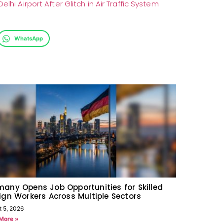
lhi Airport After Glitch in Air Traffic System
WhatsApp
any Opens Job Opportunities for Skilled
ign Workers Across Multiple Sectors
t 5, 2026
More »