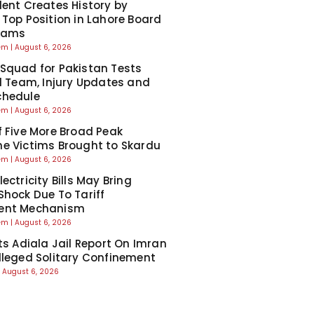
dent Creates History by
 Top Position in Lahore Board
Exams
eem
August 6, 2026
Squad for Pakistan Tests
ll Team, Injury Updates and
chedule
eem
August 6, 2026
f Five More Broad Peak
e Victims Brought to Skardu
eem
August 6, 2026
ectricity Bills May Bring
Shock Due To Tariff
ent Mechanism
eem
August 6, 2026
cts Adiala Jail Report On Imran
lleged Solitary Confinement
August 6, 2026