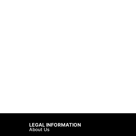
LEGAL INFORMATION
About Us