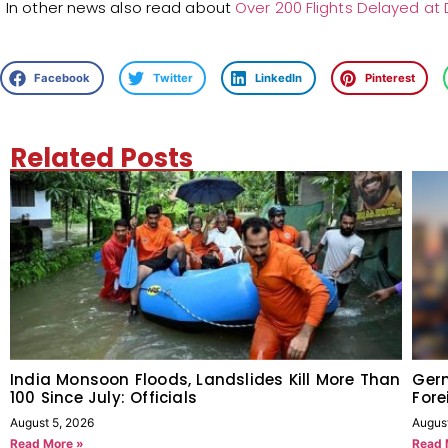
In other news also read about
Over 200 Flights Delayed at De
Facebook
Twitter
LinkedIn
Pinterest
Related Posts
India Monsoon Floods, Landslides Kill More Than
Germ
100 Since July: Officials
Fore
August 5, 2026
Augus
Read More »
Read 