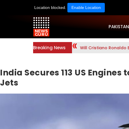
Location blocked.
Enable Location
PAKISTAN
Breaking News
Will Cristiano Ronaldo 
India Secures 113 US Engines
Jets