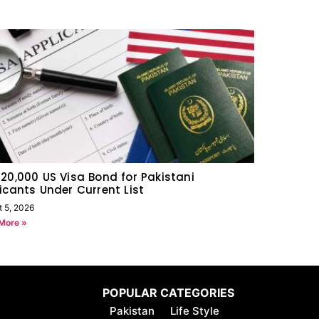
20,000 US Visa Bond for Pakistani
icants Under Current List
t 5, 2026
More »
POPULAR CATEGORIES
Pakistan
Life Style