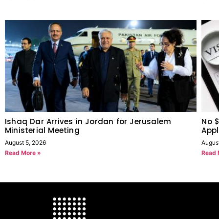
Ishaq Dar Arrives in Jordan for Jerusalem
No $
Ministerial Meeting
Appl
August 5, 2026
Augus
Read More »
Read 