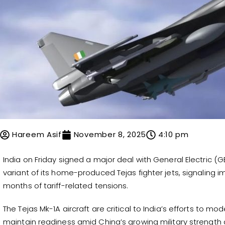
Hareem Asif
November 8, 2025
4:10 pm
India on Friday signed a major deal with General Electric (
variant of its home-produced Tejas fighter jets, signaling i
months of tariff-related tensions.
The Tejas Mk-1A aircraft are critical to India’s efforts to mod
maintain readiness amid China’s growing military strength