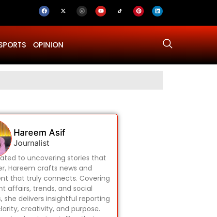
SPORTS
OPINION
Why Was Dru
Hareem Asif
Journalist
ated to uncovering stories that
r, Hareem crafts news and
nt that truly connects. Covering
t affairs, trends, and social
, she delivers insightful reporting
larity, creativity, and purpose.