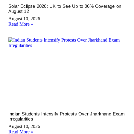
Solar Eclipse 2026: UK to See Up to 96% Coverage on
August 12
August 10, 2026
Read More »
Indian Students Intensify Protests Over Jharkhand Exam
Irregularities
August 10, 2026
Read More »