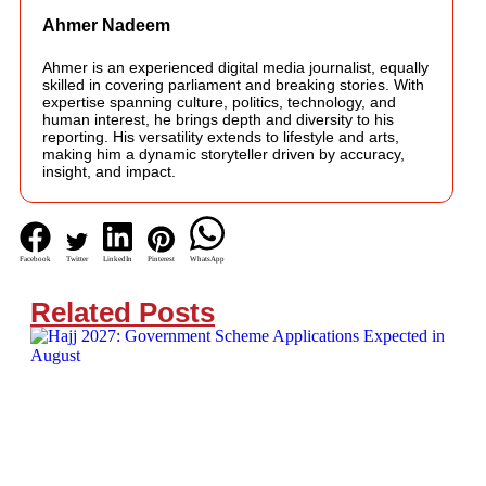
Ahmer Nadeem
Ahmer is an experienced digital media journalist, equally
skilled in covering parliament and breaking stories. With
expertise spanning culture, politics, technology, and
human interest, he brings depth and diversity to his
reporting. His versatility extends to lifestyle and arts,
making him a dynamic storyteller driven by accuracy,
insight, and impact.
Facebook
Twitter
LinkedIn
Pinterest
WhatsApp
Related Posts