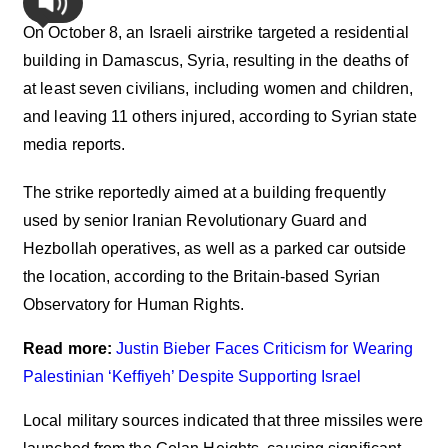
On October 8, an Israeli airstrike targeted a residential
building in Damascus, Syria, resulting in the deaths of
at least seven civilians, including women and children,
and leaving 11 others injured, according to Syrian state
media reports.
The strike reportedly aimed at a building frequently
used by senior Iranian Revolutionary Guard and
Hezbollah operatives, as well as a parked car outside
the location, according to the Britain-based Syrian
Observatory for Human Rights.
Read more:
Justin Bieber Faces Criticism for Wearing
Palestinian ‘Keffiyeh’ Despite Supporting Israel
Local military sources indicated that three missiles were