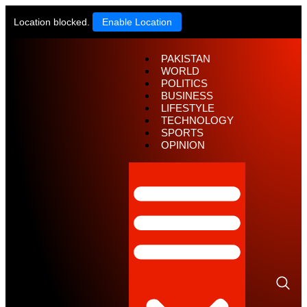
Location blocked.
Enable Location
PAKISTAN
WORLD
POLITICS
BUSINESS
LIFESTYLE
TECHNOLOGY
SPORTS
OPINION