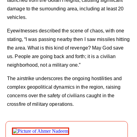
launched from the Golan Heights, causing significant
damage to the surrounding area, including at least 20
vehicles.
Eyewitnesses described the scene of chaos, with one
stating, “I was passing nearby then I saw missiles hitting
the area. What is this kind of revenge? May God save
us. People are going back and forth; it is a civilian
neighborhood, not a military one.”
The airstrike underscores the ongoing hostilities and
complex geopolitical dynamics in the region, raising
concerns over the safety of civilians caught in the
crossfire of military operations.