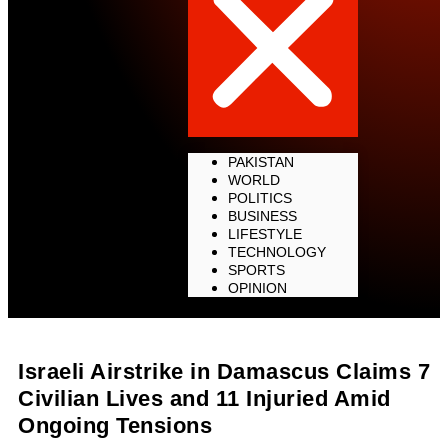
PAKISTAN
WORLD
POLITICS
BUSINESS
LIFESTYLE
TECHNOLOGY
SPORTS
OPINION
Israeli Airstrike in Damascus Claims 7
Civilian Lives and 11 Injuried Amid
Ongoing Tensions