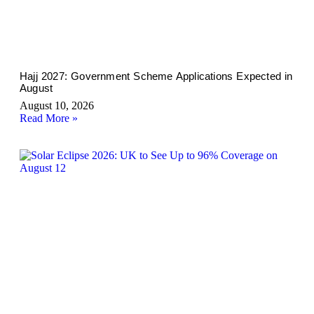
Hajj 2027: Government Scheme Applications Expected in
August
August 10, 2026
Read More »