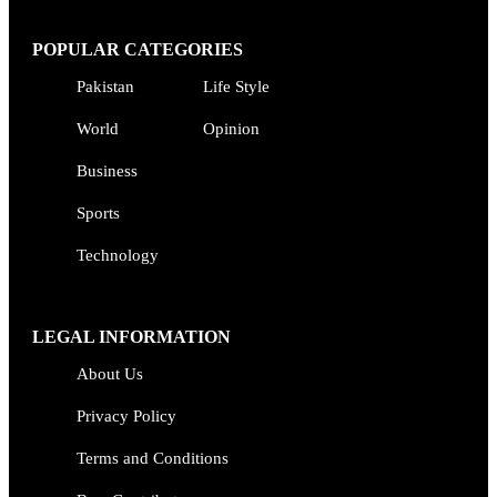
POPULAR CATEGORIES
Pakistan
Life Style
World
Opinion
Business
Sports
Technology
LEGAL INFORMATION
About Us
Privacy Policy
Terms and Conditions