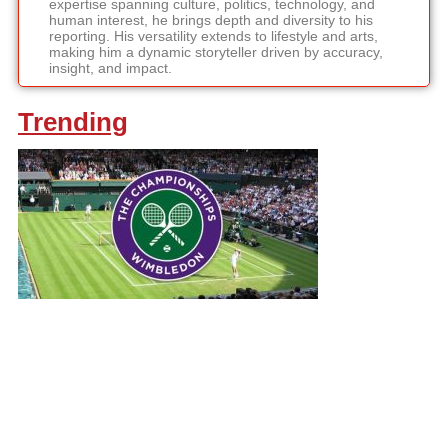
expertise spanning culture, politics, technology, and
human interest, he brings depth and diversity to his
reporting. His versatility extends to lifestyle and arts,
making him a dynamic storyteller driven by accuracy,
insight, and impact.
Trending