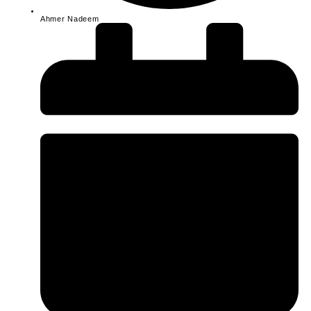
Ahmer Nadeem