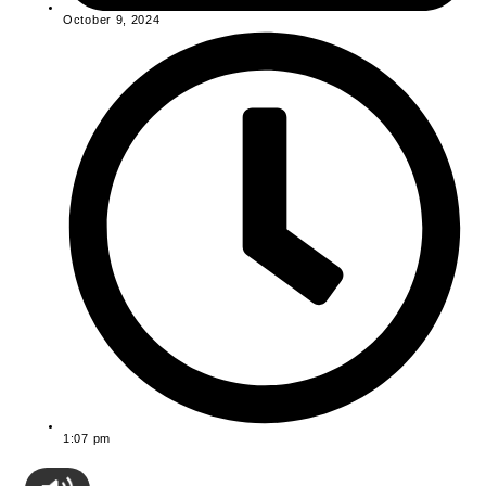
October 9, 2024
1:07 pm