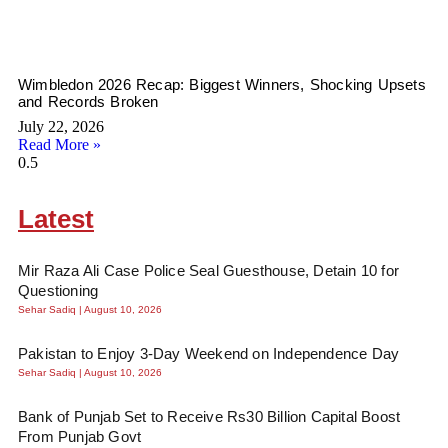
Wimbledon 2026 Recap: Biggest Winners, Shocking Upsets
and Records Broken
July 22, 2026
Read More »
Latest
Mir Raza Ali Case Police Seal Guesthouse, Detain 10 for
Questioning
Sehar Sadiq
August 10, 2026
Pakistan to Enjoy 3-Day Weekend on Independence Day
Sehar Sadiq
August 10, 2026
Bank of Punjab Set to Receive Rs30 Billion Capital Boost
From Punjab Govt