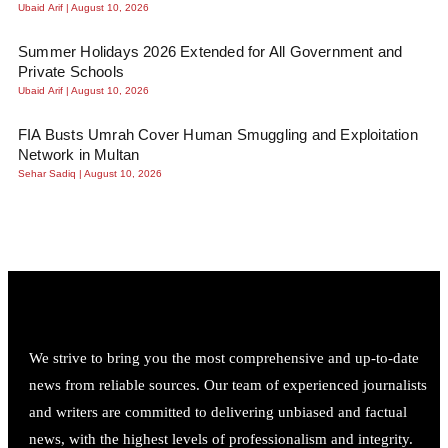
Ubaid Arif
August 10, 2026
Summer Holidays 2026 Extended for All Government and
Private Schools
Ubaid Arif
August 10, 2026
FIA Busts Umrah Cover Human Smuggling and Exploitation
Network in Multan
Sehar Sadiq
August 10, 2026
We strive to bring you the most comprehensive and up-to-date
news from reliable sources. Our team of experienced journalists
and writers are committed to delivering unbiased and factual
news, with the highest levels of professionalism and integrity.