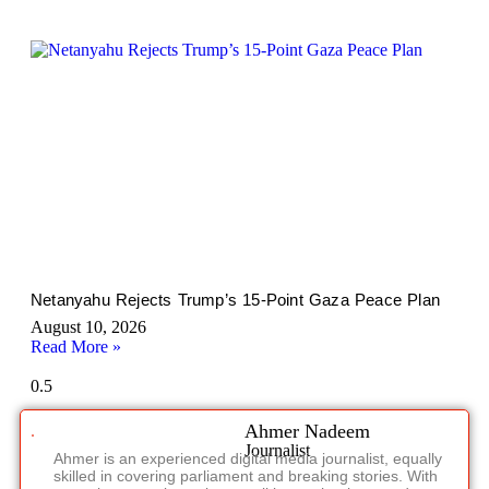
Netanyahu Rejects Trump’s 15-Point Gaza Peace Plan
August 10, 2026
Read More »
Ahmer Nadeem
Journalist
Ahmer is an experienced digital media journalist, equally
skilled in covering parliament and breaking stories. With