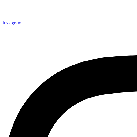
Instagram