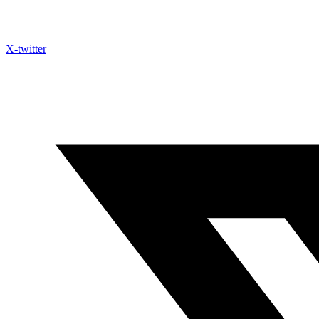
X-twitter