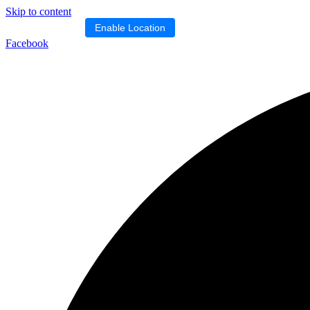
Skip to content
Location blocked.
Enable Location
Facebook