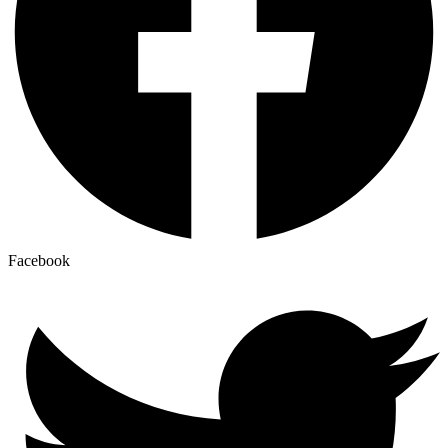
Facebook