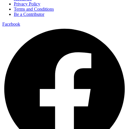
Privacy Policy
Terms and Conditions
Be a Contributor
Facebook