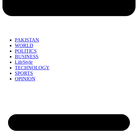
PAKISTAN
WORLD
POLITICS
BUSINESS
LifeStyle
TECHNOLOGY
SPORTS
OPINION