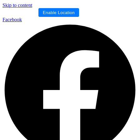
Skip to content
Location blocked.
Enable Location
Facebook