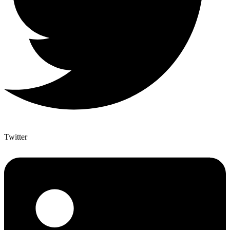
Twitter