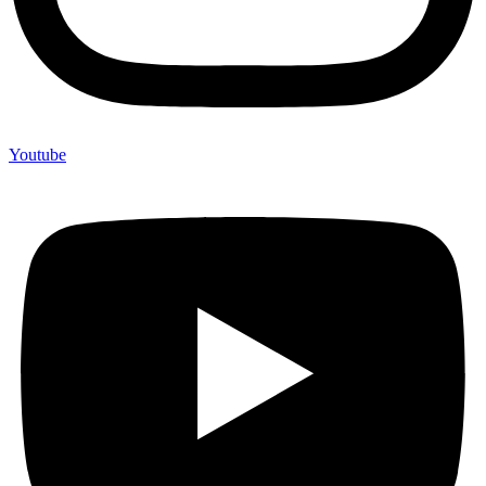
Youtube