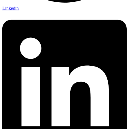
Linkedin