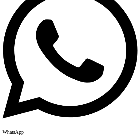
WhatsApp