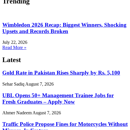
Trending
Wimbledon 2026 Recap: Biggest Winners, Shocking
Upsets and Records Broken
July 22, 2026
Read More »
Latest
Gold Rate in Pakistan Rises Sharply by Rs. 5,100
Sehar Sadiq
August 7, 2026
UBL Opens 50+ Management Trainee Jobs for
Fresh Graduates – Apply Now
Ahmer Nadeem
August 7, 2026
Traffic Police Propose Fines for Motorcycles Without