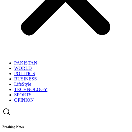
PAKISTAN
WORLD
POLITICS
BUSINESS
LifeStyle
TECHNOLOGY
SPORTS
OPINION
Breaking News