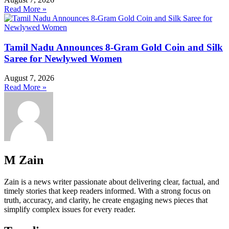
Read More »
Tamil Nadu Announces 8-Gram Gold Coin and Silk
Saree for Newlywed Women
August 7, 2026
Read More »
M Zain
Zain is a news writer passionate about delivering clear, factual, and
timely stories that keep readers informed. With a strong focus on
truth, accuracy, and clarity, he create engaging news pieces that
simplify complex issues for every reader.