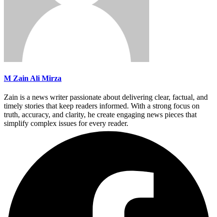
M Zain Ali Mirza
Zain is a news writer passionate about delivering clear, factual, and
timely stories that keep readers informed. With a strong focus on
truth, accuracy, and clarity, he create engaging news pieces that
simplify complex issues for every reader.