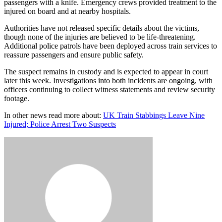
passengers with a knife. Emergency crews provided treatment to the
injured on board and at nearby hospitals.
Authorities have not released specific details about the victims,
though none of the injuries are believed to be life-threatening.
Additional police patrols have been deployed across train services to
reassure passengers and ensure public safety.
The suspect remains in custody and is expected to appear in court
later this week. Investigations into both incidents are ongoing, with
officers continuing to collect witness statements and review security
footage.
In other news read more about:
UK Train Stabbings Leave Nine
Injured; Police Arrest Two Suspects