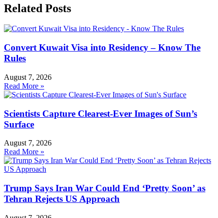
Related Posts
Convert Kuwait Visa into Residency – Know The
Rules
August 7, 2026
Read More »
Scientists Capture Clearest-Ever Images of Sun’s
Surface
August 7, 2026
Read More »
Trump Says Iran War Could End ‘Pretty Soon’ as
Tehran Rejects US Approach
August 7, 2026