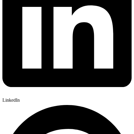
LinkedIn