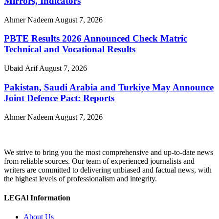
Mirrors, Indicators
Ahmer Nadeem
August 7, 2026
PBTE Results 2026 Announced Check Matric
Technical and Vocational Results
Ubaid Arif
August 7, 2026
Pakistan, Saudi Arabia and Turkiye May Announce
Joint Defence Pact: Reports
Ahmer Nadeem
August 7, 2026
We strive to bring you the most comprehensive and up-to-date news
from reliable sources. Our team of experienced journalists and
writers are committed to delivering unbiased and factual news, with
the highest levels of professionalism and integrity.
LEGAl Information
About Us