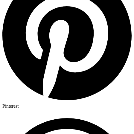
Pinterest