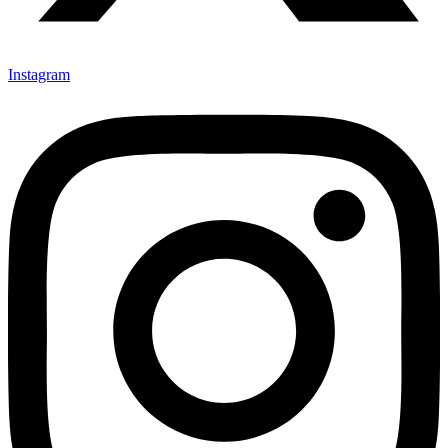
Instagram