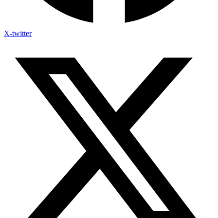
X-twitter