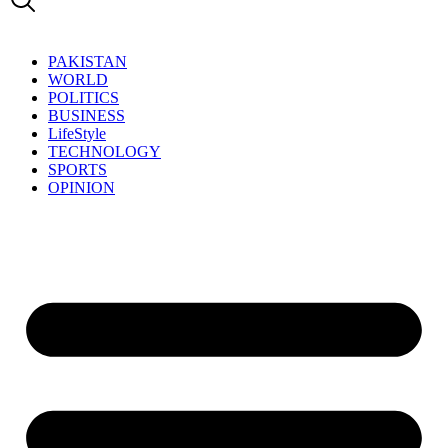
PAKISTAN
WORLD
POLITICS
BUSINESS
LifeStyle
TECHNOLOGY
SPORTS
OPINION