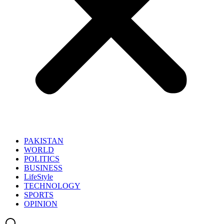
PAKISTAN
WORLD
POLITICS
BUSINESS
LifeStyle
TECHNOLOGY
SPORTS
OPINION