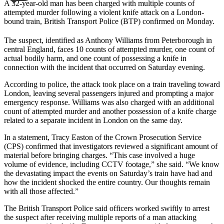
A 32-year-old man has been charged with multiple counts of
attempted murder following a violent knife attack on a London-
bound train, British Transport Police (BTP) confirmed on Monday.
The suspect, identified as Anthony Williams from Peterborough in
central England, faces 10 counts of attempted murder, one count of
actual bodily harm, and one count of possessing a knife in
connection with the incident that occurred on Saturday evening.
According to police, the attack took place on a train traveling toward
London, leaving several passengers injured and prompting a major
emergency response. Williams was also charged with an additional
count of attempted murder and another possession of a knife charge
related to a separate incident in London on the same day.
In a statement, Tracy Easton of the Crown Prosecution Service
(CPS) confirmed that investigators reviewed a significant amount of
material before bringing charges. “This case involved a huge
volume of evidence, including CCTV footage,” she said. “We know
the devastating impact the events on Saturday’s train have had and
how the incident shocked the entire country. Our thoughts remain
with all those affected.”
The British Transport Police said officers worked swiftly to arrest
the suspect after receiving multiple reports of a man attacking