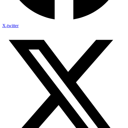
X-twitter