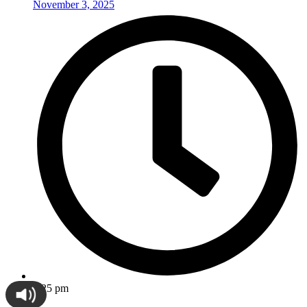
November 3, 2025
5:25 pm