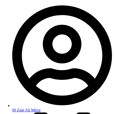
M Zain Ali Mirza