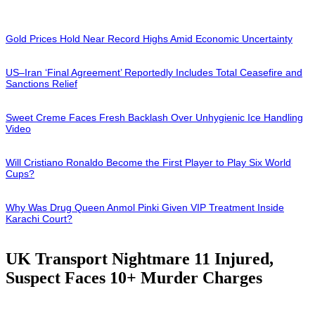
Gold Prices Hold Near Record Highs Amid Economic Uncertainty
US–Iran ‘Final Agreement’ Reportedly Includes Total Ceasefire and
Sanctions Relief
Sweet Creme Faces Fresh Backlash Over Unhygienic Ice Handling
Video
Will Cristiano Ronaldo Become the First Player to Play Six World
Cups?
Why Was Drug Queen Anmol Pinki Given VIP Treatment Inside
Karachi Court?
UK Transport Nightmare 11 Injured,
Suspect Faces 10+ Murder Charges