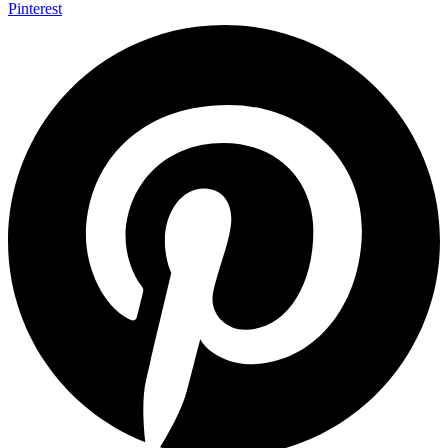
Pinterest