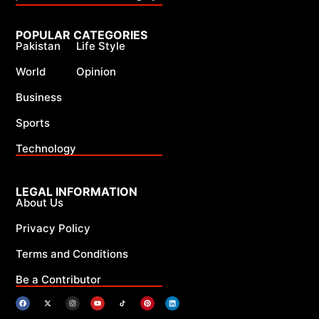
POPULAR CATEGORIES
Pakistan
Life Style
World
Opinion
Business
Sports
Technology
LEGAL INFORMATION
About Us
Privacy Policy
Terms and Conditions
Be a Contributor