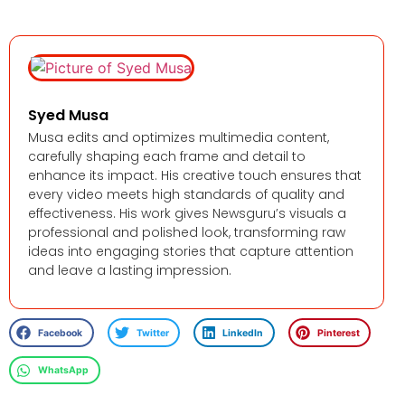
Syed Musa
Musa edits and optimizes multimedia content,
carefully shaping each frame and detail to
enhance its impact. His creative touch ensures that
every video meets high standards of quality and
effectiveness. His work gives Newsguru’s visuals a
professional and polished look, transforming raw
ideas into engaging stories that capture attention
and leave a lasting impression.
Facebook
Twitter
LinkedIn
Pinterest
WhatsApp