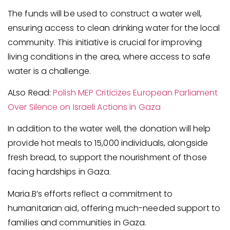
The funds will be used to construct a water well,
ensuring access to clean drinking water for the local
community. This initiative is crucial for improving
living conditions in the area, where access to safe
water is a challenge.
ALso Read:
Polish MEP Criticizes European Parliament
Over Silence on Israeli Actions in Gaza
In addition to the water well, the donation will help
provide hot meals to 15,000 individuals, alongside
fresh bread, to support the nourishment of those
facing hardships in Gaza.
Maria.B’s efforts reflect a commitment to
humanitarian aid, offering much-needed support to
families and communities in Gaza.