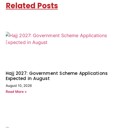
Related Posts
Hajj 2027: Government Scheme Applications
Expected in August
August 10, 2026
Read More »