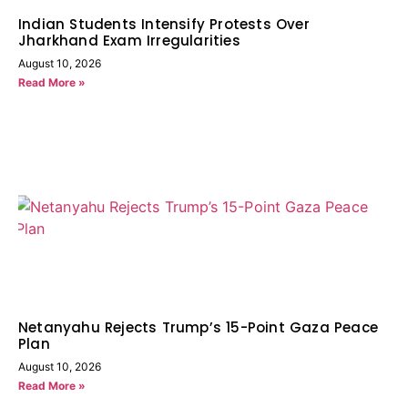
Indian Students Intensify Protests Over
Jharkhand Exam Irregularities
August 10, 2026
Read More »
Netanyahu Rejects Trump’s 15-Point Gaza Peace
Plan
August 10, 2026
Read More »