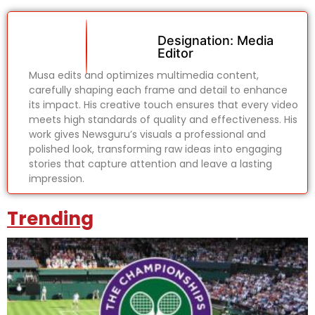
Designation: Media
Editor
Musa edits and optimizes multimedia content,
carefully shaping each frame and detail to enhance
its impact. His creative touch ensures that every video
meets high standards of quality and effectiveness. His
work gives Newsguru’s visuals a professional and
polished look, transforming raw ideas into engaging
stories that capture attention and leave a lasting
impression.
Trending