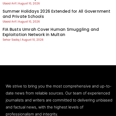
Ubaid Arif
August 10, 2026
Summer Holidays 2026 Extended for All Government
and Private Schools
Ubaid Arif
August 10, 2026
FIA Busts Umrah Cover Human Smuggling and
Exploitation Network in Multan
Sehar Sadiq
August 10, 2026
We strive to bring you the most comprehensive and up-to-
date news from reliable sources. Our team of experienced
journalists and writers are committed to delivering unbiased
and factual news, with the highest levels of
professionalism and integrity.