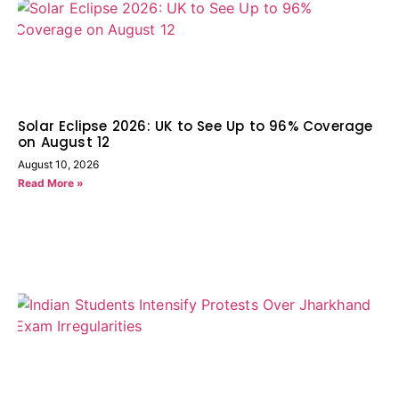
Solar Eclipse 2026: UK to See Up to 96% Coverage
on August 12
August 10, 2026
Read More »