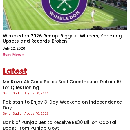
Wimbledon 2026 Recap: Biggest Winners, Shocking
Upsets and Records Broken
July 22, 2026
Read More »
Latest
Mir Raza Ali Case Police Seal Guesthouse, Detain 10
for Questioning
Sehar Sadiq
August 10, 2026
Pakistan to Enjoy 3-Day Weekend on Independence
Day
Sehar Sadiq
August 10, 2026
Bank of Punjab Set to Receive Rs30 Billion Capital
Boost From Punjab Govt