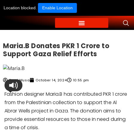
Location blocked.
Enable Location
Maria.B Donates PKR 1 Crore to
Support Gaza Relief Efforts
Syed Musa
October 14, 2024
10:55 pm
Fashion designer Maria.B has contributed PKR 1 crore
from the Palestinian collection to support the Al
Abrar Wells project in Gaza. The donation aims to
provide essential resources to those in need during
a time of crisis.