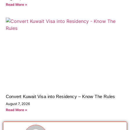
Read More »
Convert Kuwait Visa into Residency – Know The Rules
August 7, 2026
Read More »