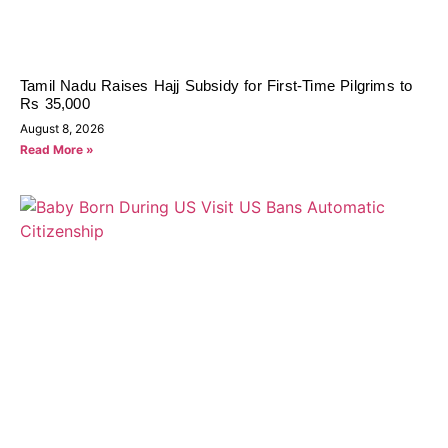
Tamil Nadu Raises Hajj Subsidy for First-Time Pilgrims to
Rs 35,000
August 8, 2026
Read More »