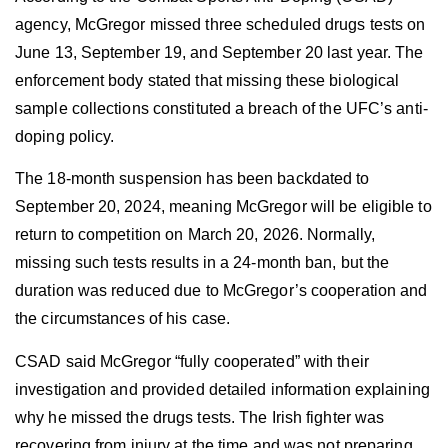
agency, McGregor missed three scheduled
drugs tests
on
June 13, September 19, and September 20 last year. The
enforcement body stated that missing these biological
sample collections constituted a breach of the UFC’s anti-
doping policy.
The 18-month suspension has been backdated to
September 20, 2024, meaning McGregor will be eligible to
return to competition on March 20, 2026. Normally,
missing such tests results in a 24-month ban, but the
duration was reduced due to McGregor’s cooperation and
the circumstances of his case.
CSAD said McGregor “fully cooperated” with their
investigation and provided detailed information explaining
why he missed the
drugs tests
. The Irish fighter was
recovering from injury at the time and was not preparing