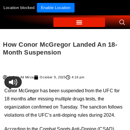
Location blocked.
Enable Location
How Conor McGregor Landed An 18-
Month Suspension
M Zain Ali Mirza
October 9, 2025
4:16 pm
Conor McGregor has been suspended from the UFC for
18 months after missing multiple
drugs tests
, the
organization confirmed on Tuesday. The sanction follows
violations of the UFC’s anti-doping rules during 2024.
According to the Combat Sports Anti-Doping (CSAD)