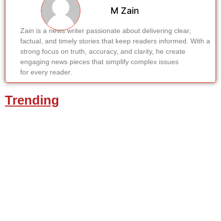
M Zain
Zain is a news writer passionate about delivering clear,
factual, and timely stories that keep readers informed. With a
strong focus on truth, accuracy, and clarity, he create
engaging news pieces that simplify complex issues
for every reader.
Trending