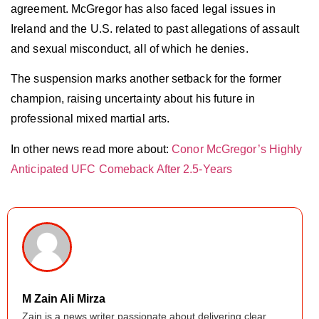
agreement. McGregor has also faced legal issues in
Ireland and the U.S. related to past allegations of assault
and sexual misconduct, all of which he denies.
The suspension marks another setback for the former
champion, raising uncertainty about his future in
professional mixed martial arts.
In other news read more about:
Conor McGregor’s Highly
Anticipated UFC Comeback After 2.5-Years
M Zain Ali Mirza
Zain is a news writer passionate about delivering clear,