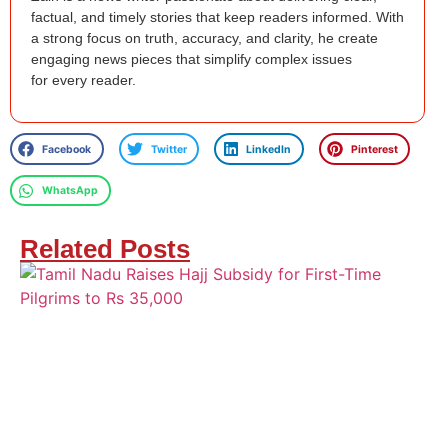
factual, and timely stories that keep readers informed. With
a strong focus on truth, accuracy, and clarity, he create
engaging news pieces that simplify complex issues
for every reader.
Facebook
Twitter
LinkedIn
Pinterest
WhatsApp
Related Posts