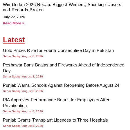
Wimbledon 2026 Recap: Biggest Winners, Shocking Upsets
and Records Broken
July 22, 2026
Read More »
Latest
Gold Prices Rise for Fourth Consecutive Day in Pakistan
Sehar Sadiq
August 8, 2026
Peshawar Bans Baajas and Fireworks Ahead of Independence
Day
Sehar Sadiq
August 8, 2026
Punjab Warns Schools Against Reopening Before August 24
Sehar Sadiq
August 8, 2026
PIA Approves Performance Bonus for Employees After
Privatisation
Sehar Sadiq
August 8, 2026
Punjab Grants Transplant Licences to Three Hospitals
Sehar Sadiq
August 8, 2026