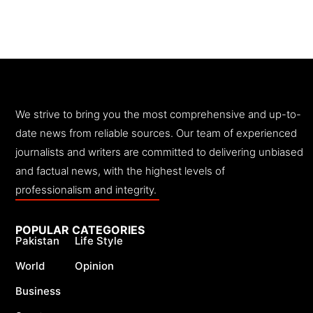
We strive to bring you the most comprehensive and up-to-
date news from reliable sources. Our team of experienced
journalists and writers are committed to delivering unbiased
and factual news, with the highest levels of
professionalism and integrity.
POPULAR CATEGORIES
Pakistan
Life Style
World
Opinion
Business