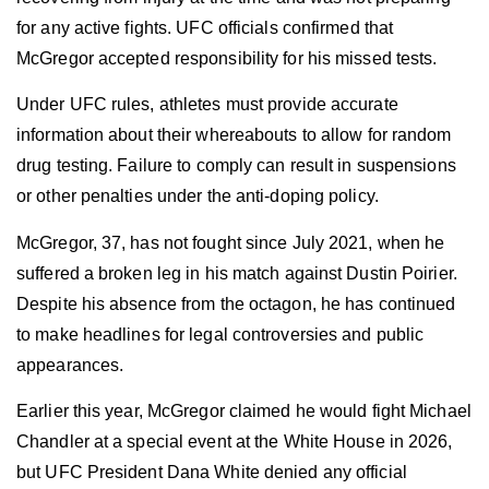
for any active fights. UFC officials confirmed that
McGregor accepted responsibility for his missed tests.
Under UFC rules, athletes must provide accurate
information about their whereabouts to allow for random
drug testing. Failure to comply can result in suspensions
or other penalties under the anti-doping policy.
McGregor, 37, has not fought since July 2021, when he
suffered a broken leg in his match against Dustin Poirier.
Despite his absence from the octagon, he has continued
to make headlines for legal controversies and public
appearances.
Earlier this year, McGregor claimed he would fight Michael
Chandler at a special event at the White House in 2026,
but UFC President Dana White denied any official