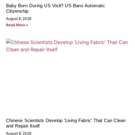
Baby Born During US Visit? US Bans Automatic
Citizenship
August 8, 2026
Read More »
Chinese Scientists Develop ‘Living Fabric’ That Can Clean
and Repair Itself
August 8, 2026