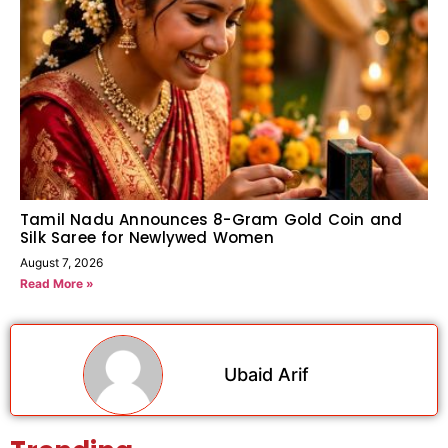
Tamil Nadu Announces 8-Gram Gold Coin and
Silk Saree for Newlywed Women
August 7, 2026
Read More »
Ubaid Arif