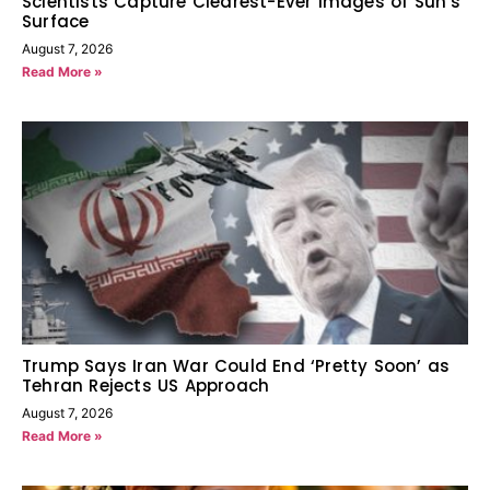
Scientists Capture Clearest-Ever Images of Sun’s
Surface
August 7, 2026
Read More »
Trump Says Iran War Could End ‘Pretty Soon’ as
Tehran Rejects US Approach
August 7, 2026
Read More »