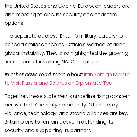
the United States and Ukraine. European leaders are
also meeting to discuss security and ceasefire
options.
In a separate address, Britain’s military leadership
echoed similar concerns. Officials warned of rising
global instability. They also highlighted the growing
risk of conflict involving NATO members.
In other news read more about:
Iran Foreign Minister
to Visit Russia and Belarus on Diplomatic Tour
Together, these statements underline rising concern
across the UK security community. Officials say
vigilance, technology, and strong alliances are key.
Britain plans to remain active in defending its
security and supporting its partners.