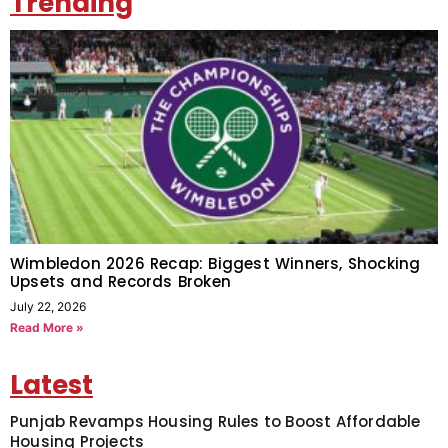
Trending
Wimbledon 2026 Recap: Biggest Winners, Shocking
Upsets and Records Broken
July 22, 2026
Read More »
Latest
Punjab Revamps Housing Rules to Boost Affordable
Housing Projects