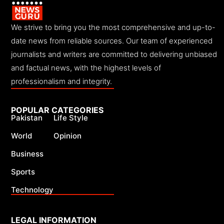
We strive to bring you the most comprehensive and up-to-
date news from reliable sources. Our team of experienced
journalists and writers are committed to delivering unbiased
and factual news, with the highest levels of
professionalism and integrity.
POPULAR CATEGORIES
Pakistan
Life Style
World
Opinion
Business
Sports
Technology
LEGAL INFORMATION