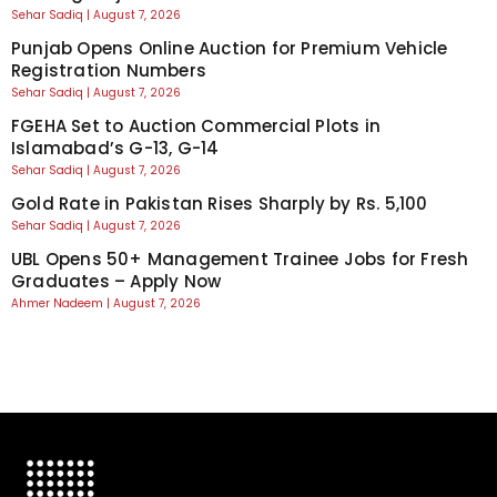
Sehar Sadiq
August 7, 2026
Punjab Opens Online Auction for Premium Vehicle
Registration Numbers
Sehar Sadiq
August 7, 2026
FGEHA Set to Auction Commercial Plots in
Islamabad’s G-13, G-14
Sehar Sadiq
August 7, 2026
Gold Rate in Pakistan Rises Sharply by Rs. 5,100
Sehar Sadiq
August 7, 2026
UBL Opens 50+ Management Trainee Jobs for Fresh
Graduates – Apply Now
Ahmer Nadeem
August 7, 2026