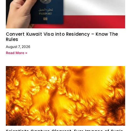
Convert Kuwait Visa into Residency – Know The
Rules
August 7, 2026
Read More »