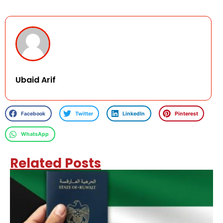
Ubaid Arif
Facebook
Twitter
LinkedIn
Pinterest
WhatsApp
Related Posts