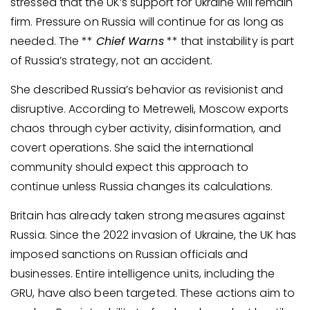
stressed that the UK’s support for Ukraine will remain
firm. Pressure on Russia will continue for as long as
needed. The **
Chief Warns
** that instability is part
of Russia’s strategy, not an accident.
She described Russia’s behavior as revisionist and
disruptive. According to Metreweli, Moscow exports
chaos through cyber activity, disinformation, and
covert operations. She said the international
community should expect this approach to
continue unless Russia changes its calculations.
Britain has already taken strong measures against
Russia. Since the 2022 invasion of Ukraine, the UK has
imposed sanctions on Russian officials and
businesses. Entire intelligence units, including the
GRU, have also been targeted. These actions aim to