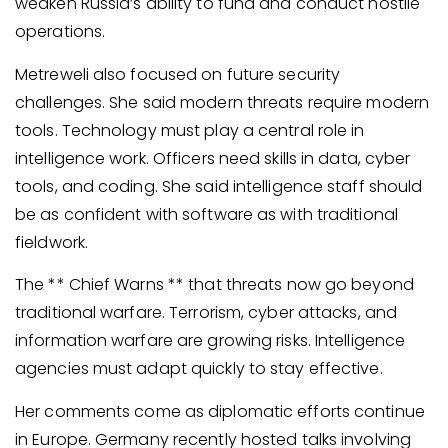
weaken Russia’s ability to fund and conduct hostile
operations.
Metreweli also focused on future security
challenges. She said modern threats require modern
tools. Technology must play a central role in
intelligence work. Officers need skills in data, cyber
tools, and coding. She said intelligence staff should
be as confident with software as with traditional
fieldwork.
The ** Chief Warns ** that threats now go beyond
traditional warfare. Terrorism, cyber attacks, and
information warfare are growing risks. Intelligence
agencies must adapt quickly to stay effective.
Her comments come as diplomatic efforts continue
in Europe. Germany recently hosted talks involving