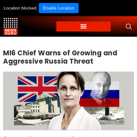
Location blocked.
Enable Location
MI6 Chief Warns of Growing and
Aggressive Russia Threat