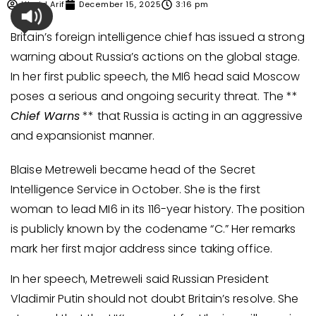
Ubaid Arif
December 15, 2025
3:16 pm
Britain’s foreign intelligence chief has issued a strong
warning about Russia’s actions on the global stage.
In her first public speech, the MI6 head said Moscow
poses a serious and ongoing security threat. The **
Chief Warns
** that Russia is acting in an aggressive
and expansionist manner.
Blaise Metreweli became head of the Secret
Intelligence Service in October. She is the first
woman to lead MI6 in its 116-year history. The position
is publicly known by the codename “C.” Her remarks
mark her first major address since taking office.
In her speech, Metreweli said Russian President
Vladimir Putin should not doubt Britain’s resolve. She