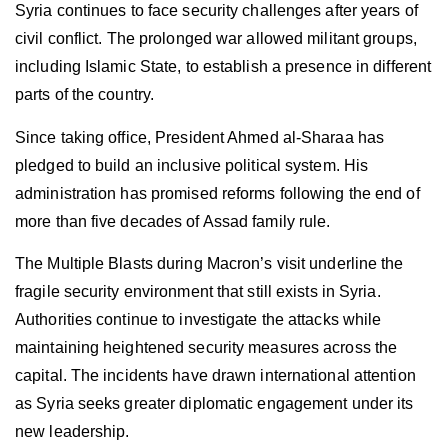
Syria continues to face security challenges after years of
civil conflict. The prolonged war allowed militant groups,
including Islamic State, to establish a presence in different
parts of the country.
Since taking office, President Ahmed al-Sharaa has
pledged to build an inclusive political system. His
administration has promised reforms following the end of
more than five decades of Assad family rule.
The Multiple Blasts during Macron’s visit underline the
fragile security environment that still exists in Syria.
Authorities continue to investigate the attacks while
maintaining heightened security measures across the
capital. The incidents have drawn international attention
as Syria seeks greater diplomatic engagement under its
new leadership.