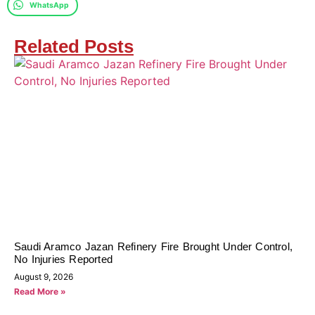
WhatsApp
Related Posts
Saudi Aramco Jazan Refinery Fire Brought Under Control,
No Injuries Reported
August 9, 2026
Read More »