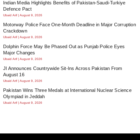
Indian Media Highlights Benefits of Pakistan-Saudi-Turkiye
Defence Pact
Ubaid Arif
August 9, 2026
Motorway Police Face One-Month Deadline in Major Corruption
Crackdown
Ubaid Arif
August 9, 2026
Dolphin Force May Be Phased Out as Punjab Police Eyes
Major Changes
Ubaid Arif
August 9, 2026
JI Announces Countrywide Sit-Ins Across Pakistan From
August 16
Ubaid Arif
August 9, 2026
Pakistan Wins Three Medals at International Nuclear Science
Olympiad in Jeddah
Ubaid Arif
August 9, 2026