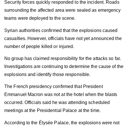
Security forces quickly responded to the incident. Roads
surrounding the affected area were sealed as emergency
teams were deployed to the scene.
Syrian authorities confirmed that the explosions caused
casualties. However, officials have not yet announced the
number of people killed or injured.
No group has claimed responsibility for the attacks so far.
Investigations are continuing to determine the cause of the
explosions and identify those responsible.
The French presidency confirmed that President
Emmanuel Macron was not at the hotel when the blasts
occurred. Officials said he was attending scheduled
meetings at the Presidential Palace at the time.
According to the Élysée Palace, the explosions were not