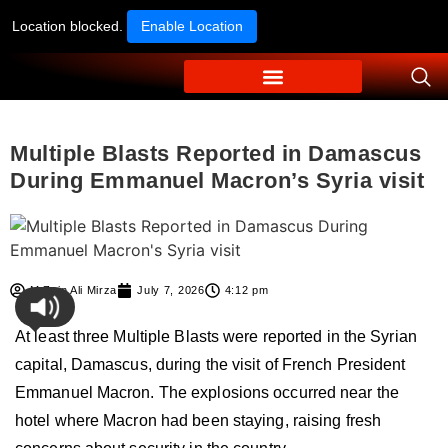
Location blocked.
Enable Location
Multiple Blasts Reported in Damascus
During Emmanuel Macron’s Syria visit
M Zain Ali Mirza
July 7, 2026
4:12 pm
At least three Multiple Blasts were reported in the Syrian
capital, Damascus, during the visit of French President
Emmanuel Macron. The explosions occurred near the
hotel where Macron had been staying, raising fresh