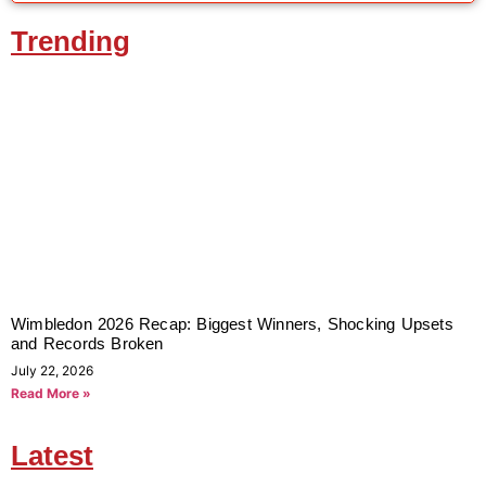
Trending
Wimbledon 2026 Recap: Biggest Winners, Shocking Upsets
and Records Broken
July 22, 2026
Read More »
Latest