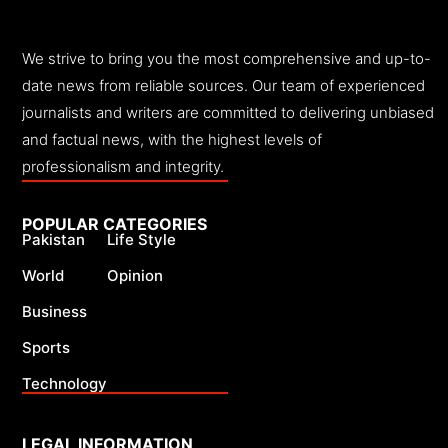
We strive to bring you the most comprehensive and up-to-
date news from reliable sources. Our team of experienced
journalists and writers are committed to delivering unbiased
and factual news, with the highest levels of
professionalism and integrity.
POPULAR CATEGORIES
Pakistan
Life Style
World
Opinion
Business
Sports
Technology
LEGAL INFORMATION