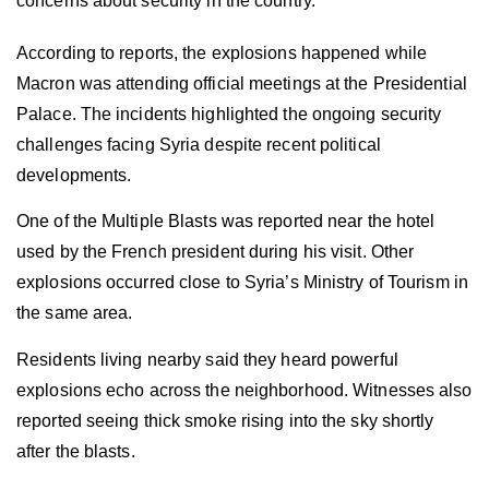
concerns about security in the country.
According to reports, the explosions happened while
Macron was attending official meetings at the Presidential
Palace. The incidents highlighted the ongoing security
challenges facing Syria despite recent political
developments.
One of the Multiple Blasts was reported near the hotel
used by the French president during his visit. Other
explosions occurred close to Syria’s Ministry of Tourism in
the same area.
Residents living nearby said they heard powerful
explosions echo across the neighborhood. Witnesses also
reported seeing thick smoke rising into the sky shortly
after the blasts.