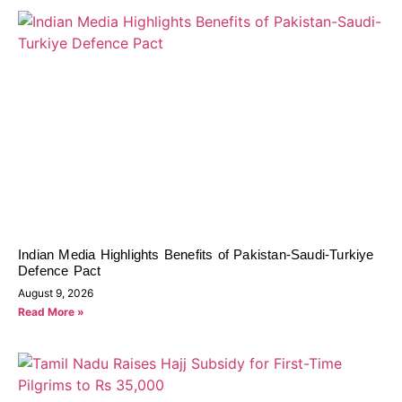
Indian Media Highlights Benefits of Pakistan-Saudi-Turkiye
Defence Pact
August 9, 2026
Read More »