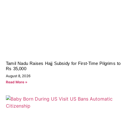
Tamil Nadu Raises Hajj Subsidy for First-Time Pilgrims to
Rs 35,000
August 8, 2026
Read More »