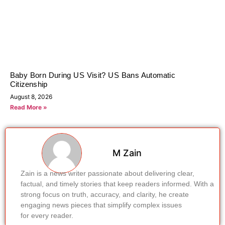
Baby Born During US Visit? US Bans Automatic
Citizenship
August 8, 2026
Read More »
M Zain
Zain is a news writer passionate about delivering clear,
factual, and timely stories that keep readers informed. With a
strong focus on truth, accuracy, and clarity, he create
engaging news pieces that simplify complex issues
for every reader.