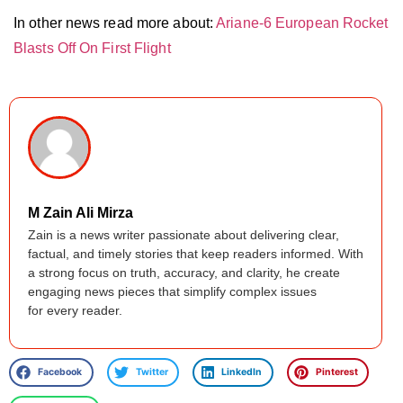
In other news read more about:
Ariane-6 European Rocket
Blasts Off On First Flight
M Zain Ali Mirza
Zain is a news writer passionate about delivering clear,
factual, and timely stories that keep readers informed. With
a strong focus on truth, accuracy, and clarity, he create
engaging news pieces that simplify complex issues
for every reader.
Facebook
Twitter
LinkedIn
Pinterest