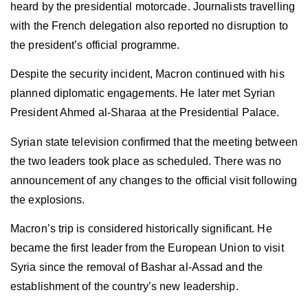
heard by the presidential motorcade. Journalists travelling
with the French delegation also reported no disruption to
the president’s official programme.
Despite the security incident, Macron continued with his
planned diplomatic engagements. He later met Syrian
President Ahmed al-Sharaa at the Presidential Palace.
Syrian state television confirmed that the meeting between
the two leaders took place as scheduled. There was no
announcement of any changes to the official visit following
the explosions.
Macron’s trip is considered historically significant. He
became the first leader from the European Union to visit
Syria since the removal of Bashar al-Assad and the
establishment of the country’s new leadership.