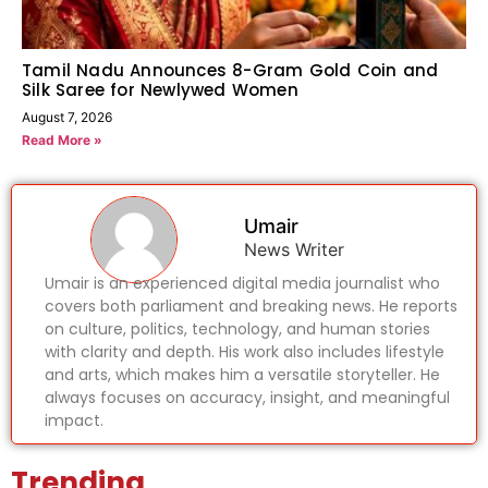
Tamil Nadu Announces 8-Gram Gold Coin and
Silk Saree for Newlywed Women
August 7, 2026
Read More »
Umair
News Writer
Umair is an experienced digital media journalist who
covers both parliament and breaking news. He reports
on culture, politics, technology, and human stories
with clarity and depth. His work also includes lifestyle
and arts, which makes him a versatile storyteller. He
always focuses on accuracy, insight, and meaningful
impact.
Trending