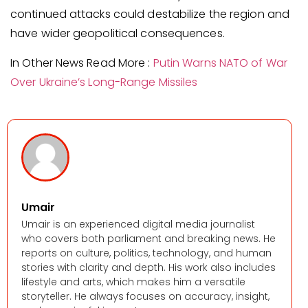
continued attacks could destabilize the region and
have wider geopolitical consequences.
In Other News Read More :
Putin Warns NATO of War
Over Ukraine’s Long-Range Missiles
Umair
Umair is an experienced digital media journalist
who covers both parliament and breaking news. He
reports on culture, politics, technology, and human
stories with clarity and depth. His work also includes
lifestyle and arts, which makes him a versatile
storyteller. He always focuses on accuracy, insight,