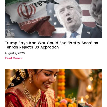
Trump Says Iran War Could End ‘Pretty Soon’ as
Tehran Rejects US Approach
August 7, 2026
Read More »