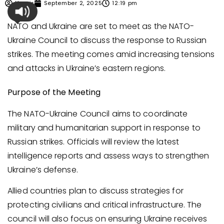
Umair
September 2, 2025
12:19 pm
NATO and Ukraine are set to meet as the NATO-
Ukraine Council to discuss the response to Russian
strikes. The meeting comes amid increasing tensions
and attacks in Ukraine’s eastern regions.
Purpose of the Meeting
The NATO-Ukraine Council aims to coordinate
military and humanitarian support in response to
Russian strikes. Officials will review the latest
intelligence reports and assess ways to strengthen
Ukraine’s defense.
Allied countries plan to discuss strategies for
protecting civilians and critical infrastructure. The
council will also focus on ensuring Ukraine receives