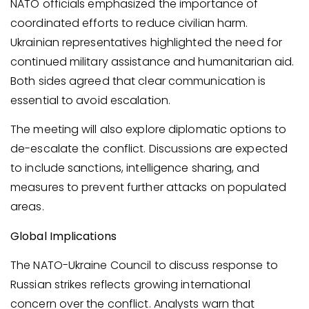
NATO officials emphasized the importance of
coordinated efforts to reduce civilian harm.
Ukrainian representatives highlighted the need for
continued military assistance and humanitarian aid.
Both sides agreed that clear communication is
essential to avoid escalation.
The meeting will also explore diplomatic options to
de-escalate the conflict. Discussions are expected
to include sanctions, intelligence sharing, and
measures to prevent further attacks on populated
areas.
Global Implications
The NATO-Ukraine Council to discuss response to
Russian strikes reflects growing international
concern over the conflict. Analysts warn that