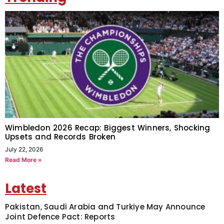
Wimbledon 2026 Recap: Biggest Winners, Shocking
Upsets and Records Broken
July 22, 2026
Read More »
Latest
Pakistan, Saudi Arabia and Turkiye May Announce
Joint Defence Pact: Reports