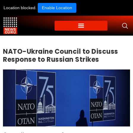
Location blocked.
Enable Location
NATO-Ukraine Council to Discuss
Response to Russian Strikes