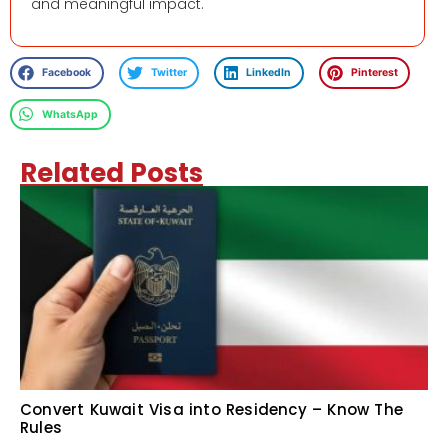
and meaningful impact.
Facebook
Twitter
LinkedIn
Pinterest
WhatsApp
Related Posts
Convert Kuwait Visa into Residency – Know The
Rules