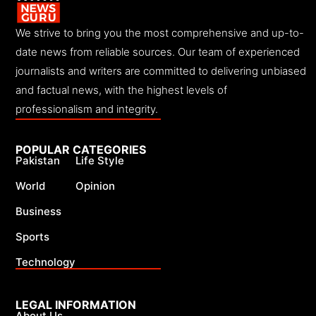
We strive to bring you the most comprehensive and up-to-
date news from reliable sources. Our team of experienced
journalists and writers are committed to delivering unbiased
and factual news, with the highest levels of
professionalism and integrity.
POPULAR CATEGORIES
Pakistan
Life Style
World
Opinion
Business
Sports
Technology
LEGAL INFORMATION
About Us