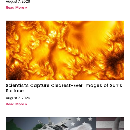
August 7, 2026
Read More »
Scientists Capture Clearest-Ever Images of Sun’s
Surface
August 7, 2026
Read More »