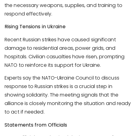
the necessary weapons, supplies, and training to
respond effectively.
Rising Tensions in Ukraine
Recent Russian strikes have caused significant
damage to residential areas, power grids, and
hospitals. Civilian casualties have risen, prompting
NATO to reinforce its support for Ukraine.
Experts say the NATO-Ukraine Council to discuss
response to Russian strikes is a crucial step in
showing solidarity. The meeting signals that the
alliance is closely monitoring the situation and ready
to act if needed.
Statements from Officials