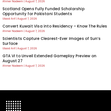
Ahmer Nadeem
August 7, 2026
Scotland Opens Fully Funded Scholarship
Opportunity for Pakistani Students
Ubaid Arif
August 7, 2026
Convert Kuwait Visa into Residency – Know The Rules
Ahmer Nadeem
August 7, 2026
Scientists Capture Clearest-Ever Images of Sun’s
Surface
Ubaid Arif
August 7, 2026
GTA VI to Unveil Extended Gameplay Preview on
August 27
Ahmer Nadeem
August 7, 2026