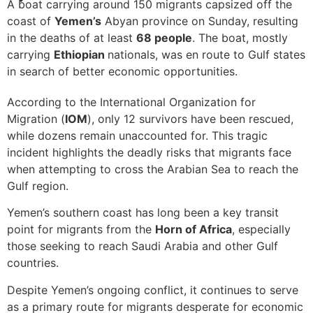
A boat carrying around 150 migrants capsized off the
coast of
Yemen’s
Abyan province on Sunday, resulting
in the deaths of at least
68 people
. The boat, mostly
carrying
Ethiopian
nationals, was en route to Gulf states
in search of better economic opportunities.
According to the International Organization for
Migration (
IOM
), only 12 survivors have been rescued,
while dozens remain unaccounted for. This tragic
incident highlights the deadly risks that migrants face
when attempting to cross the Arabian Sea to reach the
Gulf region.
Yemen’s southern coast has long been a key transit
point for migrants from the
Horn of Africa
, especially
those seeking to reach Saudi Arabia and other Gulf
countries.
Despite Yemen’s ongoing conflict, it continues to serve
as a primary route for migrants desperate for economic