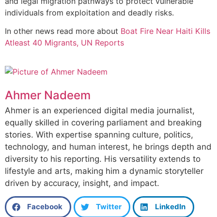
and legal migration pathways to protect vulnerable
individuals from exploitation and deadly risks.
In other news read more about
Boat Fire Near Haiti Kills
Atleast 40 Migrants, UN Reports
Ahmer Nadeem
Ahmer is an experienced digital media journalist,
equally skilled in covering parliament and breaking
stories. With expertise spanning culture, politics,
technology, and human interest, he brings depth and
diversity to his reporting. His versatility extends to
lifestyle and arts, making him a dynamic storyteller
driven by accuracy, insight, and impact.
Facebook
Twitter
LinkedIn