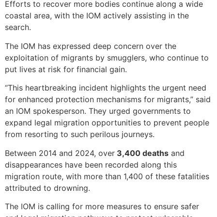
Efforts to recover more bodies continue along a wide
coastal area, with the IOM actively assisting in the
search.
The IOM has expressed deep concern over the
exploitation of migrants by smugglers, who continue to
put lives at risk for financial gain.
“This heartbreaking incident highlights the urgent need
for enhanced protection mechanisms for migrants,” said
an IOM spokesperson. They urged governments to
expand legal migration opportunities to prevent people
from resorting to such perilous journeys.
Between 2014 and 2024, over
3,400 deaths
and
disappearances have been recorded along this
migration route, with more than 1,400 of these fatalities
attributed to drowning.
The IOM is calling for more measures to ensure safer