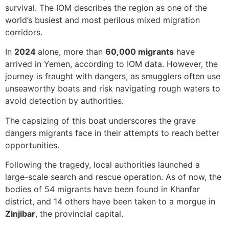
survival. The IOM describes the region as one of the
world’s busiest and most perilous mixed migration
corridors.
In
2024
alone, more than
60,000 migrants
have
arrived in Yemen, according to IOM data. However, the
journey is fraught with dangers, as smugglers often use
unseaworthy boats and risk navigating rough waters to
avoid detection by authorities.
The capsizing of this boat underscores the grave
dangers migrants face in their attempts to reach better
opportunities.
Following the tragedy, local authorities launched a
large-scale search and rescue operation. As of now, the
bodies of 54 migrants have been found in Khanfar
district, and 14 others have been taken to a morgue in
Zinjibar
, the provincial capital.