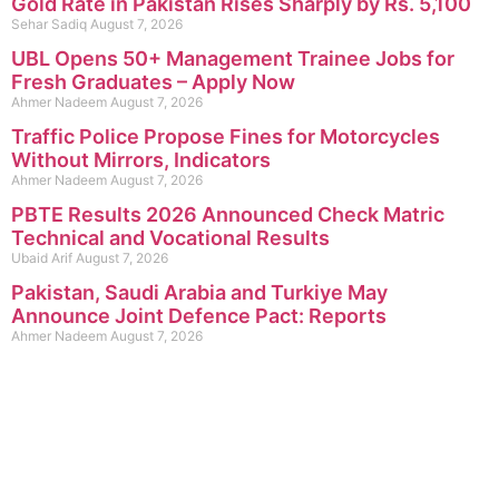
Gold Rate in Pakistan Rises Sharply by Rs. 5,100
Sehar Sadiq
August 7, 2026
UBL Opens 50+ Management Trainee Jobs for
Fresh Graduates – Apply Now
Ahmer Nadeem
August 7, 2026
Traffic Police Propose Fines for Motorcycles
Without Mirrors, Indicators
Ahmer Nadeem
August 7, 2026
PBTE Results 2026 Announced Check Matric
Technical and Vocational Results
Ubaid Arif
August 7, 2026
Pakistan, Saudi Arabia and Turkiye May
Announce Joint Defence Pact: Reports
Ahmer Nadeem
August 7, 2026