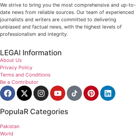
We strive to bring you the most comprehensive and up-to-
date news from reliable sources. Our team of experienced
journalists and writers are committed to delivering
unbiased and factual news, with the highest levels of
professionalism and integrity.
LEGAl Information
About Us
Privacy Policy
Terms and Conditions
Be a Contributor
PopulaR Categories
Pakistan
World