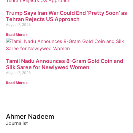
Trump Says Iran War Could End ‘Pretty Soon’ as
Tehran Rejects US Approach
August 7, 2026
Read More »
Tamil Nadu Announces 8-Gram Gold Coin and
Silk Saree for Newlywed Women
August 7, 2026
Read More »
Ahmer Nadeem
Journalist