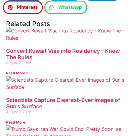
Pinterest
WhatsApp
Related Posts
Convert Kuwait Visa into Residency – Know
The Rules
August 7, 2026
Read More »
Scientists Capture Clearest-Ever Images of
Sun’s Surface
August 7, 2026
Read More »