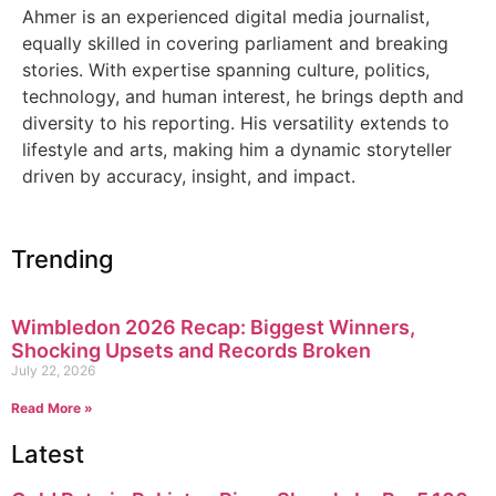
Ahmer is an experienced digital media journalist,
equally skilled in covering parliament and breaking
stories. With expertise spanning culture, politics,
technology, and human interest, he brings depth and
diversity to his reporting. His versatility extends to
lifestyle and arts, making him a dynamic storyteller
driven by accuracy, insight, and impact.
Trending
Wimbledon 2026 Recap: Biggest Winners,
Shocking Upsets and Records Broken
July 22, 2026
Read More »
Latest