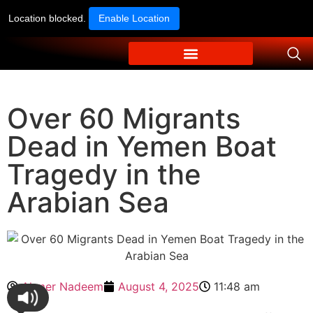
Location blocked.
Enable Location
Over 60 Migrants
Dead in Yemen Boat
Tragedy in the
Arabian Sea
Ahmer Nadeem
August 4, 2025
11:48 am