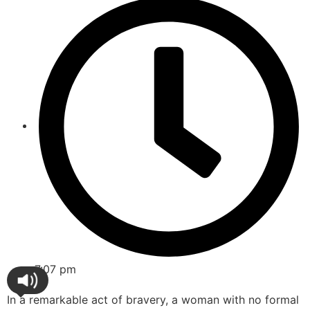
7:07 pm
In a remarkable act of bravery, a woman with no formal