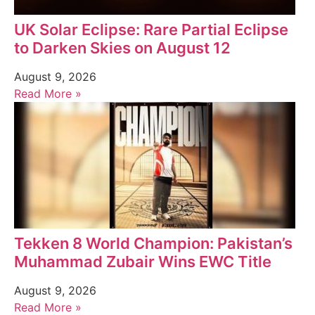
UK Solar Eclipse: Rare Partial Eclipse
to Darken Skies on August 12
August 9, 2026
Read More »
Tekken 8 World Champion: Pakistan’s
Muhammad Zubair Wins EWC Title
August 9, 2026
Read More »