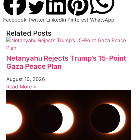
Facebook
Twitter
LinkedIn
Pinterest
WhatsApp
Related Posts
Netanyahu Rejects Trump’s 15-Point
Gaza Peace Plan
August 10, 2026
Read More »