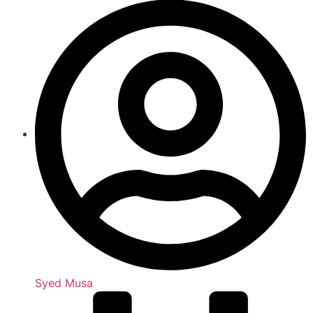
Syed Musa