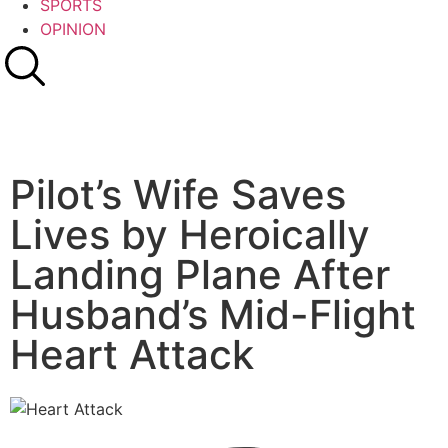
SPORTS
OPINION
Pilot’s Wife Saves
Lives by Heroically
Landing Plane After
Husband’s Mid-Flight
Heart Attack