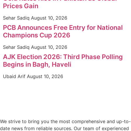
Prices Gain
Sehar Sadiq
August 10, 2026
PCB Announces Free Entry for National
Champions Cup 2026
Sehar Sadiq
August 10, 2026
AJK Election 2026: Third Phase Polling
Begins in Bagh, Haveli
Ubaid Arif
August 10, 2026
We strive to bring you the most comprehensive and up-to-
date news from reliable sources. Our team of experienced