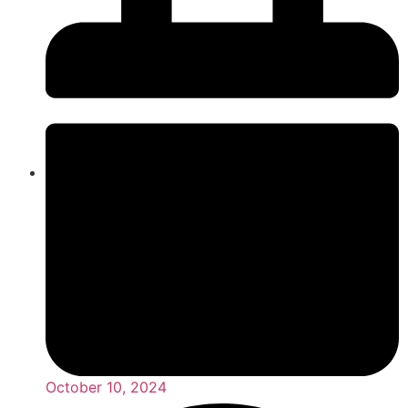
October 10, 2024