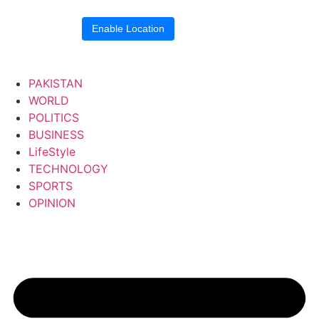
Location blocked.
Enable Location
PAKISTAN
WORLD
POLITICS
BUSINESS
LifeStyle
TECHNOLOGY
SPORTS
OPINION