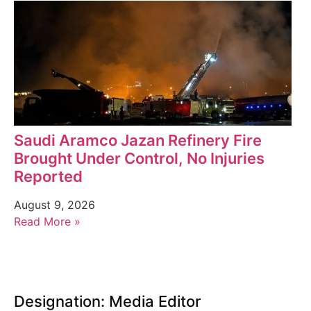
Saudi Aramco Jazan Refinery Fire
Brought Under Control, No Injuries
Reported
August 9, 2026
Read More »
Designation: Media Editor