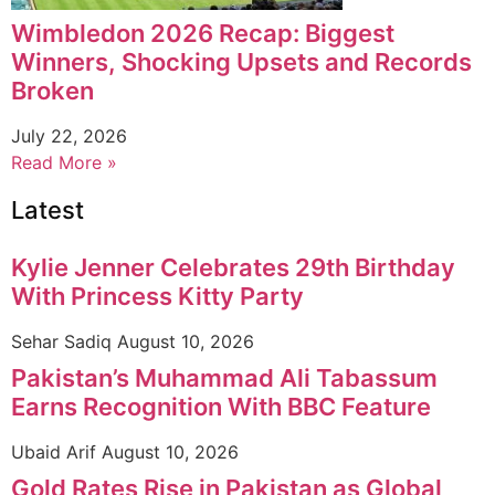
Wimbledon 2026 Recap: Biggest
Winners, Shocking Upsets and Records
Broken
July 22, 2026
Read More »
Latest
Kylie Jenner Celebrates 29th Birthday
With Princess Kitty Party
Sehar Sadiq
August 10, 2026
Pakistan’s Muhammad Ali Tabassum
Earns Recognition With BBC Feature
Ubaid Arif
August 10, 2026
Gold Rates Rise in Pakistan as Global