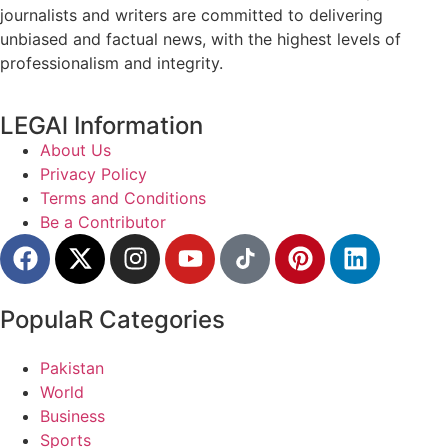
journalists and writers are committed to delivering
unbiased and factual news, with the highest levels of
professionalism and integrity.
LEGAl Information
About Us
Privacy Policy
Terms and Conditions
Be a Contributor
PopulaR Categories
Pakistan
World
Business
Sports