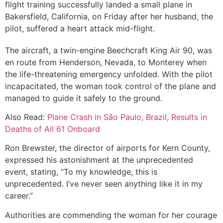
flight training successfully landed a small plane in
Bakersfield, California, on Friday after her husband, the
pilot, suffered a heart attack mid-flight.
The aircraft, a twin-engine Beechcraft King Air 90, was
en route from Henderson, Nevada, to Monterey when
the life-threatening emergency unfolded. With the pilot
incapacitated, the woman took control of the plane and
managed to guide it safely to the ground.
Also Read:
Plane Crash in São Paulo, Brazil, Results in
Deaths of All 61 Onboard
Ron Brewster, the director of airports for Kern County,
expressed his astonishment at the unprecedented
event, stating, “To my knowledge, this is
unprecedented. I’ve never seen anything like it in my
career.”
Authorities are commending the woman for her courage