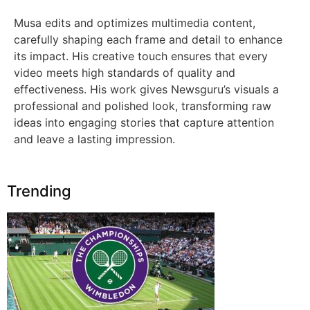
Musa edits and optimizes multimedia content,
carefully shaping each frame and detail to enhance
its impact. His creative touch ensures that every
video meets high standards of quality and
effectiveness. His work gives Newsguru’s visuals a
professional and polished look, transforming raw
ideas into engaging stories that capture attention
and leave a lasting impression.
Trending