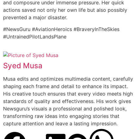
and composure under immense pressure. Her quick
actions saved not only her own life but also possibly
prevented a major disaster.
#NewsGuru #AviationHeroics #BraveryInTheSkies
#UntrainedPilotLandsPlane
Syed Musa
Musa edits and optimizes multimedia content, carefully
shaping each frame and detail to enhance its impact.
His creative touch ensures that every video meets high
standards of quality and effectiveness. His work gives
Newsguru’s visuals a professional and polished look,
transforming raw ideas into engaging stories that
capture attention and leave a lasting impression.