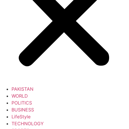
PAKISTAN
WORLD
POLITICS
BUSINESS
LifeStyle
TECHNOLOGY