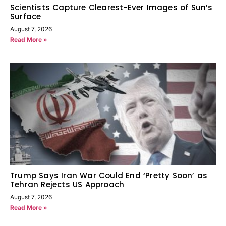
Scientists Capture Clearest-Ever Images of Sun’s
Surface
August 7, 2026
Read More »
Trump Says Iran War Could End ‘Pretty Soon’ as
Tehran Rejects US Approach
August 7, 2026
Read More »