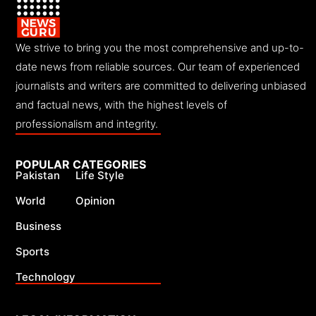
We strive to bring you the most comprehensive and up-to-
date news from reliable sources. Our team of experienced
journalists and writers are committed to delivering unbiased
and factual news, with the highest levels of
professionalism and integrity.
POPULAR CATEGORIES
Pakistan
Life Style
World
Opinion
Business
Sports
Technology