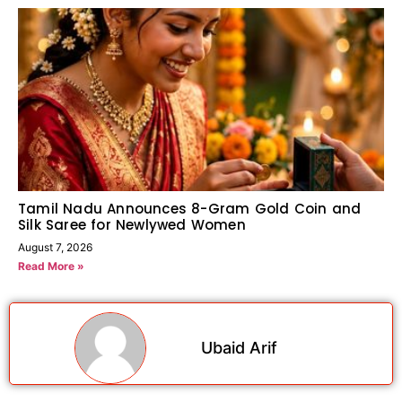
Tamil Nadu Announces 8-Gram Gold Coin and
Silk Saree for Newlywed Women
August 7, 2026
Read More »
Ubaid Arif