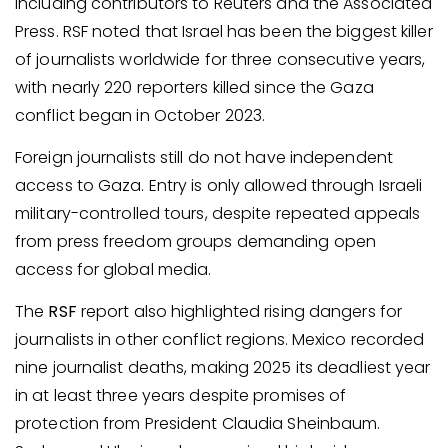
including contributors to Reuters and the Associated
Press. RSF noted that Israel has been the biggest killer
of journalists worldwide for three consecutive years,
with nearly 220 reporters killed since the Gaza
conflict began in October 2023.
Foreign journalists still do not have independent
access to Gaza. Entry is only allowed through Israeli
military-controlled tours, despite repeated appeals
from press freedom groups demanding open
access for global media.
The
RSF
report also highlighted rising dangers for
journalists in other conflict regions. Mexico recorded
nine journalist deaths, making 2025 its deadliest year
in at least three years despite promises of
protection from President Claudia Sheinbaum.