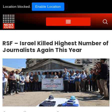
Location blocked.
Enable Location
RSF – Israel Killed Highest Number of
Journalists Again This Year