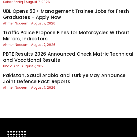
Sehar Sadiq
August 7, 2026
UBL Opens 50+ Management Trainee Jobs for Fresh
Graduates – Apply Now
Ahmer Nadeem
August 7, 2026
Traffic Police Propose Fines for Motorcycles Without
Mirrors, Indicators
Ahmer Nadeem
August 7, 2026
PBTE Results 2026 Announced Check Matric Technical
and Vocational Results
Ubaid Arif
August 7, 2026
Pakistan, Saudi Arabia and Turkiye May Announce
Joint Defence Pact: Reports
Ahmer Nadeem
August 7, 2026