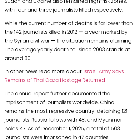
Sudan and Ukraine also remained high-risk zones,
with four and three journalists killed respectively.
While the current number of deaths is far lower than
the 142 journalists killed in 2012 — a year marked by
the Syrian civil war — the situation remains alarming.
The average yearly death toll since 2003 stands at
around 80.
In other news read more about:
Israeli Army Says
Remains of Thai Gaza Hostage Returned
The annual report further documented the
imprisonment of journalists worldwide. China
remains the most repressive country, detaining 121
journalists. Russia follows with 48, and Myanmar
holds 47. As of December 1, 2025, a total of 503
journalists were imprisoned in 47 countries.