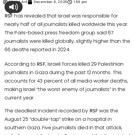
Ubaid Arif
December 9, 2025
1:59 pm
RSF
has revealed that Israel was responsible for
nearly half of all journalists killed worldwide this year.
The Paris-based press freedom group said 67
journalists were killed globally, slightly higher than the
66 deaths reported in 2024.
According to
RSF
, Israeli forces killed 29 Palestinian
journalists in Gaza during the past 12 months. This
accounts for 43 percent of all media worker deaths,
making Israel “the worst enemy of journalists” in the
current year.
The deadliest incident recorded by
RSF
was the
August 25 “double-tap” strike on a hospital in
southern Gaza. Five journalists died in that attack,