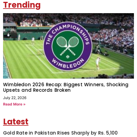
Trending
Wimbledon 2026 Recap: Biggest Winners, Shocking
Upsets and Records Broken
July 22, 2026
Read More »
Latest
Gold Rate in Pakistan Rises Sharply by Rs. 5,100