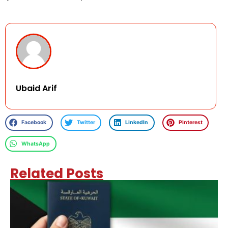
Ubaid Arif
Facebook
Twitter
LinkedIn
Pinterest
WhatsApp
Related Posts