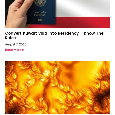
Convert Kuwait Visa into Residency – Know The
Rules
August 7, 2026
Read More »