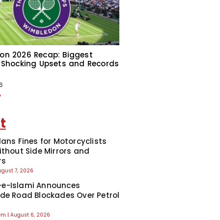
on 2026 Recap: Biggest
 Shocking Upsets and Records
6
»
t
lans Fines for Motorcyclists
ithout Side Mirrors and
rs
ugust 7, 2026
e-Islami Announces
de Road Blockades Over Petrol
eem
August 6, 2026