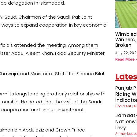
rade delegation in Islamabad.
l Saud, Chairman of the Saudi-Pak Joint
ed ways to expand cooperation in key economic
Wimbled
Winners,
Broken
fficials attended the meeting. Among them
ster Abdul Aleem Khan, Food Security Minister
July 22, 202
Read More 
Khawaja, and Minister of State for Finance Bilal
Lates
Punjab P
rm its longstanding brotherly relationship with
Riding W
Indicato
rship. He noted that the visit of the Saudi
Ubaid Arif
A
f cooperation and finalize investment
Jamaat-
Nationwi
Levy
Salman bin Abdulaziz and Crown Prince
Ahmer Nad