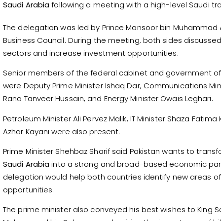
Saudi Arabia
following a meeting with a high-level Saudi t
The delegation was led by Prince Mansoor bin Muhammad A
Business Council. During the meeting, both sides discuss
sectors and increase investment opportunities.
Senior members of the federal cabinet and government o
were Deputy Prime Minister Ishaq Dar, Communications Mini
Rana Tanveer Hussain, and Energy Minister Owais Leghari.
Petroleum Minister Ali Pervez Malik, IT Minister Shaza Fatima 
Azhar Kayani were also present.
Prime Minister Shehbaz Sharif said Pakistan wants to transfo
Saudi Arabia
into a strong and broad-based economic partne
delegation would help both countries identify new areas o
opportunities.
The prime minister also conveyed his best wishes to King 