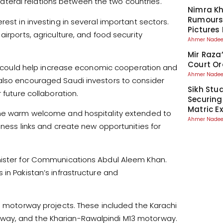
teral relations between the two countries.
Nimra Kh
Rumours
rest in investing in several important sectors.
Pictures
irports, agriculture, and food security
Ahmer Nad
Mir Raza
Court Or
hat could help increase economic cooperation and
Ahmer Nad
also encouraged Saudi investors to consider
Sikh Stu
 future collaboration.
Securing
Matric 
 the warm welcome and hospitality extended to
Ahmer Nad
iness links and create new opportunities for
inister for Communications Abdul Aleem Khan.
in Pakistan’s infrastructure and
al motorway projects. These included the Karachi
way, and the Kharian-Rawalpindi M13 motorway.