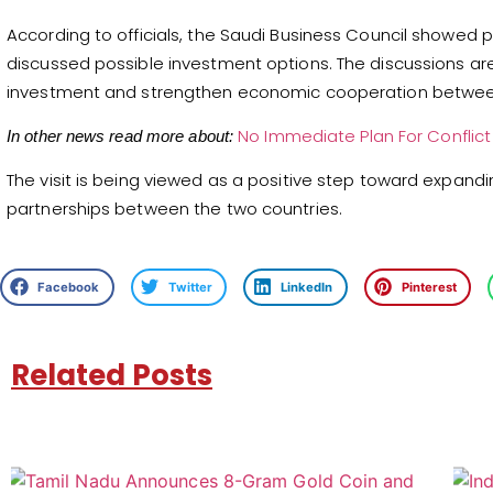
According to officials, the Saudi Business Council showed pa
discussed possible investment options. The discussions are 
investment and strengthen economic cooperation between
No Immediate Plan For Conflic
In other news read more about:
The visit is being viewed as a positive step toward expandi
partnerships between the two countries.
Facebook
Twitter
LinkedIn
Pinterest
Related Posts