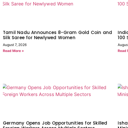
Tamil Nadu Announces 8-Gram Gold Coin and
Indi
Silk Saree for Newlywed Women
100 
August 7, 2026
Augus
Read More »
Read 
Germany Opens Job Opportunities for Skilled
Isha