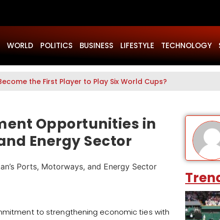
WORLD
POLITICS
BUSINESS
LIFESTYLE
TECHNOLOGY
Become the First Player to Play Six World Cups?
ment Opportunities in
 and Energy Sector
Tren
ommitment to strengthening economic ties with