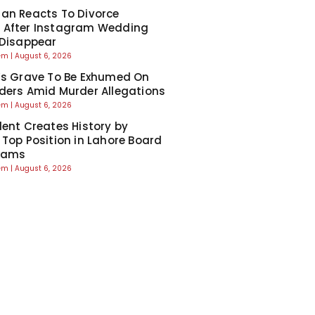
an Reacts To Divorce
 After Instagram Wedding
 Disappear
eem
August 6, 2026
’s Grave To Be Exhumed On
ders Amid Murder Allegations
eem
August 6, 2026
dent Creates History by
 Top Position in Lahore Board
Exams
eem
August 6, 2026