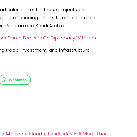
rticular interest in these projects and
part of ongoing efforts to attract foreign
 Pakistan and Saudi Arabia.
t As Trump Focuses On Diplomacy With Iran
ng trade, investment, and infrastructure
WhatsApp