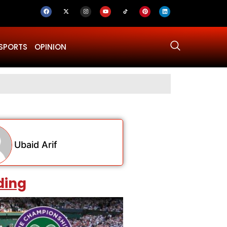
SPORTS
OPINION
Why Was Dru
Ubaid Arif
ding