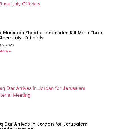
a Monsoon Floods, Landslides Kill More Than
Since July: Officials
t 5, 2026
More »
q Dar Arrives in Jordan for Jerusalem