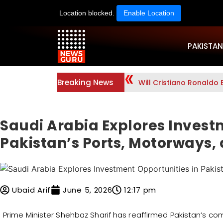
Location blocked.
Enable Location
PAKISTAN
Breaking News
Will Cristiano Ronaldo 
Saudi Arabia Explores Invest
Pakistan’s Ports, Motorways,
Ubaid Arif
June 5, 2026
12:17 pm
Prime Minister Shehbaz Sharif has reaffirmed Pakistan’s c