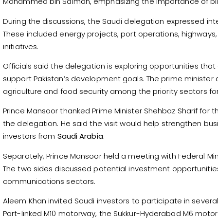
Mohammed bin Salman, emphasizing the importance of bila
During the discussions, the Saudi delegation expressed inte
These included energy projects, port operations, highways, a
initiatives.
Officials said the delegation is exploring opportunities t
support Pakistan’s development goals. The prime minister 
agriculture and food security among the priority sectors for
Prince Mansoor thanked Prime Minister Shehbaz Sharif for
the delegation. He said the visit would help strengthen bus
investors from
Saudi Arabia
.
Separately, Prince Mansoor held a meeting with Federal M
The two sides discussed potential investment opportunities 
communications sectors.
Aleem Khan invited Saudi investors to participate in sever
Port-linked M10 motorway, the Sukkur-Hyderabad M6 motor