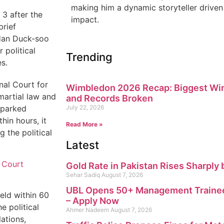
making him a dynamic storyteller driven 
 3 after the
impact.
brief
 Han Duck-soo
 political
Trending
s.
nal Court for
Wimbledon 2026 Recap: Biggest Win
 martial law and
and Records Broken
sparked
July 22, 2026
in hours, it
Read More »
 the political
Latest
 Court
Gold Rate in Pakistan Rises Sharply 
Sehar Sadiq
August 7, 2026
UBL Opens 50+ Management Trainee
eld within 60
– Apply Now
e political
Ahmer Nadeem
August 7, 2026
lations,