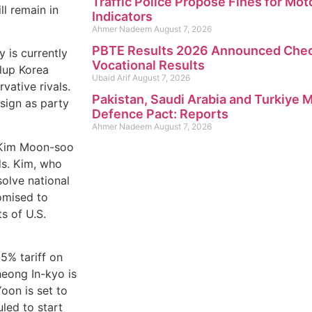
Traffic Police Propose Fines for Mot
ll remain in
Indicators
Ahmer Nadeem
August 7, 2026
PBTE Results 2026 Announced Check
 is currently
Vocational Results
llup Korea
Ubaid Arif
August 7, 2026
ative rivals.
Pakistan, Saudi Arabia and Turkiye
sign as party
Defence Pact: Reports
Ahmer Nadeem
August 7, 2026
 Kim Moon-soo
ds. Kim, who
solve national
omised to
s of U.S.
5% tariff on
eong In-kyo is
oon is set to
uled to start