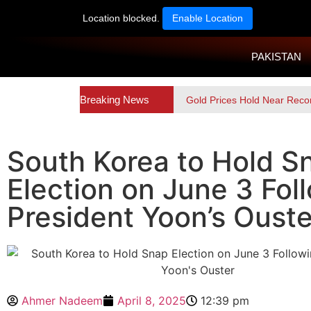
Location blocked.
Enable Location
PAKISTAN
Breaking News
Gold Prices Hold Near Reco
South Korea to Hold S
Election on June 3 Fol
President Yoon’s Ouste
Ahmer Nadeem
April 8, 2025
12:39 pm