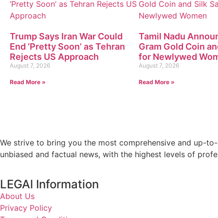
Trump Says Iran War Could
Tamil Nadu Annou
End ‘Pretty Soon’ as Tehran
Gram Gold Coin an
Rejects US Approach
for Newlywed Wo
August 7, 2026
August 7, 2026
Read More »
Read More »
We strive to bring you the most comprehensive and up-to-d
unbiased and factual news, with the highest levels of profe
LEGAl Information
About Us
Privacy Policy