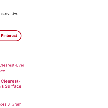
nservative
Pinterest
 Clearest-
’s Surface