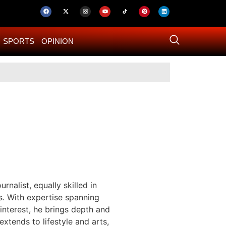
SPORTS
OPINION
US–Iran ‘Final 
rnalist, equally skilled in
s. With expertise spanning
 interest, he brings depth and
 extends to lifestyle and arts,