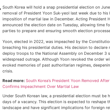
South Korea will hold a snap presidential election on June
removal of President Yoon Suk-yeol last week due to his 
imposition of martial law in December. Acting President
announced the election date on Tuesday, allowing time for
parties to prepare and ensuring smooth election processe
Yoon, elected in 2022, was impeached by the Constitutio
breaching his presidential duties. His decision to declare
deploy troops to the National Assembly on December 3 
widespread outrage. Although Yoon revoked the order with
evoked memories of past authoritarian regimes, deepening
crisis.
Read more:
South Korea’s President Yoon Removed After
Confirms Impeachment Over Martial Law
Under South Korean law, a presidential election must be h
days of a vacancy. This election is expected to reshape th
landscape and have significant implications for foreign re