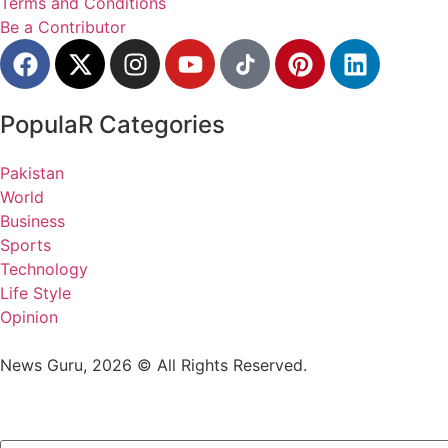
Terms and Conditions
Be a Contributor
PopulaR Categories
Pakistan
World
Business
Sports
Technology
Life Style
Opinion
News Guru, 2026 © All Rights Reserved.