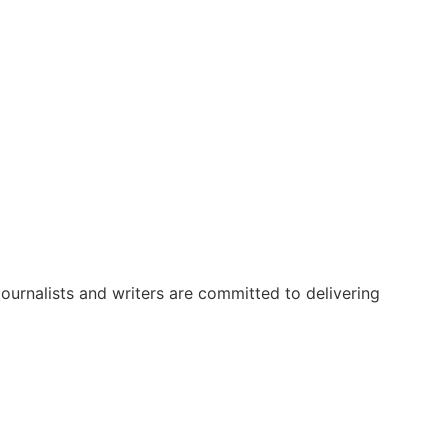
urnalists and writers are committed to delivering