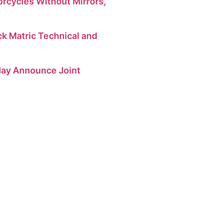
orcycles Without Mirrors,
 Matric Technical and
 May Announce Joint