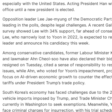
especially with the United States. Acting President Han wi
office until a new president is elected.
Opposition leader Lee Jae-myung of the Democratic Party
leading in the polls, despite legal challenges. A recent Ga
survey showed Lee with 34% support, far ahead of conserv
Lee, who narrowly lost to Yoon in 2022, is expected to re
leader and announce his candidacy this week.
Among conservative candidates, former Labour Minister
and lawmaker Ahn Cheol-soo have also declared their bi
resigned on Tuesday, cited a sense of responsibility to re
issues, while Ahn, who voted for Yoon’s impeachment, pr
focus on AI-driven economic growth to counter the effect
tariffs under President Trump’s trade policy.
South Korea’s economy has faced challenges due to the 2
vehicle imports imposed by Trump, and Trade Minister Ch
currently in Washington to seek exemptions. Meanwhile, Y
face criminal charges for insurrection, with his trial sched