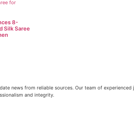
nces 8-
d Silk Saree
men
ate news from reliable sources. Our team of experienced jo
ssionalism and integrity.