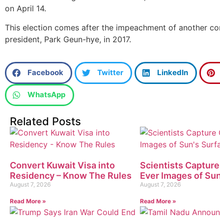
on April 14.
This election comes after the impeachment of another co
president, Park Geun-hye, in 2017.
Facebook
Twitter
LinkedIn
WhatsApp
Related Posts
Convert Kuwait Visa into
Scientists Capture
Residency – Know The Rules
Ever Images of Sun
August 7, 2026
August 7, 2026
Read More »
Read More »