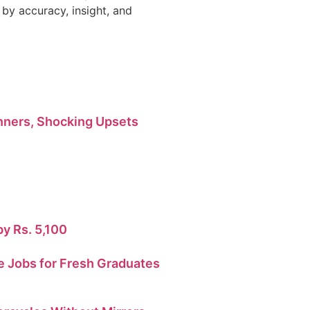
by accuracy, insight, and
ners, Shocking Upsets
by Rs. 5,100
 Jobs for Fresh Graduates