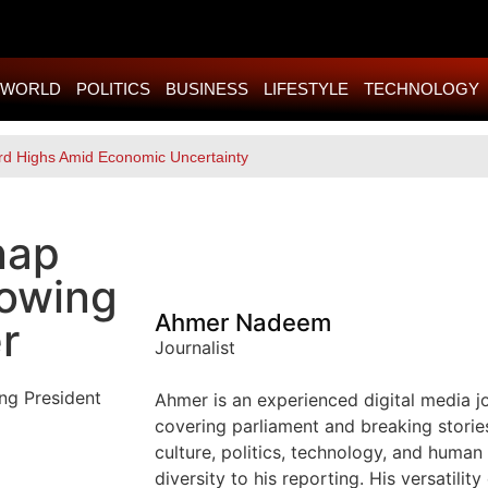
WORLD
POLITICS
BUSINESS
LIFESTYLE
TECHNOLOGY
rd Highs Amid Economic Uncertainty
nap
lowing
Ahmer Nadeem
r
Journalist
Ahmer is an experienced digital media jou
covering parliament and breaking storie
culture, politics, technology, and human
diversity to his reporting. His versatility