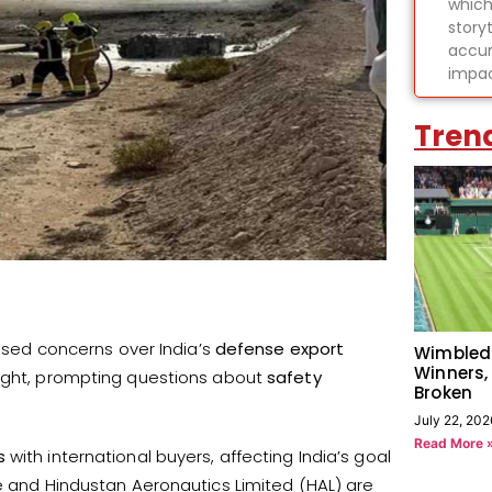
which
story
accur
impac
Tren
ised concerns over India’s
defense export
Wimbled
Winners,
light, prompting questions about
safety
Broken
July 22, 202
Read More 
s
with international buyers, affecting India’s goal
rce and Hindustan Aeronautics Limited (HAL) are