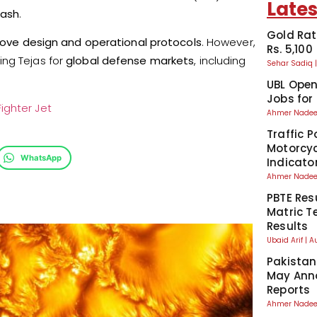
Lates
rash
.
Gold Rat
ove design and operational protocols
. However,
Rs. 5,100
ing Tejas for
global defense markets
, including
Sehar Sadiq
UBL Ope
Jobs for
ighter Jet
Ahmer Nad
Traffic P
Motorcyc
WhatsApp
Indicato
Ahmer Nad
PBTE Res
Matric T
Results
Ubaid Arif
A
Pakistan
May Anno
Reports
Ahmer Nad