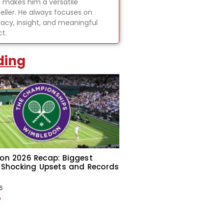
 makes him a versatile
teller. He always focuses on
acy, insight, and meaningful
t.
ding
on 2026 Recap: Biggest
 Shocking Upsets and Records
6
»