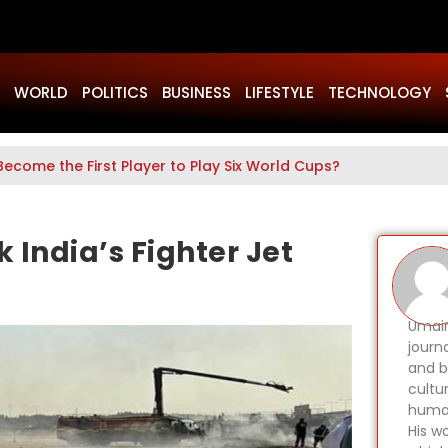
WORLD
POLITICS
BUSINESS
LIFESTYLE
TECHNOLOGY
Become the First Player to Play Six World Cups?
 India’s Fighter Jet
Umair
journ
and b
cultu
human
His wo