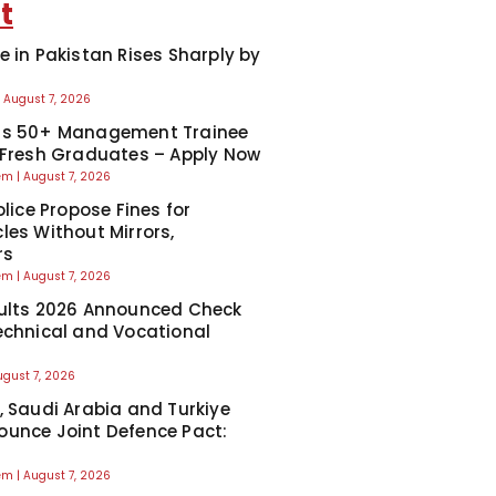
t
e in Pakistan Rises Sharply by
August 7, 2026
ns 50+ Management Trainee
 Fresh Graduates – Apply Now
eem
August 7, 2026
olice Propose Fines for
les Without Mirrors,
rs
eem
August 7, 2026
ults 2026 Announced Check
echnical and Vocational
ugust 7, 2026
, Saudi Arabia and Turkiye
unce Joint Defence Pact:
eem
August 7, 2026