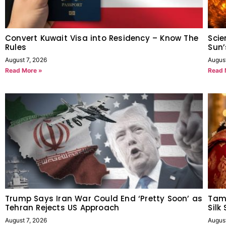
Convert Kuwait Visa into Residency – Know The
Scie
Rules
Sun’
August 7, 2026
Augus
Read More »
Read 
Trump Says Iran War Could End ‘Pretty Soon’ as
Tam
Tehran Rejects US Approach
Silk
August 7, 2026
Augus