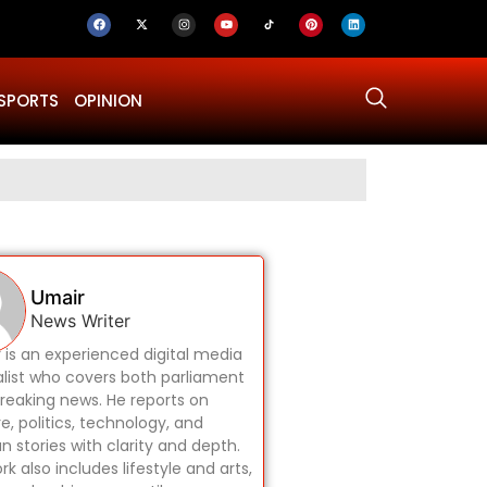
SPORTS
OPINION
Why Was Dru
Umair
News Writer
 is an experienced digital media
alist who covers both parliament
reaking news. He reports on
re, politics, technology, and
 stories with clarity and depth.
rk also includes lifestyle and arts,