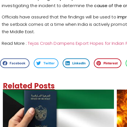
investigating the incident to determine the
cause of the c
Officials have assured that the findings will be used to
impr
the setback comes at a time when India is actively promot
the Middle East.
Read More :
Tejas Crash Dampens Export Hopes for Indian F
Facebook
Twitter
LinkedIn
Pinterest
Related Posts