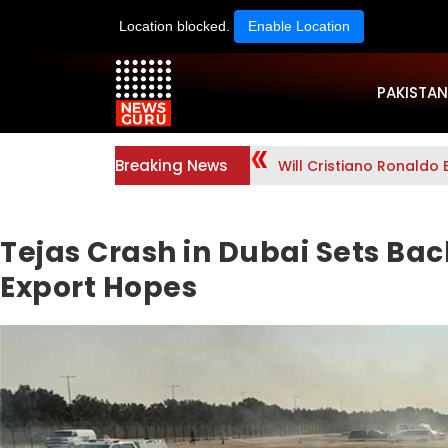
Location blocked.
Enable Location
PAKISTAN
Breaking News
Will Cristiano Ronaldo 
Tejas Crash in Dubai Sets Back
Export Hopes