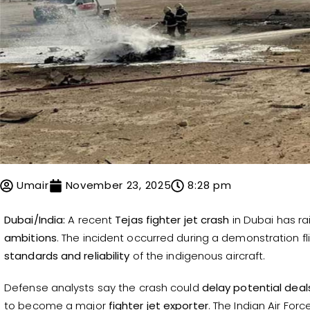
Umair
November 23, 2025
8:28 pm
Dubai/India:
A recent
Tejas fighter jet crash
in Dubai has ra
ambitions
. The incident occurred during a demonstration f
standards and reliability
of the indigenous aircraft.
Defense analysts say the crash could
delay potential deal
to become a major
fighter jet exporter
. The Indian Air Fo