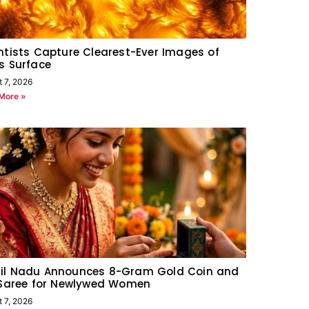
ntists Capture Clearest-Ever Images of
s Surface
t 7, 2026
More »
il Nadu Announces 8-Gram Gold Coin and
 Saree for Newlywed Women
t 7, 2026