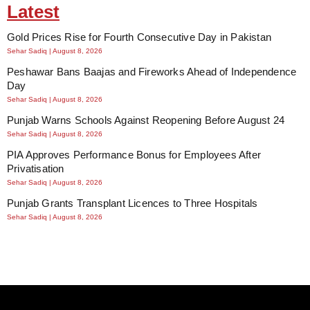
Latest
Gold Prices Rise for Fourth Consecutive Day in Pakistan
Sehar Sadiq
August 8, 2026
Peshawar Bans Baajas and Fireworks Ahead of Independence
Day
Sehar Sadiq
August 8, 2026
Punjab Warns Schools Against Reopening Before August 24
Sehar Sadiq
August 8, 2026
PIA Approves Performance Bonus for Employees After
Privatisation
Sehar Sadiq
August 8, 2026
Punjab Grants Transplant Licences to Three Hospitals
Sehar Sadiq
August 8, 2026