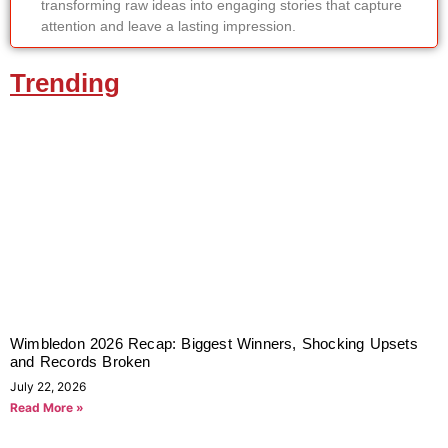
transforming raw ideas into engaging stories that capture
attention and leave a lasting impression.
Trending
Wimbledon 2026 Recap: Biggest Winners, Shocking Upsets
and Records Broken
July 22, 2026
Read More »