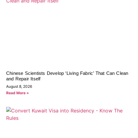
Chinese Scientists Develop ‘Living Fabric’ That Can Clean
and Repair Itself
August 8, 2026
Read More »