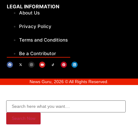
LEGAL INFORMATION
About Us
Privacy Policy
Terms and Conditions
Be a Contributor
News Guru, 2026 © All Rights Reserved.
Search Now