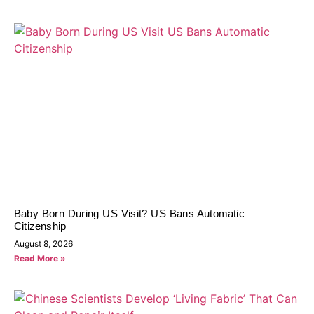
Baby Born During US Visit? US Bans Automatic
Citizenship
August 8, 2026
Read More »