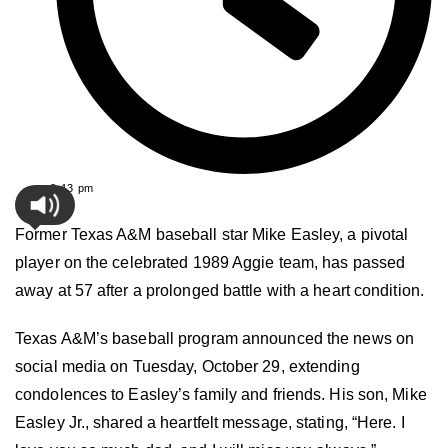
8:43 pm
Former Texas A&M baseball star Mike Easley, a pivotal
player on the celebrated 1989 Aggie team, has passed
away at 57 after a prolonged battle with a heart condition.
Texas A&M’s baseball program announced the news on
social media on Tuesday, October 29, extending
condolences to Easley’s family and friends. His son, Mike
Easley Jr., shared a heartfelt message, stating, “Here. I