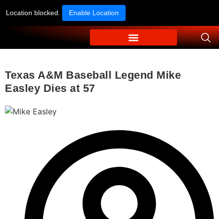
Location blocked.
Enable Location
Texas A&M Baseball Legend Mike
Easley Dies at 57