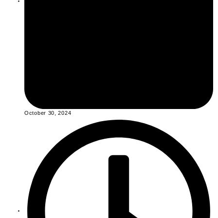
October 30, 2024