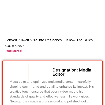
Convert Kuwait Visa into Residency – Know The Rules
August 7, 2026
Read More »
Designation: Media
Editor
Musa edits and optimizes multimedia content, carefully
shaping each frame and detail to enhance its impact. His
creative touch ensures that every video meets high
standards of quality and effectiveness. His work gives
Newsguru’s visuals a professional and polished look,