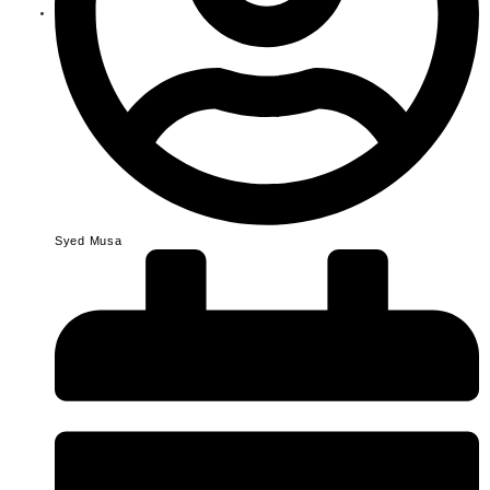
Syed Musa