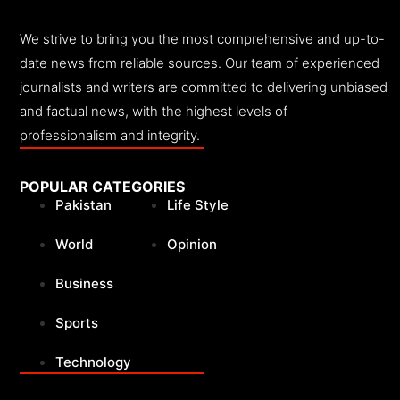
We strive to bring you the most comprehensive and up-to-
date news from reliable sources. Our team of experienced
journalists and writers are committed to delivering unbiased
and factual news, with the highest levels of
professionalism and integrity.
POPULAR CATEGORIES
Pakistan
Life Style
World
Opinion
Business
Sports
Technology