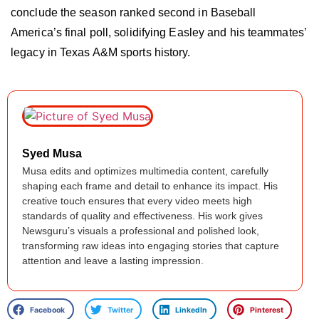
conclude the season ranked second in Baseball
America’s final poll, solidifying Easley and his teammates’
legacy in Texas A&M sports history.
Syed Musa
Musa edits and optimizes multimedia content, carefully
shaping each frame and detail to enhance its impact. His
creative touch ensures that every video meets high
standards of quality and effectiveness. His work gives
Newsguru’s visuals a professional and polished look,
transforming raw ideas into engaging stories that capture
attention and leave a lasting impression.
Facebook
Twitter
LinkedIn
Pinterest