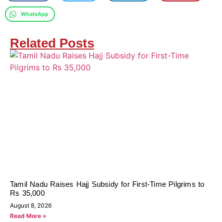
WhatsApp
Related Posts
Tamil Nadu Raises Hajj Subsidy for First-Time Pilgrims to
Rs 35,000
August 8, 2026
Read More »