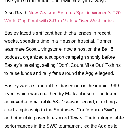
love you so much dad, and I will miss you always.”
Also Read:
New Zealand Secures Spot in Women’s T20
World Cup Final with 8-Run Victory Over West Indies
Easley faced significant health challenges in recent
weeks, spending time in a Houston hospital. Former
teammate Scott Livingstone, now a host on the Ball 5
podcast, organized a support campaign shortly before
Easley’s passing, selling “Don’t Count Mike Out” T-shirts
to raise funds and rally fans around the Aggie legend.
Easley was a standout first baseman on the iconic 1989
team, which was coached by Mark Johnson. The team
achieved a remarkable 58–7 season record, clinching a
co-championship in the Southwest Conference (SWC)
and triumphing over top-ranked Texas. Their unforgettable
performances in the SWC tournament led the Aggies to