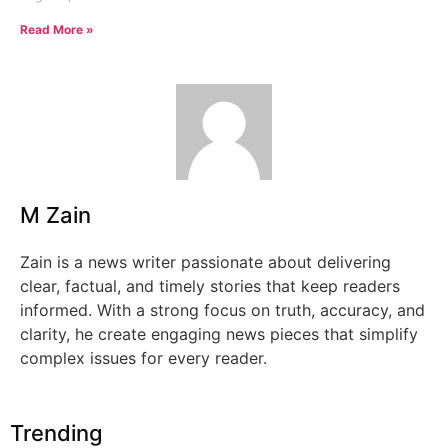
Read More »
M Zain
Zain is a news writer passionate about delivering
clear, factual, and timely stories that keep readers
informed. With a strong focus on truth, accuracy, and
clarity, he create engaging news pieces that simplify
complex issues for every reader.
Trending