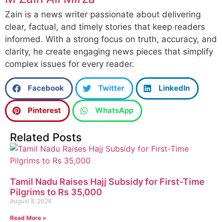
Zain is a news writer passionate about delivering
clear, factual, and timely stories that keep readers
informed. With a strong focus on truth, accuracy, and
clarity, he create engaging news pieces that simplify
complex issues for every reader.
Facebook
Twitter
LinkedIn
Pinterest
WhatsApp
Related Posts
Tamil Nadu Raises Hajj Subsidy for First-Time
Pilgrims to Rs 35,000
August 8, 2026
Read More »