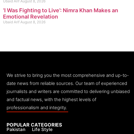
Ubaid Arif
August 8, 2026
‘I Was Fighting to Live’: Nimra Khan Makes an
Emotional Revelation
Ubaid Arif
August 8, 2026
We strive to bring you the most comprehensive and up-to-
date news from reliable sources. Our team of experienced
journalists and writers are committed to delivering unbiased
and factual news, with the highest levels of
professionalism and integrity.
POPULAR CATEGORIES
Pakistan
Life Style