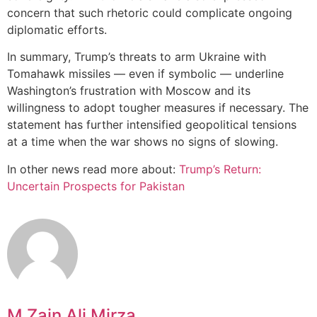
concern that such rhetoric could complicate ongoing
diplomatic efforts.
In summary, Trump’s threats to arm Ukraine with
Tomahawk missiles — even if symbolic — underline
Washington’s frustration with Moscow and its
willingness to adopt tougher measures if necessary. The
statement has further intensified geopolitical tensions
at a time when the war shows no signs of slowing.
In other news read more about:
Trump’s Return:
Uncertain Prospects for Pakistan
M Zain Ali Mirza