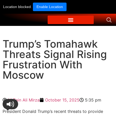
Location blocked.
Enable Location
Trump’s Tomahawk
Threats Signal Rising
Frustration With
Moscow
M Zain Ali Mirza
October 15, 2025
5:35 pm
President Donald Trump’s recent threats to provide