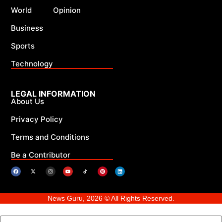
World
Opinion
Business
Sports
Technology
LEGAL INFORMATION
About Us
Privacy Policy
Terms and Conditions
Be a Contributor
News Guru, 2026 © All Rights Reserved.