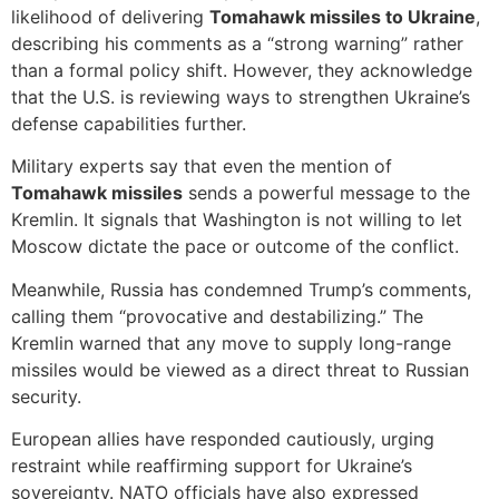
likelihood of delivering
Tomahawk missiles to Ukraine
,
describing his comments as a “strong warning” rather
than a formal policy shift. However, they acknowledge
that the U.S. is reviewing ways to strengthen Ukraine’s
defense capabilities further.
Military experts say that even the mention of
Tomahawk missiles
sends a powerful message to the
Kremlin. It signals that Washington is not willing to let
Moscow dictate the pace or outcome of the conflict.
Meanwhile, Russia has condemned Trump’s comments,
calling them “provocative and destabilizing.” The
Kremlin warned that any move to supply long-range
missiles would be viewed as a direct threat to Russian
security.
European allies have responded cautiously, urging
restraint while reaffirming support for Ukraine’s
sovereignty. NATO officials have also expressed