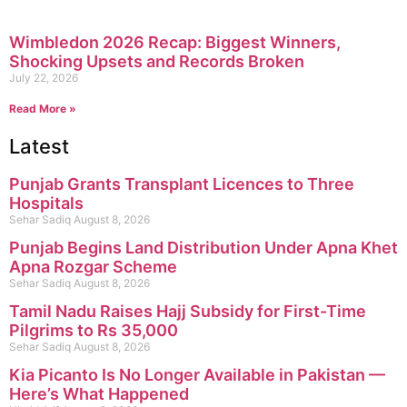
Wimbledon 2026 Recap: Biggest Winners,
Shocking Upsets and Records Broken
July 22, 2026
Read More »
Latest
Punjab Grants Transplant Licences to Three
Hospitals
Sehar Sadiq
August 8, 2026
Punjab Begins Land Distribution Under Apna Khet
Apna Rozgar Scheme
Sehar Sadiq
August 8, 2026
Tamil Nadu Raises Hajj Subsidy for First-Time
Pilgrims to Rs 35,000
Sehar Sadiq
August 8, 2026
Kia Picanto Is No Longer Available in Pakistan —
Here’s What Happened