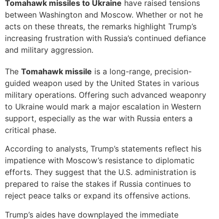
Tomahawk missiles to Ukraine
have raised tensions
between Washington and Moscow. Whether or not he
acts on these threats, the remarks highlight Trump’s
increasing frustration with Russia’s continued defiance
and military aggression.
The
Tomahawk missile
is a long-range, precision-
guided weapon used by the United States in various
military operations. Offering such advanced weaponry
to Ukraine would mark a major escalation in Western
support, especially as the war with Russia enters a
critical phase.
According to analysts, Trump’s statements reflect his
impatience with Moscow’s resistance to diplomatic
efforts. They suggest that the U.S. administration is
prepared to raise the stakes if Russia continues to
reject peace talks or expand its offensive actions.
Trump’s aides have downplayed the immediate