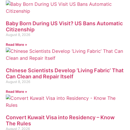
Baby Born During US Visit? US Bans Automatic
Citizenship
August 8, 2026
Read More »
Chinese Scientists Develop ‘Living Fabric’ That
Can Clean and Repair Itself
August 8, 2026
Read More »
Convert Kuwait Visa into Residency – Know
The Rules
August 7, 2026