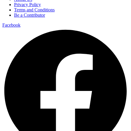
Privacy Policy
Terms and Conditions
Be a Contributor
Facebook