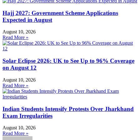
Hajj 2027: Government Scheme Applications
Expected in August
August 10, 2026
Read More »
Solar Eclipse 2026: UK to See Up to 96% Coverage
on August 12
August 10, 2026
Read More »
Indian Students Intensify Protests Over Jharkhand
Exam Irregularities
August 10, 2026
Read More »