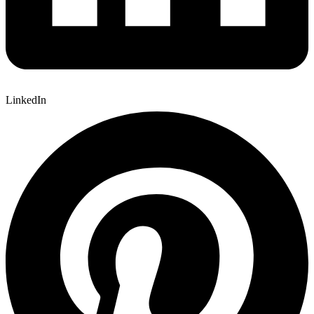
LinkedIn