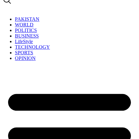
PAKISTAN
WORLD
POLITICS
BUSINESS
LifeStyle
TECHNOLOGY
SPORTS
OPINION