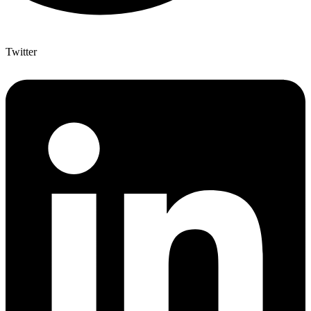
Twitter