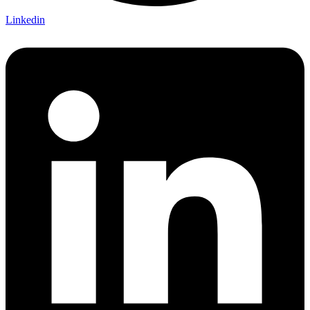
Linkedin