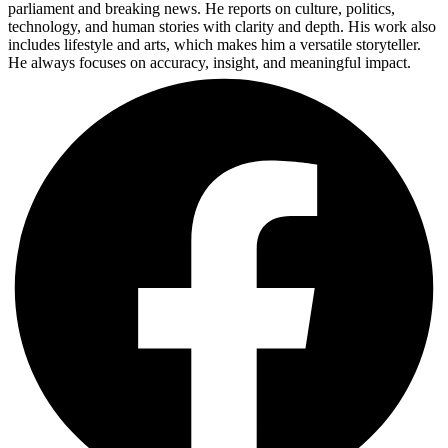
parliament and breaking news. He reports on culture, politics,
technology, and human stories with clarity and depth. His work also
includes lifestyle and arts, which makes him a versatile storyteller.
He always focuses on accuracy, insight, and meaningful impact.