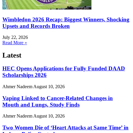
Wimbledon 2026 Recap: Biggest Winners, Shocking
Upsets and Records Broken
July 22, 2026
Read More »
Latest
HEC Opens Applications for Fully Funded DAAD
Scholarships 2026
Ahmer Nadeem
August 10, 2026
Vaping Linked to Cancer-Related Changes in
Mouth and Lungs, Study Finds
Ahmer Nadeem
August 10, 2026
Two Women Die of ‘Heart Attacks at Same Time’ in