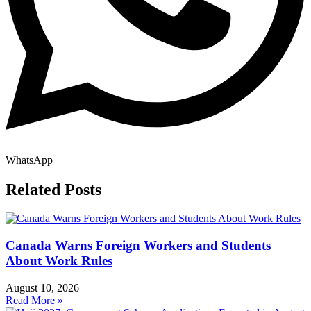
WhatsApp
Related Posts
Canada Warns Foreign Workers and Students
About Work Rules
August 10, 2026
Read More »