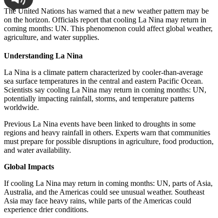
The United Nations has warned that a new weather pattern may be
on the horizon. Officials report that cooling La Nina may return in
coming months: UN. This phenomenon could affect global weather,
agriculture, and water supplies.
Understanding La Nina
La Nina is a climate pattern characterized by cooler-than-average
sea surface temperatures in the central and eastern Pacific Ocean.
Scientists say cooling La Nina may return in coming months: UN,
potentially impacting rainfall, storms, and temperature patterns
worldwide.
Previous La Nina events have been linked to droughts in some
regions and heavy rainfall in others. Experts warn that communities
must prepare for possible disruptions in agriculture, food production,
and water availability.
Global Impacts
If cooling La Nina may return in coming months: UN, parts of Asia,
Australia, and the Americas could see unusual weather. Southeast
Asia may face heavy rains, while parts of the Americas could
experience drier conditions.