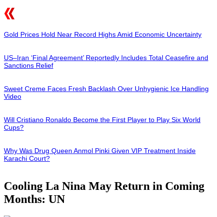
Gold Prices Hold Near Record Highs Amid Economic Uncertainty
US–Iran ‘Final Agreement’ Reportedly Includes Total Ceasefire and
Sanctions Relief
Sweet Creme Faces Fresh Backlash Over Unhygienic Ice Handling
Video
Will Cristiano Ronaldo Become the First Player to Play Six World
Cups?
Why Was Drug Queen Anmol Pinki Given VIP Treatment Inside
Karachi Court?
Cooling La Nina May Return in Coming
Months: UN