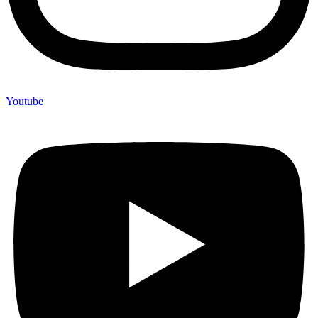
Youtube