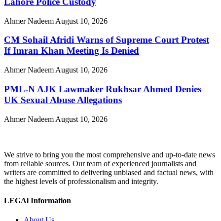
Lahore Police Custody
Ahmer Nadeem
August 10, 2026
CM Sohail Afridi Warns of Supreme Court Protest
If Imran Khan Meeting Is Denied
Ahmer Nadeem
August 10, 2026
PML-N AJK Lawmaker Rukhsar Ahmed Denies
UK Sexual Abuse Allegations
Ahmer Nadeem
August 10, 2026
We strive to bring you the most comprehensive and up-to-date news
from reliable sources. Our team of experienced journalists and
writers are committed to delivering unbiased and factual news, with
the highest levels of professionalism and integrity.
LEGAl Information
About Us