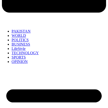
PAKISTAN
WORLD
POLITICS
BUSINESS
LifeStyle
TECHNOLOGY
SPORTS
OPINION