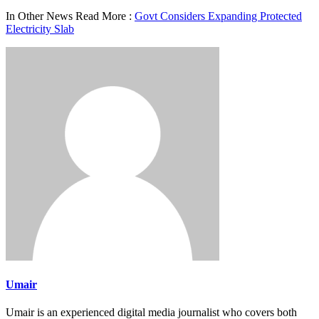
In Other News Read More :
Govt Considers Expanding Protected
Electricity Slab
Umair
Umair is an experienced digital media journalist who covers both