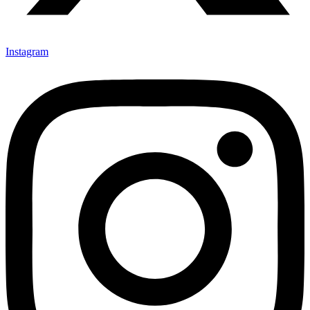
Instagram