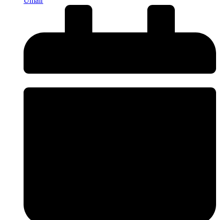
Umair