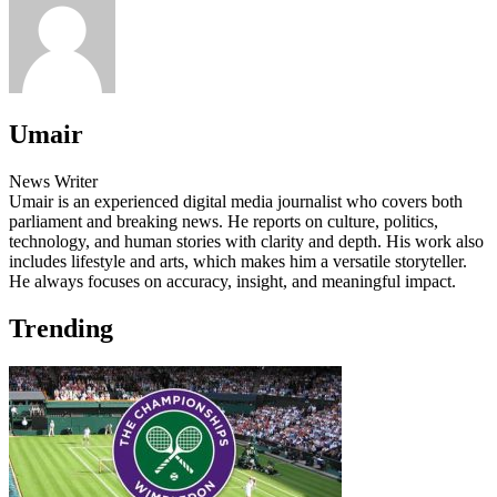
Umair
News Writer
Umair is an experienced digital media journalist who covers both
parliament and breaking news. He reports on culture, politics,
technology, and human stories with clarity and depth. His work also
includes lifestyle and arts, which makes him a versatile storyteller.
He always focuses on accuracy, insight, and meaningful impact.
Trending