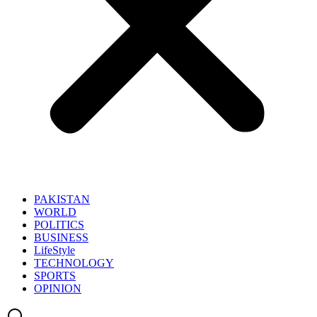
PAKISTAN
WORLD
POLITICS
BUSINESS
LifeStyle
TECHNOLOGY
SPORTS
OPINION