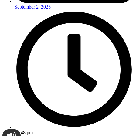
September 2, 2025
12:48 pm