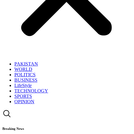
PAKISTAN
WORLD
POLITICS
BUSINESS
LifeStyle
TECHNOLOGY
SPORTS
OPINION
Breaking News