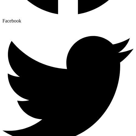
Facebook