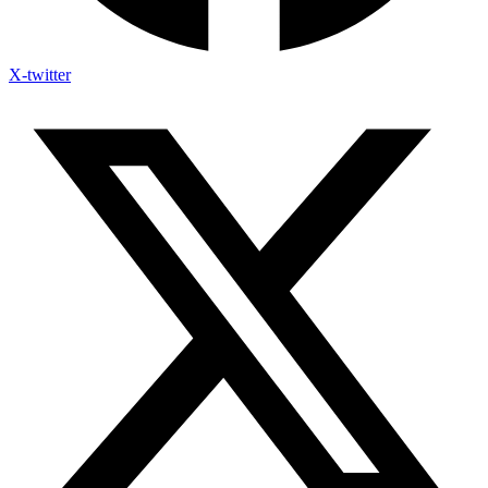
X-twitter