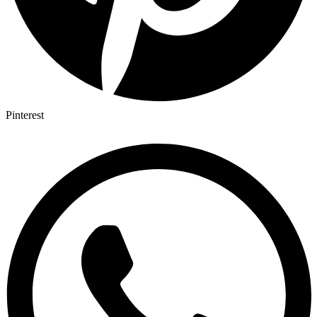
Pinterest