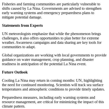
Fisheries and farming communities are particularly vulnerable to
shifts caused by La Nina. Governments are advised to strengthen
early warning systems and emergency preparedness plans to
mitigate potential damage.
Statements from Experts
UN meteorologists emphasize that while the phenomenon brings
challenges, it also offers opportunities to plan better for extreme
weather. Awareness campaigns and data sharing are key tools for
communities to adapt.
Global organizations are working with local governments to provide
guidance on water management, crop planning, and disaster
readiness in anticipation of the potential La Nina event.
Future Outlook
Cooling La Nina may return in coming months: UN, highlighting
the need for continued monitoring. Scientists will track sea surface
temperatures and atmospheric conditions to provide timely updates.
Preparedness measures, including early warning systems and
resource management, are critical for minimizing the impact of this
climate pattern.