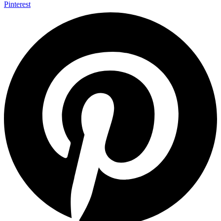
Pinterest