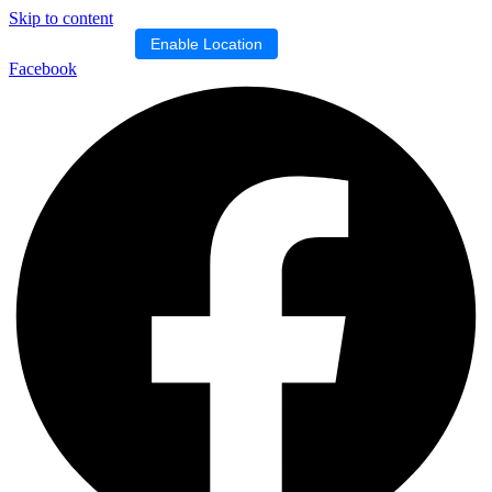
Skip to content
Location blocked.
Enable Location
Facebook