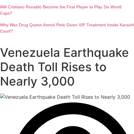
Will Cristiano Ronaldo Become the First Player to Play Six World
Cups?
Why Was Drug Queen Anmol Pinki Given VIP Treatment Inside Karachi
Court?
Venezuela Earthquake
Death Toll Rises to
Nearly 3,000