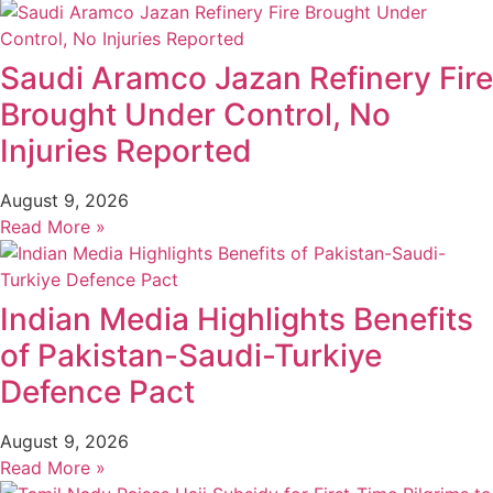
Saudi Aramco Jazan Refinery Fire
Brought Under Control, No
Injuries Reported
August 9, 2026
Read More »
Indian Media Highlights Benefits
of Pakistan-Saudi-Turkiye
Defence Pact
August 9, 2026
Read More »