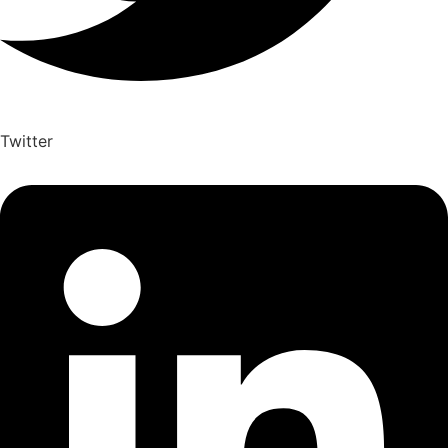
Twitter