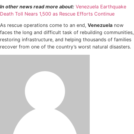
In other news read more about:
Venezuela Earthquake
Death Toll Nears 1,500 as Rescue Efforts Continue
As rescue operations come to an end,
Venezuela
now
faces the long and difficult task of rebuilding communities,
restoring infrastructure, and helping thousands of families
recover from one of the country’s worst natural disasters.