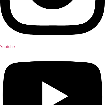
Youtube