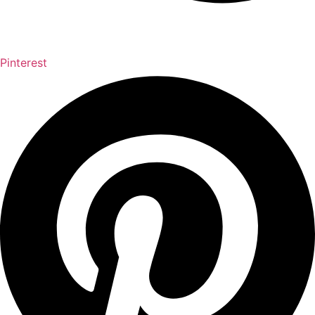
Pinterest