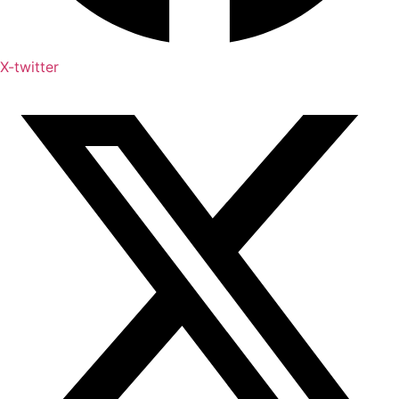
X-twitter