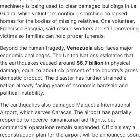
machinery is being used to clear damaged buildings in La
Guaira, while volunteers continue searching collapsed
homes for the bodies of missing relatives. One volunteer,
Francisco Sasquia, said rescue workers are still recovering
victims so families can hold proper funerals.
Beyond the human tragedy,
Venezuela
also faces major
economic challenges. The United Nations estimates that
the earthquakes caused around
$6.7 billion
in physical
damage, equal to about six percent of the country’s gross
domestic product. The disaster has further strained a
nation already facing years of economic hardship and
political instability.
The earthquakes also damaged Maiquetia International
Airport, which serves Caracas. The airport has partially
reopened to receive humanitarian aid flights, but
commercial operations remain suspended. Officials say a
reconstruction plan for the airport will be announced soon.