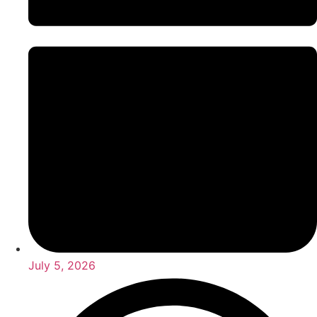
July 5, 2026