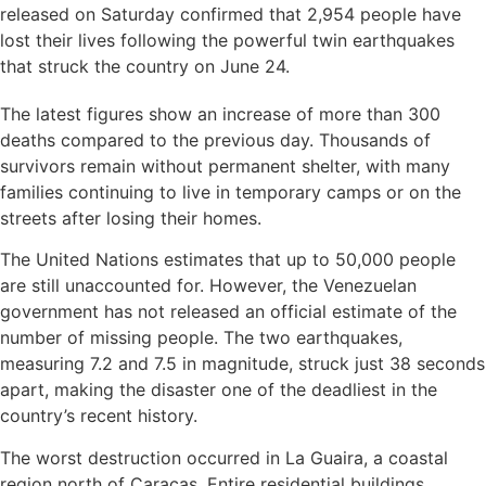
released on Saturday confirmed that 2,954 people have
lost their lives following the powerful twin earthquakes
that struck the country on June 24.
The latest figures show an increase of more than 300
deaths compared to the previous day. Thousands of
survivors remain without permanent shelter, with many
families continuing to live in temporary camps or on the
streets after losing their homes.
The United Nations estimates that up to 50,000 people
are still unaccounted for. However, the Venezuelan
government has not released an official estimate of the
number of missing people. The two earthquakes,
measuring 7.2 and 7.5 in magnitude, struck just 38 seconds
apart, making the disaster one of the deadliest in the
country’s recent history.
The worst destruction occurred in La Guaira, a coastal
region north of Caracas. Entire residential buildings