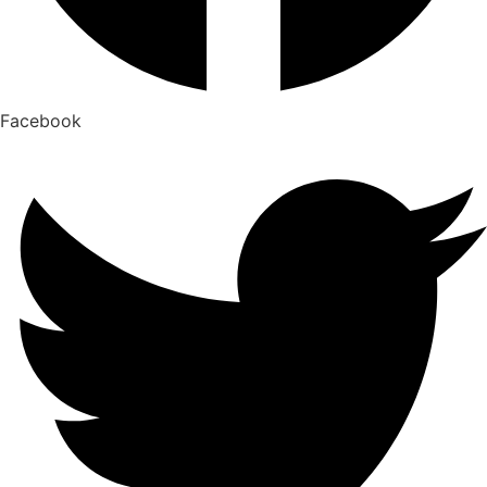
Facebook