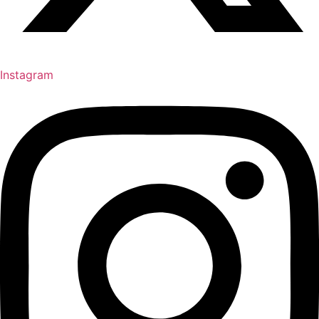
Instagram