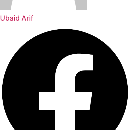
Ubaid Arif