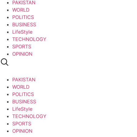
PAKISTAN
WORLD
POLITICS
BUSINESS
LifeStyle
TECHNOLOGY
SPORTS
OPINION
PAKISTAN
WORLD
POLITICS
BUSINESS
LifeStyle
TECHNOLOGY
SPORTS
OPINION