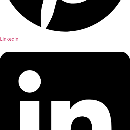
Linkedin