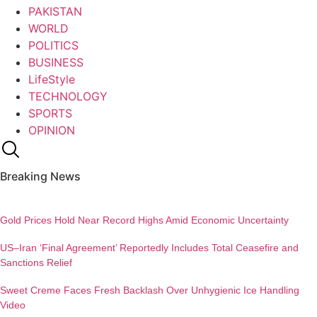
PAKISTAN
WORLD
POLITICS
BUSINESS
LifeStyle
TECHNOLOGY
SPORTS
OPINION
Breaking News
Gold Prices Hold Near Record Highs Amid Economic Uncertainty
US–Iran ‘Final Agreement’ Reportedly Includes Total Ceasefire and
Sanctions Relief
Sweet Creme Faces Fresh Backlash Over Unhygienic Ice Handling
Video