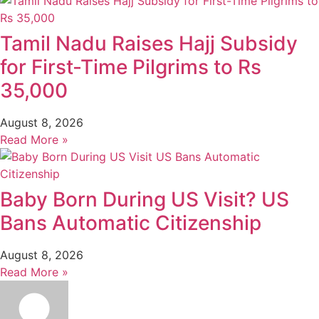
Tamil Nadu Raises Hajj Subsidy
for First-Time Pilgrims to Rs
35,000
August 8, 2026
Read More »
Baby Born During US Visit? US
Bans Automatic Citizenship
August 8, 2026
Read More »