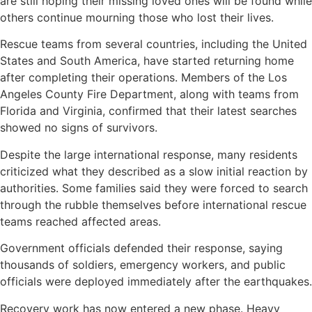
are still hoping their missing loved ones will be found while
others continue mourning those who lost their lives.
Rescue teams from several countries, including the United
States and South America, have started returning home
after completing their operations. Members of the Los
Angeles County Fire Department, along with teams from
Florida and Virginia, confirmed that their latest searches
showed no signs of survivors.
Despite the large international response, many residents
criticized what they described as a slow initial reaction by
authorities. Some families said they were forced to search
through the rubble themselves before international rescue
teams reached affected areas.
Government officials defended their response, saying
thousands of soldiers, emergency workers, and public
officials were deployed immediately after the earthquakes.
Recovery work has now entered a new phase. Heavy