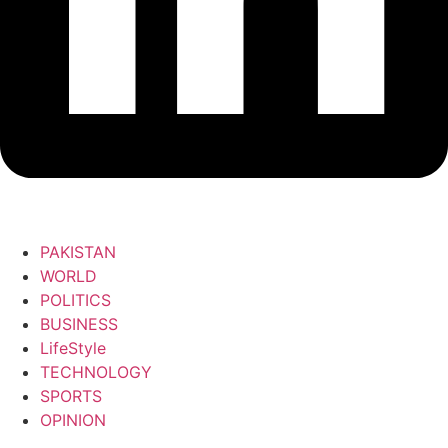
PAKISTAN
WORLD
POLITICS
BUSINESS
LifeStyle
TECHNOLOGY
SPORTS
OPINION