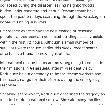
collapsed during the disaster, leaving neighborhoods
buried under concrete and debris. Rescue teams have
spent the past ten days searching through the wreckage in
hopes of finding survivors.
Emergency experts say the best chance of rescuing
people trapped beneath collapsed buildings usually exists
within the first 72 hours. Although a small number of
survivors were rescued earlier this week, recent search
efforts have found no new signs of life.
International rescue teams are now beginning to conclude
their missions in
Venezuela
. Interim President Delcy
Rodríguez held a ceremony to honor rescue workers and
their search dogs for their efforts during the emergency
response.
Speaking at the event, Rodríguez described the tragedy as
a period of deep national sorrow. She said many families