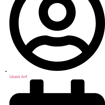
Ubaid Arif