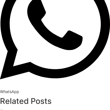
WhatsApp
Related Posts