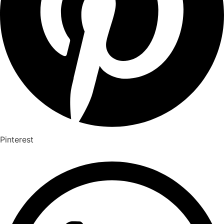
Pinterest