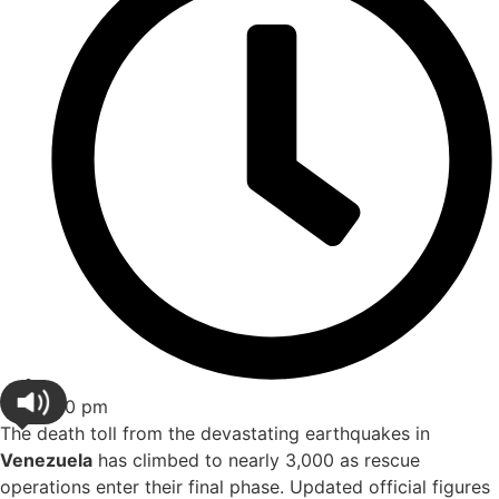
1:10 pm
The death toll from the devastating earthquakes in
Venezuela
has climbed to nearly 3,000 as rescue
operations enter their final phase. Updated official figures