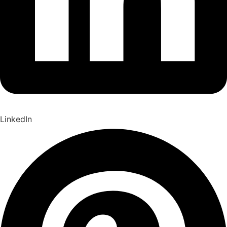
LinkedIn