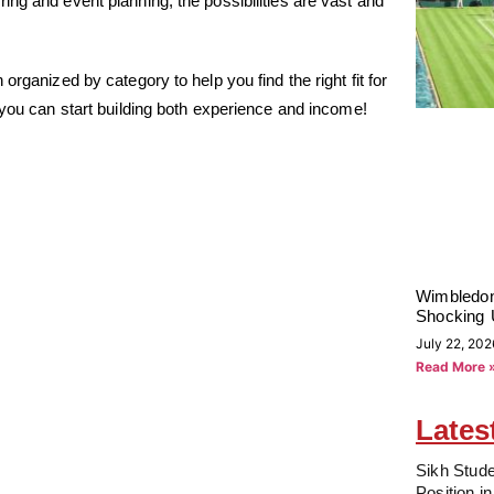
ng and event planning, the possibilities are vast and
rganized by category to help you find the right fit for
 you can start building both experience and income!
Wimbledon
Shocking 
July 22, 202
Read More 
Lates
Sikh Stude
Position i