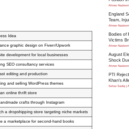
Ahmer Nadee
England Sq
Team, Inj
Ahmer Nadee
Bodies of
ness Idea
Victims Br
ance graphic design on Fiverr/Upwork
Ahmer Nadee
August Ele
te development for local businesses
Shock Due
ing SEO consultancy services
Ahmer Nadee
st editing and production
PTI Reject
Khan’s All
ting and selling WordPress themes
Sehar Sadiq
 an online thrift store
handmade crafts through Instagram
h a dropshipping store targeting niche markets
te a marketplace for second-hand books