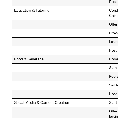
Resel
Education & Tutoring
Condu
Chin
Offe
Prov
Launc
Host 
Food & Beverage
Home-
Start
Pop-u
Sell 
Host 
Social Media & Content Creation
Start
Offer
busi