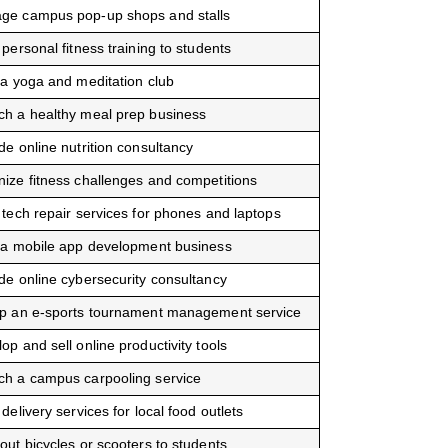
ge campus pop-up shops and stalls
 personal fitness training to students
 a yoga and meditation club
ch a healthy meal prep business
de online nutrition consultancy
ize fitness challenges and competitions
 tech repair services for phones and laptops
 a mobile app development business
de online cybersecurity consultancy
up an e-sports tournament management service
op and sell online productivity tools
ch a campus carpooling service
 delivery services for local food outlets
out bicycles or scooters to students