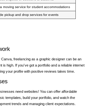
 a moving service for student accommodations
de pickup and drop services for events
work
 or Canva, freelancing as a graphic designer can be an
s high. If you’ve got a portfolio and a reliable internet
ding your profile with positive reviews takes time.
ses
sinesses need websites! You can offer affordable
ic templates, build your portfolio, and watch the
opment trends and managing client expectations.