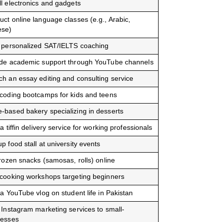
l electronics and gadgets
ct online language classes (e.g., Arabic,
ese)
r personalized SAT/IELTS coaching
ide academic support through YouTube channels
h an essay editing and consulting service
coding bootcamps for kids and teens
based bakery specializing in desserts
 a tiffin delivery service for working professionals
p food stall at university events
frozen snacks (samosas, rolls) online
cooking workshops targeting beginners
 a YouTube vlog on student life in Pakistan
 Instagram marketing services to small-
nesses