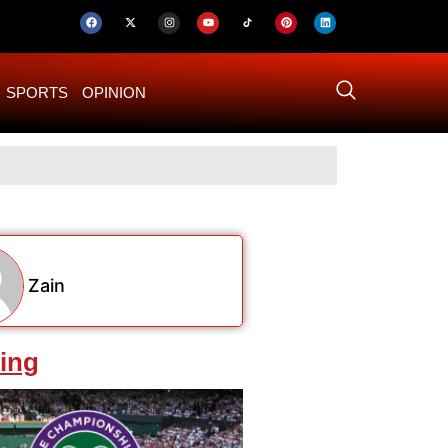
SPORTS
OPINION
US–Iran ‘Final 
Zain
ing