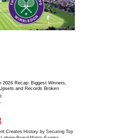
 2026 Recap: Biggest Winners,
Upsets and Records Broken
6
»
t
nt Creates History by Securing Top
n Lahore Board Matric Exams