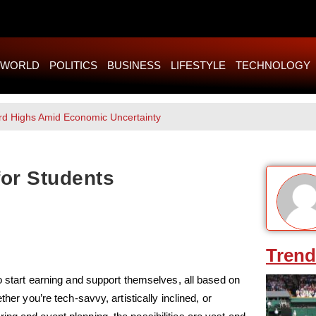
WORLD
POLITICS
BUSINESS
LIFESTYLE
TECHNOLOGY
rd Highs Amid Economic Uncertainty
for Students
Trend
to start earning and support themselves, all based on
her you’re tech-savvy, artistically inclined, or