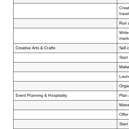
Creat
trave
Run 
Write
mark
Creative Arts & Crafts
Sell 
Start
Make 
Launc
Organ
Event Planning & Hospitality
Plan 
Manag
Offer
Start