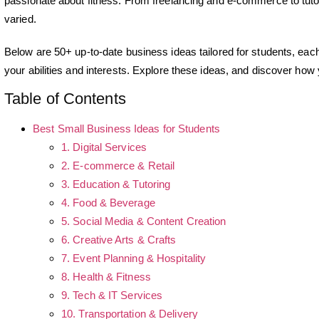
passionate about fitness. From freelancing and e-commerce to tutori
varied.
Below are 50+ up-to-date business ideas tailored for students, each o
your abilities and interests. Explore these ideas, and discover how
Table of Contents
Best Small Business Ideas for Students
1. Digital Services
2. E-commerce & Retail
3. Education & Tutoring
4. Food & Beverage
5. Social Media & Content Creation
6. Creative Arts & Crafts
7. Event Planning & Hospitality
8. Health & Fitness
9. Tech & IT Services
10. Transportation & Delivery