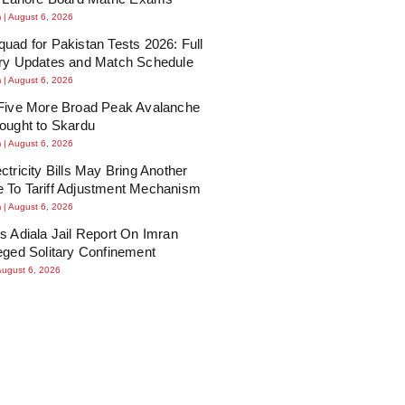
m
August 6, 2026
uad for Pakistan Tests 2026: Full
ury Updates and Match Schedule
m
August 6, 2026
 Five More Broad Peak Avalanche
ought to Skardu
m
August 6, 2026
ctricity Bills May Bring Another
 To Tariff Adjustment Mechanism
m
August 6, 2026
s Adiala Jail Report On Imran
eged Solitary Confinement
August 6, 2026