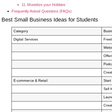
11. Monetize your Hobbies
Frequently Asked Questions (FAQs)
Best Small Business Ideas for Students
Category
Busi
Digital Services
Freel
Websi
Offer
Podca
Crea
E-commerce & Retail
Start
Sell 
Launc
Crea