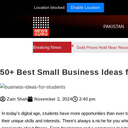
Location blocked.
Enable Location
PAKISTAN
Breaking News
Gold Prices Hold Near Reco
50+ Best Small Business Ideas 
Zain Shah
November 2, 2024
2:40 pm
In today’s digital age, students have more opportunities than ever 
their unique skills and interests. There’s always a niche for you whet