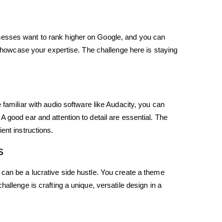
nesses want to rank higher on Google, and you can
o showcase your expertise. The challenge here is staying
 familiar with audio software like Audacity, you can
 good ear and attention to detail are essential. The
ent instructions.
s
 can be a lucrative side hustle. You create a theme
allenge is crafting a unique, versatile design in a