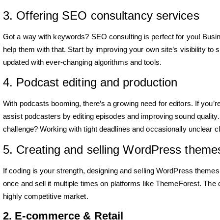
3. Offering SEO consultancy services
Got a way with keywords? SEO consulting is perfect for you! Busi
help them with that. Start by improving your own site’s visibility t
updated with ever-changing algorithms and tools.
4. Podcast editing and production
With podcasts booming, there’s a growing need for editors. If you’re
assist podcasters by editing episodes and improving sound quality. A
challenge? Working with tight deadlines and occasionally unclear cli
5. Creating and selling WordPress theme
If coding is your strength, designing and selling WordPress themes
once and sell it multiple times on platforms like ThemeForest. The ch
highly competitive market.
2. E-commerce & Retail