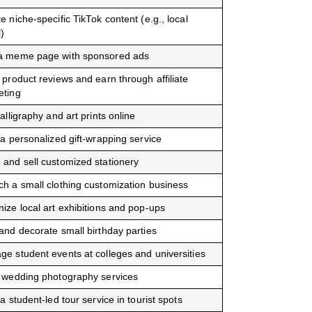
e niche-specific TikTok content (e.g., local
l)
a meme page with sponsored ads
 product reviews and earn through affiliate
eting
calligraphy and art prints online
 a personalized gift-wrapping service
and sell customized stationery
h a small clothing customization business
ize local art exhibitions and pop-ups
and decorate small birthday parties
e student events at colleges and universities
 wedding photography services
 a student-led tour service in tourist spots