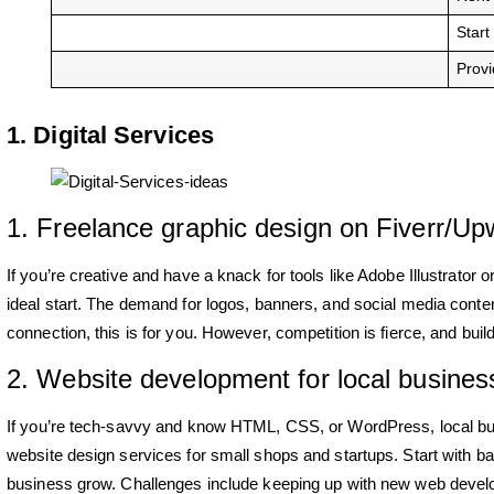
Start
Provi
1. Digital Services
1. Freelance graphic design on Fiverr/Up
If you’re creative and have a knack for tools like Adobe Illustrator
ideal start. The demand for logos, banners, and social media content i
connection, this is for you. However, competition is fierce, and buil
2. Website development for local busines
If you’re tech-savvy and know HTML, CSS, or WordPress, local bu
website design services for small shops and startups. Start with bas
business grow. Challenges include keeping up with new web devel