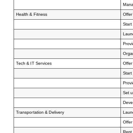
Mana
Health & Fitness
Offer
Start
Laun
Provi
Organ
Tech & IT Services
Offer
Start
Provi
Set 
Devel
Transportation & Delivery
Laun
Offer
Rent 